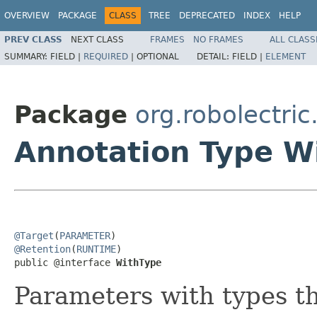
OVERVIEW
PACKAGE
CLASS
TREE
DEPRECATED
INDEX
HELP
PREV CLASS
NEXT CLASS
FRAMES
NO FRAMES
ALL CLASS
SUMMARY:
FIELD |
REQUIRED
|
OPTIONAL
DETAIL:
FIELD |
ELEMENT
Package
org.robolectric.
Annotation Type W
@Target
(
PARAMETER
@Retention
(
RUNTIME
)

public @interface 
WithType
Parameters with types th