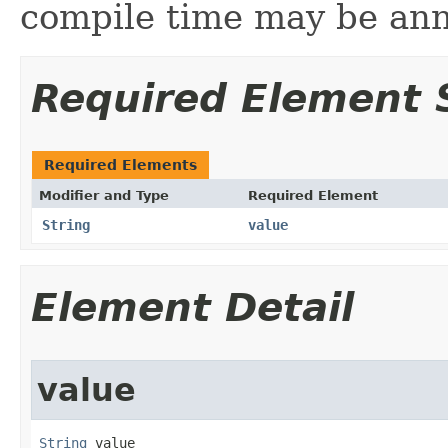
compile time may be an
Required Element
Required Elements
Modifier and Type
Required Element
String
value
Element Detail
value
String
 value