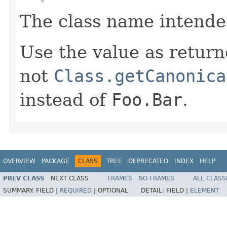
The class name intended
Use the value as retur
not
Class.getCanonica
instead of
Foo.Bar
.
OVERVIEW
PACKAGE
CLASS
TREE
DEPRECATED
INDEX
HELP
PREV CLASS
NEXT CLASS
FRAMES
NO FRAMES
ALL CLASS
SUMMARY:
FIELD |
REQUIRED
|
OPTIONAL
DETAIL:
FIELD |
ELEMENT