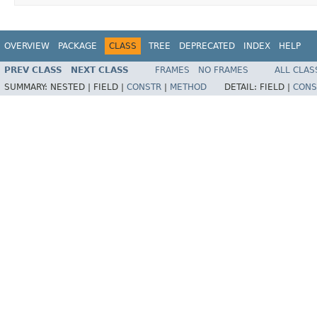
OVERVIEW
PACKAGE
CLASS
TREE
DEPRECATED
INDEX
HELP
PREV CLASS
NEXT CLASS
FRAMES
NO FRAMES
ALL CLAS
SUMMARY:
NESTED |
FIELD |
CONSTR
|
METHOD
DETAIL:
FIELD |
CONS