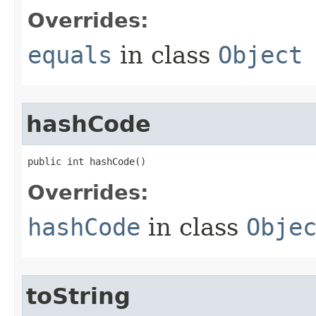
Overrides:
equals
in class
Object
hashCode
public int hashCode​()
Overrides:
hashCode
in class
Obje
toString