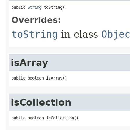
public 
String
 toString​()
Overrides:
toString
in class
Obje
isArray
public boolean isArray​()
isCollection
public boolean isCollection​()