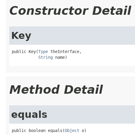
Constructor Detail
Key
public Key​(
Type
 theInterface,

String
 name)
Method Detail
equals
public boolean equals​(
Object
 o)