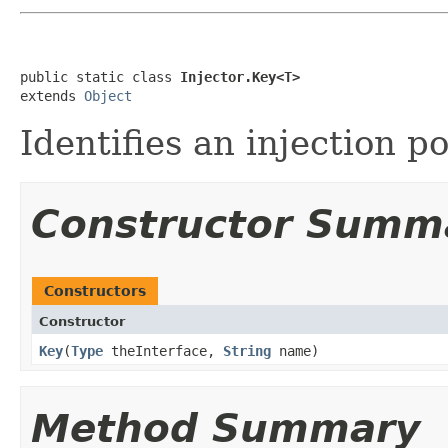
public static class 
Injector.Key<T>
extends 
Object
Identifies an injection po
Constructor Summ
Constructors
Constructor
Key
​(
Type
theInterface,
String
name)
Method Summary