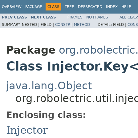
OVERVIEW
PACKAGE
CLASS
TREE
DEPRECATED
INDEX
HELP
PREV CLASS
NEXT CLASS
FRAMES
NO FRAMES
ALL CLAS
SUMMARY:
NESTED |
FIELD |
CONSTR
|
METHOD
DETAIL:
FIELD |
CONS
Package
org.robolectric.
Class Injector.Key
java.lang.Object
org.robolectric.util.inj
Enclosing class:
Injector