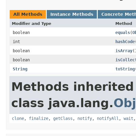
All Methods
Instance Methods
Concrete Met
Modifier and Type
Method
boolean
equals
​(
O
int
hashCode
boolean
isArray
​(
boolean
isCollec
String
toString
Methods inherited
class java.lang.
Obj
clone
,
finalize
,
getClass
,
notify
,
notifyAll
,
wait