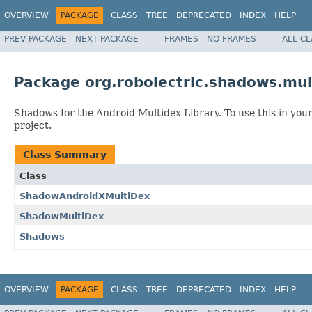
OVERVIEW
PACKAGE
CLASS
TREE
DEPRECATED
INDEX
HELP
PREV PACKAGE
NEXT PACKAGE
FRAMES
NO FRAMES
ALL C
Package org.robolectric.shadows.mul
Shadows for the Android Multidex Library. To use this in your
project.
Class Summary
Class
ShadowAndroidXMultiDex
ShadowMultiDex
Shadows
OVERVIEW
PACKAGE
CLASS
TREE
DEPRECATED
INDEX
HELP