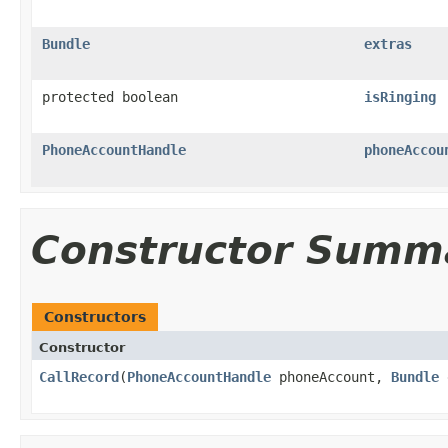
Bundle
extras
protected boolean
isRinging
PhoneAccountHandle
phoneAccou
Constructor Summ
Constructors
Constructor
CallRecord
​(
PhoneAccountHandle
phoneAccount,
Bundle