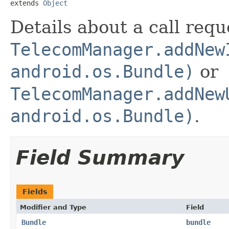
extends 
Object
Details about a call req
TelecomManager.addNew
android.os.Bundle)
or
TelecomManager.addNew
android.os.Bundle)
.
Field Summary
Fields
Modifier and Type
Field
Bundle
bundle