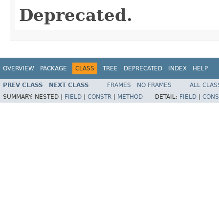
Deprecated.
OVERVIEW
PACKAGE
CLASS
TREE
DEPRECATED
INDEX
HELP
PREV CLASS
NEXT CLASS
FRAMES
NO FRAMES
ALL CLAS
SUMMARY:
NESTED |
FIELD
|
CONSTR
|
METHOD
DETAIL:
FIELD
|
CONS