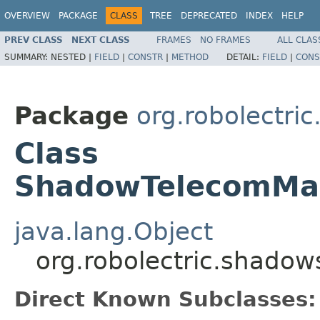
OVERVIEW
PACKAGE
CLASS
TREE
DEPRECATED
INDEX
HELP
PREV CLASS
NEXT CLASS
FRAMES
NO FRAMES
ALL CLAS
SUMMARY:
NESTED |
FIELD
|
CONSTR
|
METHOD
DETAIL:
FIELD
|
CONS
Package
org.robolectri
Class
ShadowTelecomMan
java.lang.Object
org.robolectric.shado
Direct Known Subclasses: