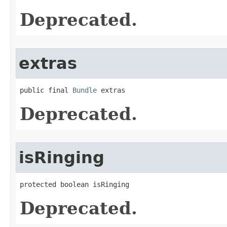
Deprecated.
extras
public final 
Bundle
 extras
Deprecated.
isRinging
protected boolean isRinging
Deprecated.