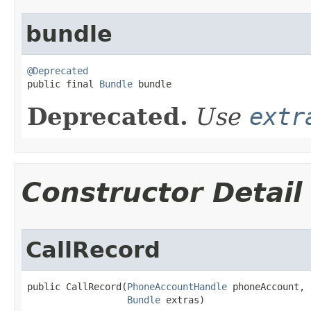
bundle
@Deprecated

public final 
Bundle
 bundle
Deprecated.
Use
extr
Constructor Detail
CallRecord
public CallRecord​(
PhoneAccountHandle
 phoneAccount,

Bundle
 extras)