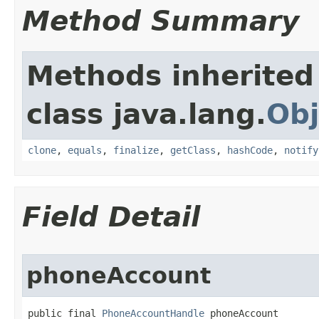
Method Summary
Methods inherited
class java.lang.
Obj
clone
,
equals
,
finalize
,
getClass
,
hashCode
,
notify
Field Detail
phoneAccount
public final 
PhoneAccountHandle
 phoneAccount