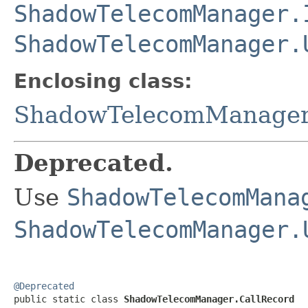
ShadowTelecomManager.
ShadowTelecomManager.
Enclosing class:
ShadowTelecomManage
Deprecated.
Use
ShadowTelecomMana
ShadowTelecomManager.
@Deprecated

public static class 
ShadowTelecomManager.CallRecord