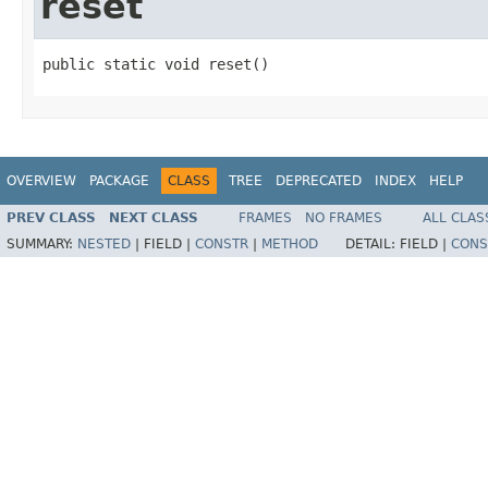
reset
public static void reset​()
OVERVIEW
PACKAGE
CLASS
TREE
DEPRECATED
INDEX
HELP
PREV CLASS
NEXT CLASS
FRAMES
NO FRAMES
ALL CLAS
SUMMARY:
NESTED
|
FIELD |
CONSTR
|
METHOD
DETAIL:
FIELD |
CONS