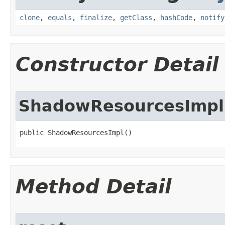
clone
,
equals
,
finalize
,
getClass
,
hashCode
,
notify
Constructor Detail
ShadowResourcesImpl
public ShadowResourcesImpl​()
Method Detail