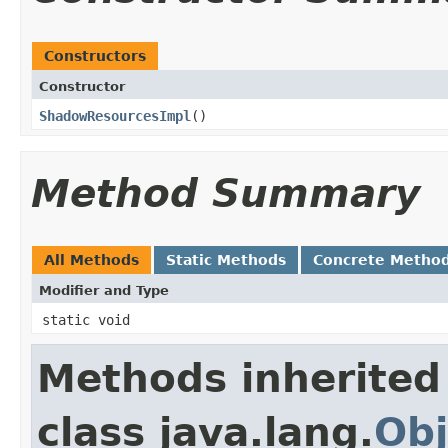
Constructors
Constructor
ShadowResourcesImpl
​()
Method Summary
All Methods
Static Methods
Concrete Metho
Modifier and Type
static void
Methods inherited
class java.lang.
Obj