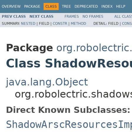
OVERVIEW
PACKAGE
CLASS
TREE
DEPRECATED
INDEX
HELP
PREV CLASS
NEXT CLASS
FRAMES
NO FRAMES
ALL CLAS
SUMMARY:
NESTED
|
FIELD |
CONSTR
|
METHOD
DETAIL:
FIELD |
CONS
Package
org.robolectri
Class ShadowReso
java.lang.Object
org.robolectric.shado
Direct Known Subclasses:
ShadowArscResourcesIm