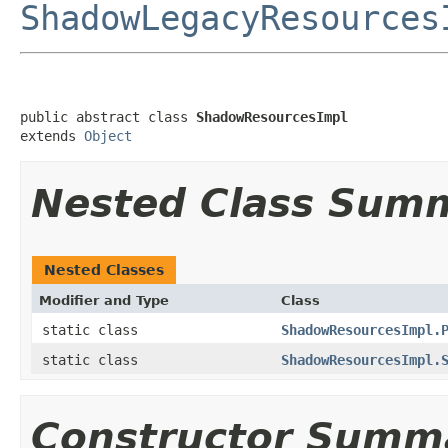
ShadowLegacyResources
public abstract class 
ShadowResourcesImpl
extends 
Object
Nested Class Sum
Nested Classes
Modifier and Type
Class
static class
ShadowResourcesImpl.
static class
ShadowResourcesImpl.
Constructor Summ