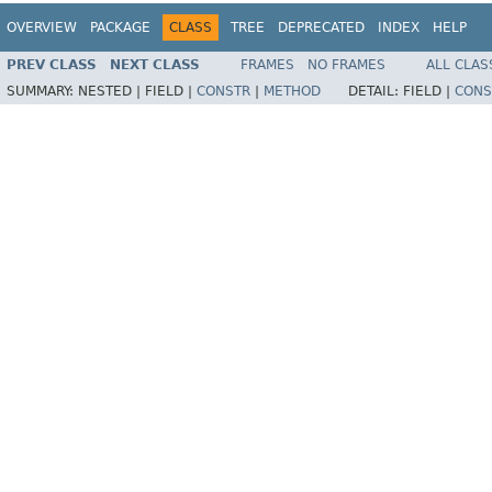
OVERVIEW
PACKAGE
CLASS
TREE
DEPRECATED
INDEX
HELP
PREV CLASS
NEXT CLASS
FRAMES
NO FRAMES
ALL CLAS
SUMMARY:
NESTED |
FIELD |
CONSTR
|
METHOD
DETAIL:
FIELD |
CONS