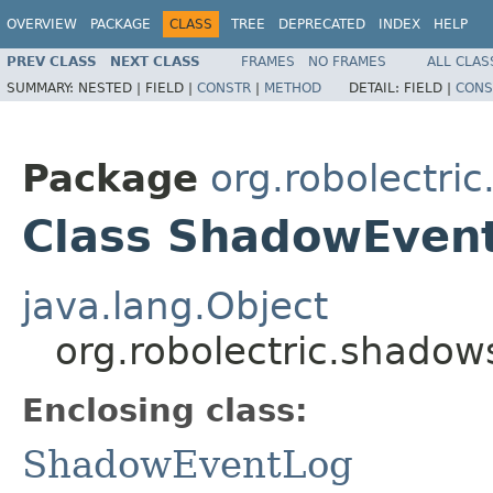
OVERVIEW
PACKAGE
CLASS
TREE
DEPRECATED
INDEX
HELP
PREV CLASS
NEXT CLASS
FRAMES
NO FRAMES
ALL CLAS
SUMMARY:
NESTED |
FIELD |
CONSTR
|
METHOD
DETAIL:
FIELD |
CONS
Package
org.robolectri
Class ShadowEvent
java.lang.Object
org.robolectric.shado
Enclosing class:
ShadowEventLog