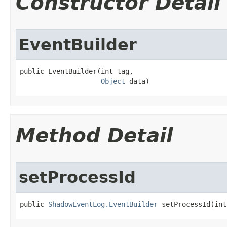
Constructor Detail
EventBuilder
public EventBuilder​(int tag,

Object
 data)
Method Detail
setProcessId
public 
ShadowEventLog.EventBuilder
 setProcessId​(in