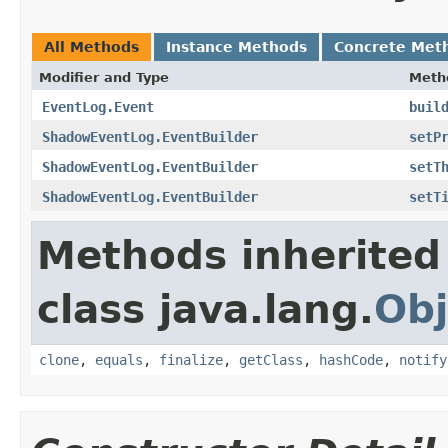
All Methods
Instance Methods
Concrete Met
Modifier and Type
Meth
EventLog.Event
buil
ShadowEventLog.EventBuilder
setP
ShadowEventLog.EventBuilder
setT
ShadowEventLog.EventBuilder
setT
Methods inherited
class java.lang.
Obj
clone
,
equals
,
finalize
,
getClass
,
hashCode
,
notify