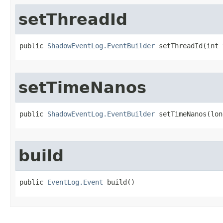
setThreadId
public 
ShadowEventLog.EventBuilder
 setThreadId​(int
setTimeNanos
public 
ShadowEventLog.EventBuilder
 setTimeNanos​(lo
build
public 
EventLog.Event
 build​()