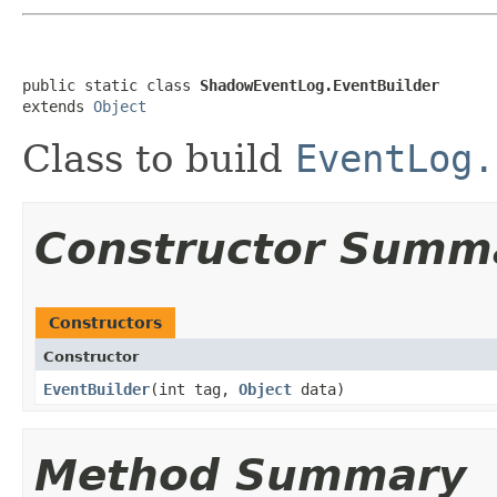
public static class 
ShadowEventLog.EventBuilder
extends 
Object
Class to build
EventLog.
Constructor Summ
Constructors
Constructor
EventBuilder
​(int tag,
Object
data)
Method Summary