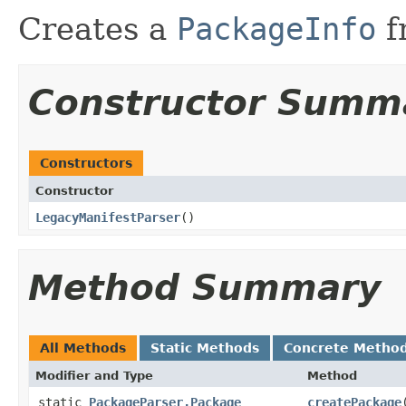
Creates a
PackageInfo
f
Constructor Summ
Constructors
Constructor
LegacyManifestParser
​()
Method Summary
All Methods
Static Methods
Concrete Metho
Modifier and Type
Method
static
PackageParser.Package
createPackage
​