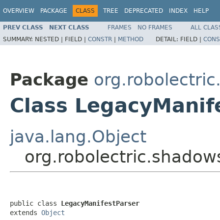
OVERVIEW
PACKAGE
CLASS
TREE
DEPRECATED
INDEX
HELP
PREV CLASS
NEXT CLASS
FRAMES
NO FRAMES
ALL CLAS
SUMMARY:
NESTED |
FIELD |
CONSTR
|
METHOD
DETAIL:
FIELD |
CONS
Package
org.robolectri
Class LegacyManif
java.lang.Object
org.robolectric.shadow
public class 
LegacyManifestParser
extends 
Object