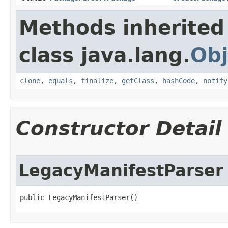
Methods inherited
class java.lang.
Obj
clone
,
equals
,
finalize
,
getClass
,
hashCode
,
notify
Constructor Detail
LegacyManifestParser
public LegacyManifestParser​()