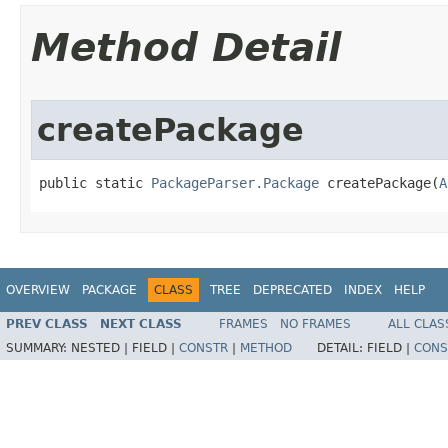
Method Detail
createPackage
public static 
PackageParser.Package
 createPackage​(
A
OVERVIEW
PACKAGE
CLASS
TREE
DEPRECATED
INDEX
HELP
PREV CLASS
NEXT CLASS
FRAMES
NO FRAMES
ALL CLAS
SUMMARY:
NESTED |
FIELD |
CONSTR
|
METHOD
DETAIL:
FIELD |
CONS