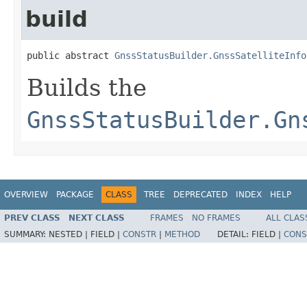
build
public abstract 
GnssStatusBuilder.GnssSatelliteInfo
Builds the
GnssStatusBuilder.Gn
OVERVIEW
PACKAGE
CLASS
TREE
DEPRECATED
INDEX
HELP
PREV CLASS
NEXT CLASS
FRAMES
NO FRAMES
ALL CLAS
SUMMARY:
NESTED |
FIELD |
CONSTR
|
METHOD
DETAIL:
FIELD |
CONS