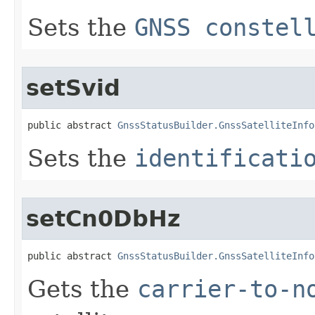
Sets the
GNSS constel
setSvid
public abstract 
GnssStatusBuilder.GnssSatelliteInfo
Sets the
identificati
setCn0DbHz
public abstract 
GnssStatusBuilder.GnssSatelliteInfo
Gets the
carrier-to-n