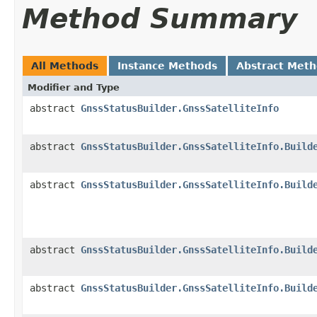
Method Summary
All Methods
Instance Methods
Abstract Met
Modifier and Type
abstract
GnssStatusBuilder.GnssSatelliteInfo
abstract
GnssStatusBuilder.GnssSatelliteInfo.Build
abstract
GnssStatusBuilder.GnssSatelliteInfo.Build
abstract
GnssStatusBuilder.GnssSatelliteInfo.Build
abstract
GnssStatusBuilder.GnssSatelliteInfo.Build