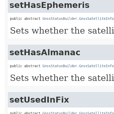
setHasEphemeris
public abstract 
GnssStatusBuilder.GnssSatelliteInfo
Sets whether the satell
setHasAlmanac
public abstract 
GnssStatusBuilder.GnssSatelliteInfo
Sets whether the satell
setUsedInFix
public abstract 
GnssStatusBuilder.GnssSatelliteInfo