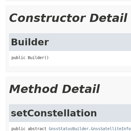
Constructor Detail
Builder
public Builder​()
Method Detail
setConstellation
public abstract 
GnssStatusBuilder.GnssSatelliteInfo