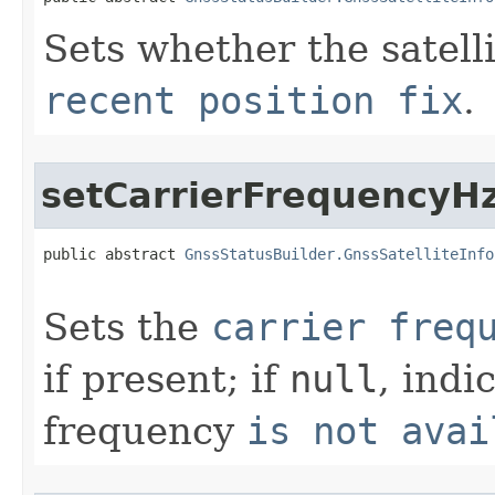
Sets whether the satell
recent position fix
.
setCarrierFrequencyH
public abstract 
GnssStatusBuilder.GnssSatelliteInfo
Sets the
carrier freq
if present; if
null
, indi
frequency
is not avai