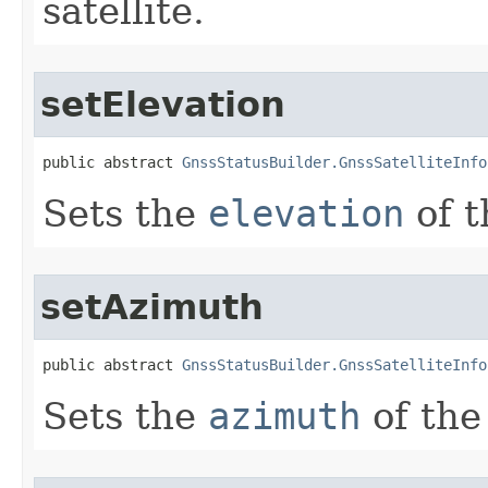
satellite.
setElevation
public abstract 
GnssStatusBuilder.GnssSatelliteInfo
Sets the
elevation
of t
setAzimuth
public abstract 
GnssStatusBuilder.GnssSatelliteInfo
Sets the
azimuth
of the 