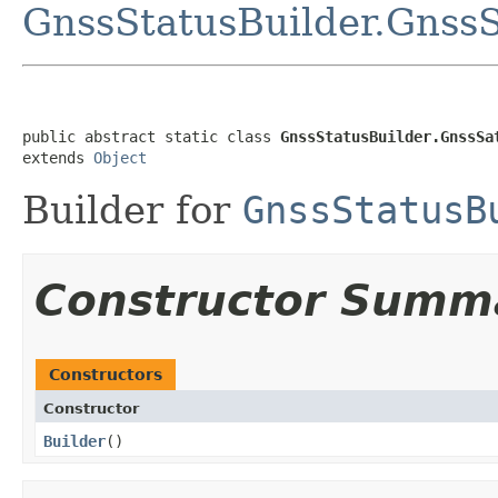
GnssStatusBuilder.GnssSa
public abstract static class 
GnssStatusBuilder.GnssSa
extends 
Object
Builder for
GnssStatusB
Constructor Summ
Constructors
Constructor
Builder
​()