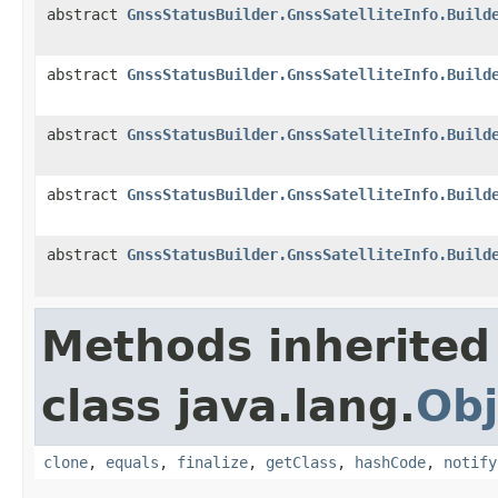
abstract
GnssStatusBuilder.GnssSatelliteInfo.Build
abstract
GnssStatusBuilder.GnssSatelliteInfo.Build
abstract
GnssStatusBuilder.GnssSatelliteInfo.Build
abstract
GnssStatusBuilder.GnssSatelliteInfo.Build
abstract
GnssStatusBuilder.GnssSatelliteInfo.Build
Methods inherited
class java.lang.
Obj
clone
,
equals
,
finalize
,
getClass
,
hashCode
,
notify