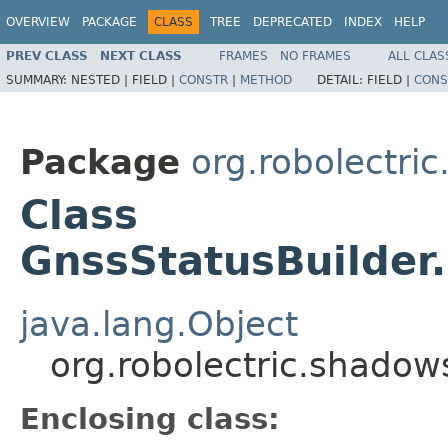
OVERVIEW
PACKAGE
CLASS
TREE
DEPRECATED
INDEX
HELP
PREV CLASS
NEXT CLASS
FRAMES
NO FRAMES
ALL CLAS
SUMMARY:
NESTED |
FIELD |
CONSTR
|
METHOD
DETAIL:
FIELD |
CONS
Package
org.robolectri
Class
GnssStatusBuilder.
java.lang.Object
org.robolectric.shadows
Enclosing class: