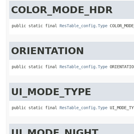
COLOR_MODE_HDR
public static final 
ResTable_config.Type
 COLOR_MODE
ORIENTATION
public static final 
ResTable_config.Type
 ORIENTATIO
UI_MODE_TYPE
public static final 
ResTable_config.Type
 UI_MODE_TY
UI_MODE_NIGHT