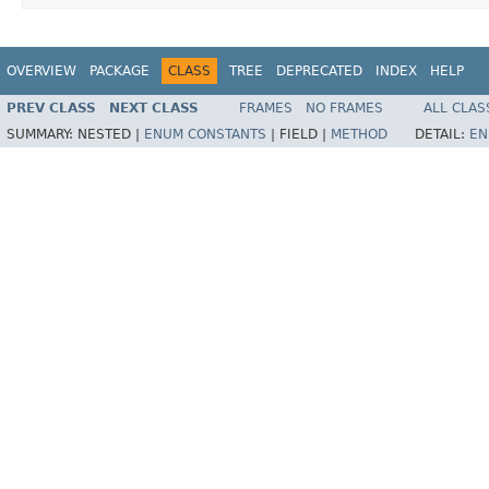
OVERVIEW
PACKAGE
CLASS
TREE
DEPRECATED
INDEX
HELP
PREV CLASS
NEXT CLASS
FRAMES
NO FRAMES
ALL CLAS
SUMMARY:
NESTED |
ENUM CONSTANTS
|
FIELD |
METHOD
DETAIL:
EN