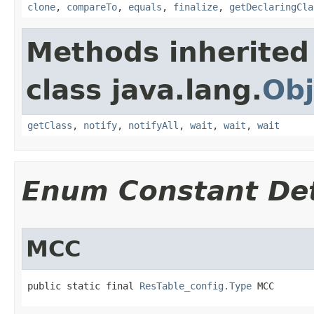
clone
,
compareTo
,
equals
,
finalize
,
getDeclaringCla
Methods inherited
class java.lang.
Obj
getClass
,
notify
,
notifyAll
,
wait
,
wait
,
wait
Enum Constant Det
MCC
public static final 
ResTable_config.Type
 MCC