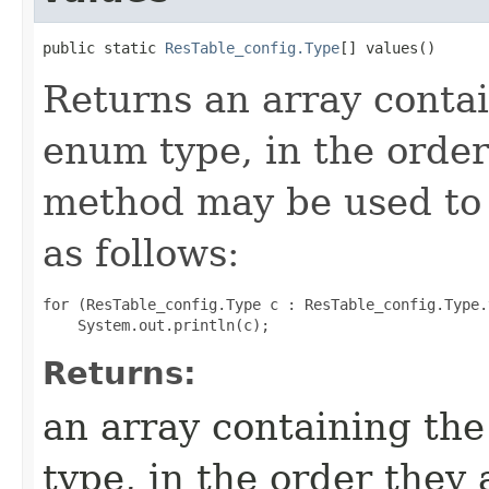
public static 
ResTable_config.Type
[] values​()
Returns an array contai
enum type, in the order
method may be used to 
as follows:
for (ResTable_config.Type c : ResTable_config.Type.
Returns:
an array containing the
type, in the order they