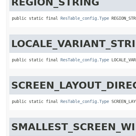
REGION_STRING
public static final 
ResTable_config.Type
 REGION_STR
LOCALE_VARIANT_STR
public static final 
ResTable_config.Type
 LOCALE_VAR
SCREEN_LAYOUT_DIRE
public static final 
ResTable_config.Type
 SCREEN_LAY
SMALLEST_SCREEN_W