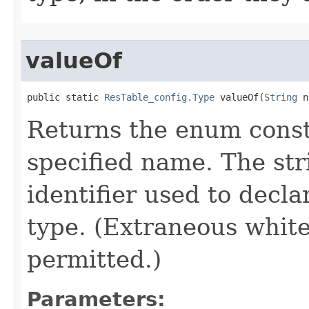
valueOf
public static 
ResTable_config.Type
 valueOf​(
String
 n
Returns the enum consta
specified name. The st
identifier used to decl
type. (Extraneous whit
permitted.)
Parameters: