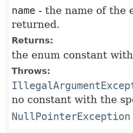
name
- the name of the 
returned.
Returns:
the enum constant with
Throws:
IllegalArgumentExcep
no constant with the s
NullPointerException