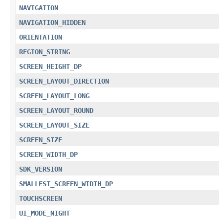
NAVIGATION
NAVIGATION_HIDDEN
ORIENTATION
REGION_STRING
SCREEN_HEIGHT_DP
SCREEN_LAYOUT_DIRECTION
SCREEN_LAYOUT_LONG
SCREEN_LAYOUT_ROUND
SCREEN_LAYOUT_SIZE
SCREEN_SIZE
SCREEN_WIDTH_DP
SDK_VERSION
SMALLEST_SCREEN_WIDTH_DP
TOUCHSCREEN
UI_MODE_NIGHT