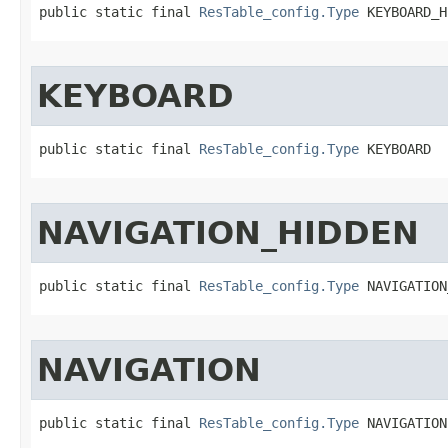
public static final 
ResTable_config.Type
 KEYBOARD_H
KEYBOARD
public static final 
ResTable_config.Type
 KEYBOARD
NAVIGATION_HIDDEN
public static final 
ResTable_config.Type
 NAVIGATION
NAVIGATION
public static final 
ResTable_config.Type
 NAVIGATION