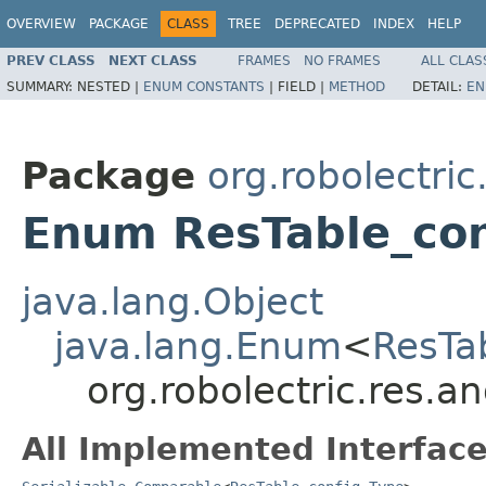
OVERVIEW
PACKAGE
CLASS
TREE
DEPRECATED
INDEX
HELP
PREV CLASS
NEXT CLASS
FRAMES
NO FRAMES
ALL CLAS
SUMMARY:
NESTED |
ENUM CONSTANTS
|
FIELD |
METHOD
DETAIL:
EN
Package
org.robolectric
Enum ResTable_con
java.lang.Object
java.lang.Enum
<
ResTa
org.robolectric.res.a
All Implemented Interface