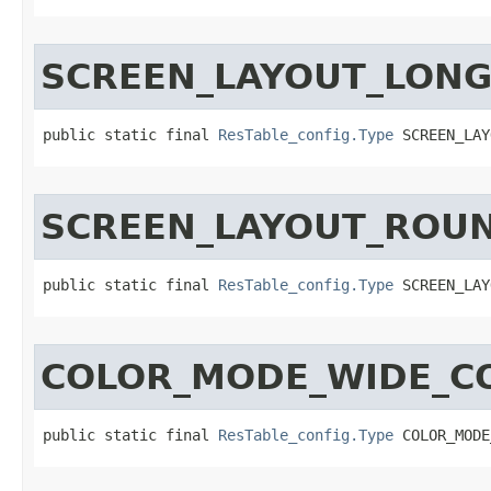
SCREEN_LAYOUT_LON
public static final 
ResTable_config.Type
 SCREEN_LAY
SCREEN_LAYOUT_ROU
public static final 
ResTable_config.Type
 SCREEN_LAY
COLOR_MODE_WIDE_C
public static final 
ResTable_config.Type
 COLOR_MODE