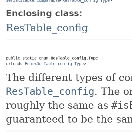
Serializable
,
Comparable
<
ResTable_config.Type
>
Enclosing class:
ResTable_config
public static enum 
ResTable_config.Type
extends 
Enum
<
ResTable_config.Type
>
The different types of co
ResTable_config
. The o
roughly the same as
#is
guaranteed to be the sa