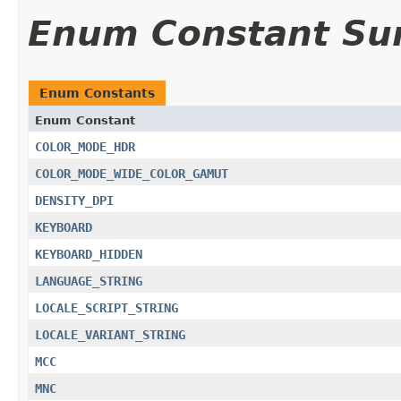
Enum Constant S
Enum Constants
Enum Constant
COLOR_MODE_HDR
COLOR_MODE_WIDE_COLOR_GAMUT
DENSITY_DPI
KEYBOARD
KEYBOARD_HIDDEN
LANGUAGE_STRING
LOCALE_SCRIPT_STRING
LOCALE_VARIANT_STRING
MCC
MNC