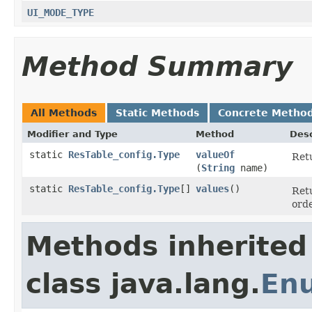
UI_MODE_TYPE
Method Summary
All Methods
Static Methods
Concrete Metho
Modifier and Type
Method
Desc
static
ResTable_config.Type
valueOf
Retu
(
String
name)
static
ResTable_config.Type
[]
values
​()
Retu
orde
Methods inherited
class java.lang.
En