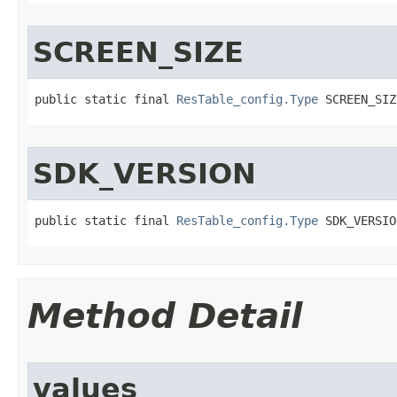
SCREEN_SIZE
public static final 
ResTable_config.Type
 SCREEN_SIZ
SDK_VERSION
public static final 
ResTable_config.Type
 SDK_VERSIO
Method Detail
values