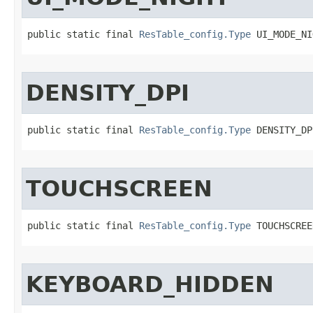
public static final 
ResTable_config.Type
 UI_MODE_NI
DENSITY_DPI
public static final 
ResTable_config.Type
 DENSITY_DP
TOUCHSCREEN
public static final 
ResTable_config.Type
 TOUCHSCREE
KEYBOARD_HIDDEN