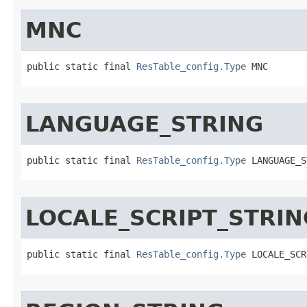
MNC
public static final 
ResTable_config.Type
 MNC
LANGUAGE_STRING
public static final 
ResTable_config.Type
 LANGUAGE_S
LOCALE_SCRIPT_STRIN
public static final 
ResTable_config.Type
 LOCALE_SCR