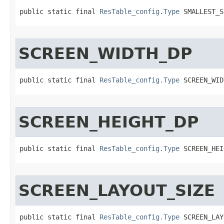
public static final 
ResTable_config.Type
 SMALLEST_S
SCREEN_WIDTH_DP
public static final 
ResTable_config.Type
 SCREEN_WID
SCREEN_HEIGHT_DP
public static final 
ResTable_config.Type
 SCREEN_HEI
SCREEN_LAYOUT_SIZE
public static final 
ResTable_config.Type
 SCREEN_LAY