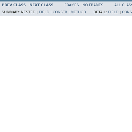
PREV CLASS
NEXT CLASS
FRAMES
NO FRAMES
ALL CLAS
SUMMARY:
NESTED |
FIELD
|
CONSTR
|
METHOD
DETAIL:
FIELD
|
CONS