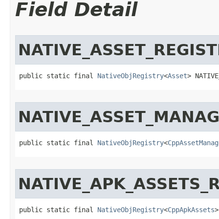
Field Detail
NATIVE_ASSET_REGIST
public static final 
NativeObjRegistry
<
Asset
> NATIVE
NATIVE_ASSET_MANAG
public static final 
NativeObjRegistry
<
CppAssetManag
NATIVE_APK_ASSETS_
public static final 
NativeObjRegistry
<
CppApkAssets
>