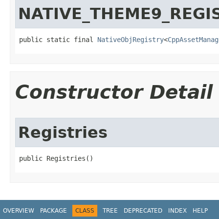
NATIVE_THEME9_REGI
public static final 
NativeObjRegistry
<
CppAssetManag
Constructor Detail
Registries
public Registries​()
OVERVIEW
PACKAGE
CLASS
TREE
DEPRECATED
INDEX
HELP