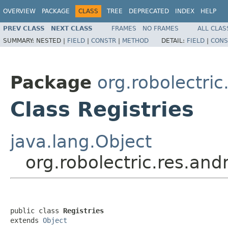
OVERVIEW
PACKAGE
CLASS
TREE
DEPRECATED
INDEX
HELP
PREV CLASS
NEXT CLASS
FRAMES
NO FRAMES
ALL CLAS
SUMMARY:
NESTED |
FIELD
|
CONSTR
|
METHOD
DETAIL:
FIELD
|
CONS
Package
org.robolectric
Class Registries
java.lang.Object
org.robolectric.res.andr
public class 
Registries
extends 
Object