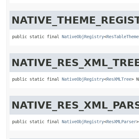
NATIVE_THEME_REGIS
public static final 
NativeObjRegistry
<
ResTableTheme
NATIVE_RES_XML_TRE
public static final 
NativeObjRegistry
<
ResXMLTree
> N
NATIVE_RES_XML_PAR
public static final 
NativeObjRegistry
<
ResXMLParser
>