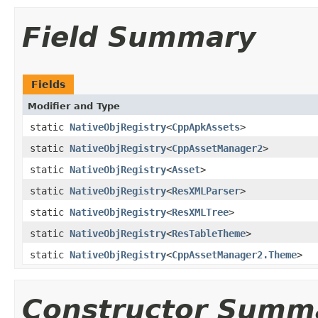
Field Summary
Fields
Modifier and Type
static
NativeObjRegistry
<
CppApkAssets
>
static
NativeObjRegistry
<
CppAssetManager2
>
static
NativeObjRegistry
<
Asset
>
static
NativeObjRegistry
<
ResXMLParser
>
static
NativeObjRegistry
<
ResXMLTree
>
static
NativeObjRegistry
<
ResTableTheme
>
static
NativeObjRegistry
<
CppAssetManager2.Theme
>
Constructor Summ