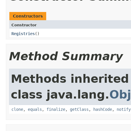
Constructors
Constructor
Registries
​()
Method Summary
Methods inherited
class java.lang.
Obj
clone
,
equals
,
finalize
,
getClass
,
hashCode
,
notify