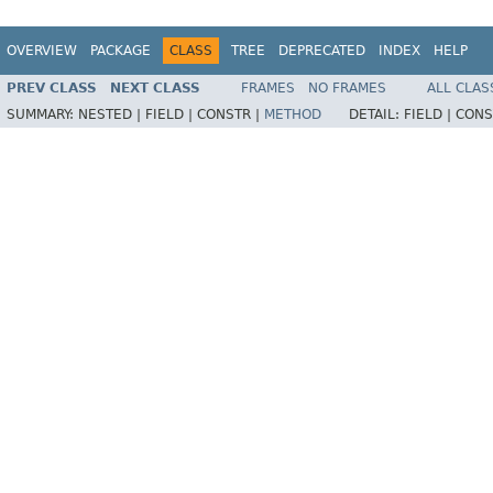
OVERVIEW
PACKAGE
CLASS
TREE
DEPRECATED
INDEX
HELP
PREV CLASS
NEXT CLASS
FRAMES
NO FRAMES
ALL CLAS
SUMMARY:
NESTED |
FIELD |
CONSTR |
METHOD
DETAIL:
FIELD |
CONS