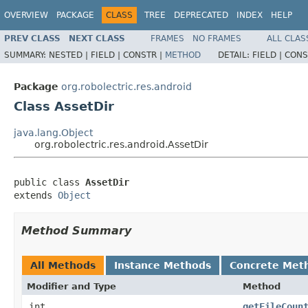
OVERVIEW
PACKAGE
CLASS
TREE
DEPRECATED
INDEX
HELP
PREV CLASS
NEXT CLASS
FRAMES
NO FRAMES
ALL CLAS
SUMMARY:
NESTED |
FIELD |
CONSTR |
METHOD
DETAIL:
FIELD |
CONS
Package
org.robolectric.res.android
Class AssetDir
java.lang.Object
org.robolectric.res.android.AssetDir
public class 
AssetDir
extends 
Object
Method Summary
All Methods
Instance Methods
Concrete Met
Modifier and Type
Method
int
getFileCoun