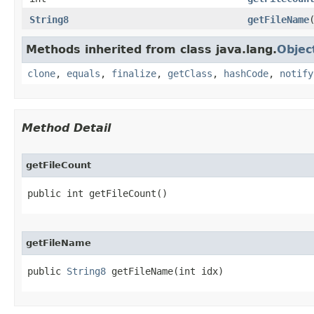
String8
getFileName
Methods inherited from class java.lang.
Objec
clone
,
equals
,
finalize
,
getClass
,
hashCode
,
notify
Method Detail
getFileCount
public int getFileCount​()
getFileName
public 
String8
 getFileName​(int idx)