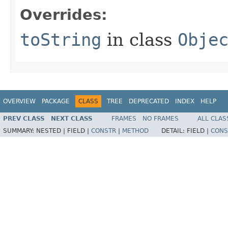
Overrides:
toString
in class
Obje
OVERVIEW
PACKAGE
CLASS
TREE
DEPRECATED
INDEX
HELP
PREV CLASS
NEXT CLASS
FRAMES
NO FRAMES
ALL CLAS
SUMMARY:
NESTED |
FIELD |
CONSTR
|
METHOD
DETAIL:
FIELD |
CONS