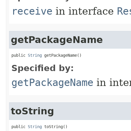
receive
in interface
Re
getPackageName
public 
String
 getPackageName​()
Specified by:
getPackageName
in inte
toString
public 
String
 toString​()