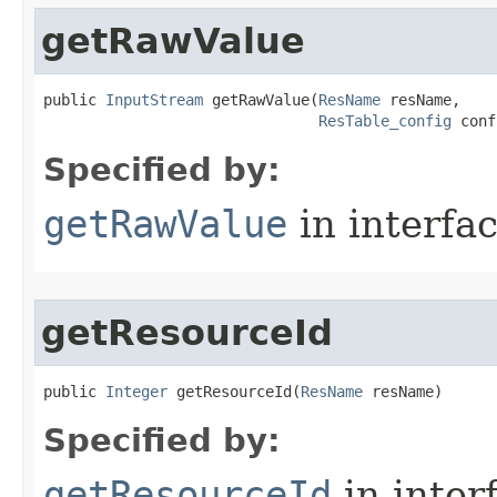
getRawValue
public 
InputStream
 getRawValue​(
ResName
 resName,

ResTable_config
 conf
Specified by:
getRawValue
in interfa
getResourceId
public 
Integer
 getResourceId​(
ResName
 resName)
Specified by:
getResourceId
in inter