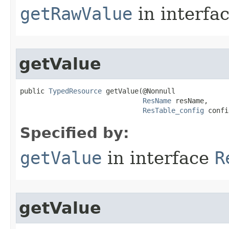
getRawValue
in interfa
getValue
public 
TypedResource
 getValue​(@Nonnull

ResName
 resName,

ResTable_config
 confi
Specified by:
getValue
in interface
R
getValue