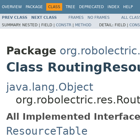
OVERVIEW
PACKAGE
CLASS
TREE
DEPRECATED
INDEX
HELP
PREV CLASS
NEXT CLASS
FRAMES
NO FRAMES
ALL CLAS
SUMMARY:
NESTED |
FIELD |
CONSTR
|
METHOD
DETAIL:
FIELD |
CONS
Package
org.robolectric
Class RoutingReso
java.lang.Object
org.robolectric.res.Ro
All Implemented Interface
ResourceTable