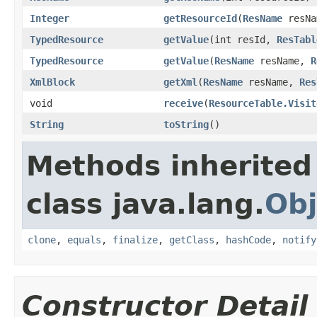
Integer
getResourceId
​(
ResName
resNa
TypedResource
getValue
​(int resId,
ResTabl
TypedResource
getValue
​(
ResName
resName,
R
XmlBlock
getXml
​(
ResName
resName,
Res
void
receive
​(
ResourceTable.Visit
String
toString
​()
Methods inherited
class java.lang.
Obj
clone
,
equals
,
finalize
,
getClass
,
hashCode
,
notify
Constructor Detail