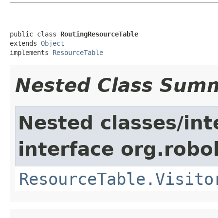
public class 
RoutingResourceTable
extends 
Object
implements 
ResourceTable
Nested Class Sum
Nested classes/int
interface org.robol
ResourceTable.Visito