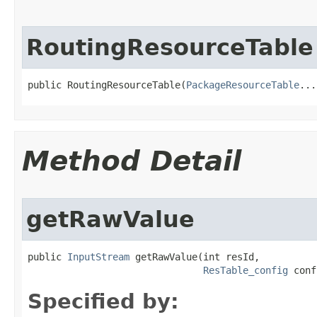
RoutingResourceTable
public RoutingResourceTable​(
PackageResourceTable
...
Method Detail
getRawValue
public 
InputStream
 getRawValue​(int resId,

ResTable_config
 conf
Specified by: