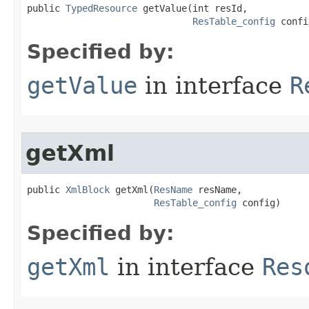
public 
TypedResource
 getValue​(int resId,

ResTable_config
 confi
Specified by:
getValue
in interface
R
getXml
public 
XmlBlock
 getXml​(
ResName
 resName,

ResTable_config
 config)
Specified by:
getXml
in interface
Res