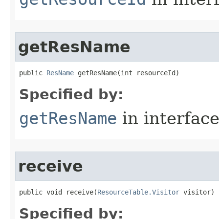
getResName
public 
ResName
 getResName​(int resourceId)
Specified by:
getResName
in interfac
receive
public void receive​(
ResourceTable.Visitor
 visitor)
Specified by: