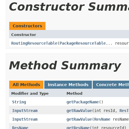
Constructor Summ
Constructors
Constructor
RoutingResourceTable
​(
PackageResourceTable
... resour
Method Summary
All Methods
Instance Methods
Concrete Met
Modifier and Type
Method
String
getPackageName
​()
InputStream
getRawValue
​(int resId,
ResT
InputStream
getRawValue
​(
ResName
resNam
ResName
getResName
​(int resourceId)