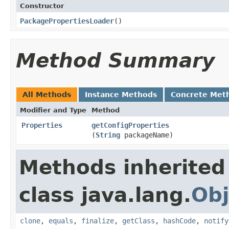
Constructor
PackagePropertiesLoader
​()
Method Summary
All Methods
Instance Methods
Concrete Met
Modifier and Type
Method
Properties
getConfigProperties
(
String
packageName)
Methods inherited
class java.lang.
Obj
clone
,
equals
,
finalize
,
getClass
,
hashCode
,
notify