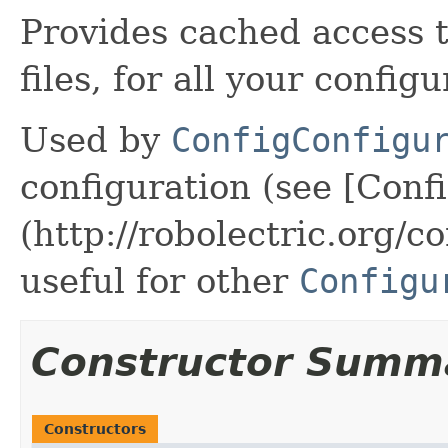
Provides cached access 
files, for all your config
Used by
ConfigConfigu
configuration (see [Conf
(http://robolectric.org/c
useful for other
Configu
Constructor Summ
Constructors