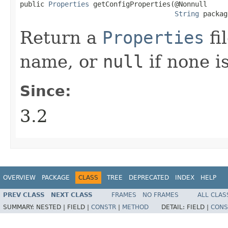
public 
Properties
 getConfigProperties​(@Nonnull

String
 packag
Return a
Properties
fi
name, or
null
if none is
Since:
3.2
OVERVIEW
PACKAGE
CLASS
TREE
DEPRECATED
INDEX
HELP
PREV CLASS
NEXT CLASS
FRAMES
NO FRAMES
ALL CLAS
SUMMARY:
NESTED |
FIELD |
CONSTR
|
METHOD
DETAIL:
FIELD |
CONS