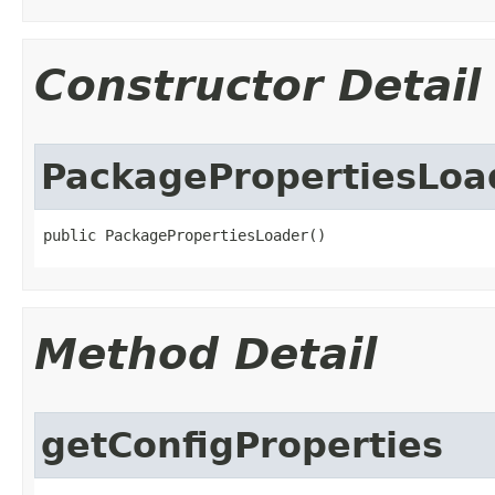
Constructor Detail
PackagePropertiesLoa
public PackagePropertiesLoader​()
Method Detail
getConfigProperties