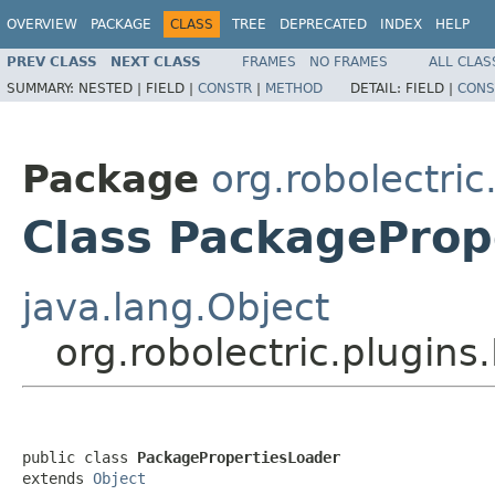
OVERVIEW
PACKAGE
CLASS
TREE
DEPRECATED
INDEX
HELP
PREV CLASS
NEXT CLASS
FRAMES
NO FRAMES
ALL CLAS
SUMMARY:
NESTED |
FIELD |
CONSTR
|
METHOD
DETAIL:
FIELD |
CONS
Package
org.robolectric
Class PackageProp
java.lang.Object
org.robolectric.plugin
public class 
PackagePropertiesLoader
extends 
Object