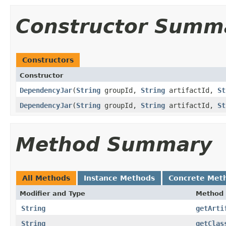
Constructor Summ
Constructors
Constructor
DependencyJar
​(
String
groupId,
String
artifactId,
St
DependencyJar
​(
String
groupId,
String
artifactId,
St
Method Summary
All Methods
Instance Methods
Concrete Met
Modifier and Type
Method
String
getArti
String
getClas