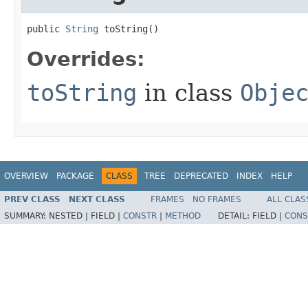
public 
String
 toString​()
Overrides:
toString
in class
Obje
OVERVIEW
PACKAGE
CLASS
TREE
DEPRECATED
INDEX
HELP
PREV CLASS
NEXT CLASS
FRAMES
NO FRAMES
ALL CLAS
SUMMARY:
NESTED |
FIELD |
CONSTR
|
METHOD
DETAIL:
FIELD |
CONS