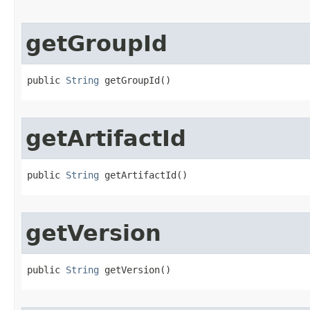
getGroupId
public 
String
 getGroupId​()
getArtifactId
public 
String
 getArtifactId​()
getVersion
public 
String
 getVersion​()