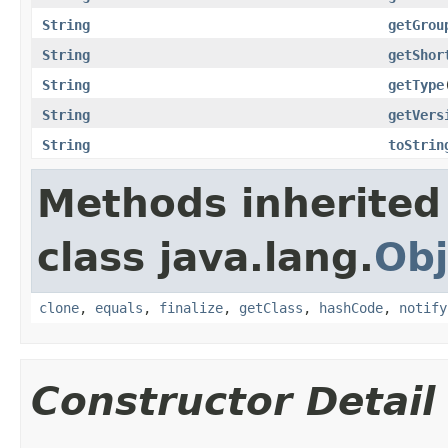
String
getGrou
String
getShor
String
getType
String
getVers
String
toStrin
Methods inherited
class java.lang.
Obj
clone
,
equals
,
finalize
,
getClass
,
hashCode
,
notify
Constructor Detail