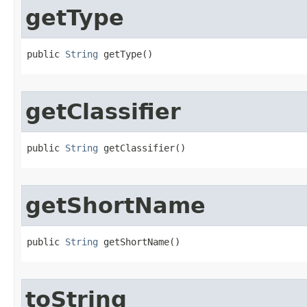
getType
public 
String
 getType​()
getClassifier
public 
String
 getClassifier​()
getShortName
public 
String
 getShortName​()
toString