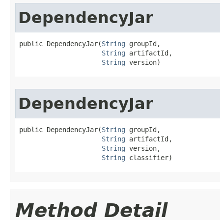
DependencyJar
public DependencyJar​(
String
 groupId,

String
 artifactId,

String
 version)
DependencyJar
public DependencyJar​(
String
 groupId,

String
 artifactId,

String
 version,

String
 classifier)
Method Detail