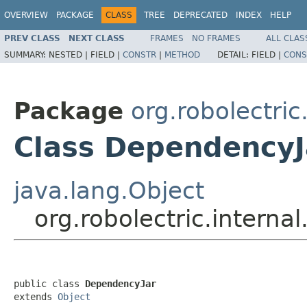
OVERVIEW
PACKAGE
CLASS
TREE
DEPRECATED
INDEX
HELP
PREV CLASS
NEXT CLASS
FRAMES
NO FRAMES
ALL CLAS
SUMMARY:
NESTED |
FIELD |
CONSTR
|
METHOD
DETAIL:
FIELD |
CONS
Package
org.robolectri
Class DependencyJ
java.lang.Object
org.robolectric.intern
public class 
DependencyJar
extends 
Object