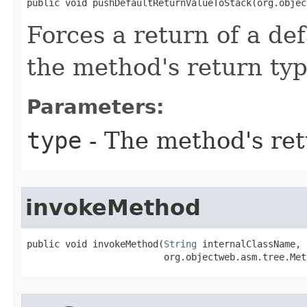
public void pushDefaultReturnValueToStack​(org.obje
Forces a return of a de
the method's return ty
Parameters:
type
- The method's ret
invokeMethod
public void invokeMethod​(
String
 internalClassName,

                         org.objectweb.asm.tree.Met