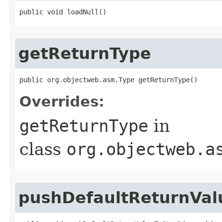
public void loadNull​()
getReturnType
public org.objectweb.asm.Type getReturnType​()
Overrides:
getReturnType
in
class
org.objectweb.a
pushDefaultReturnVal