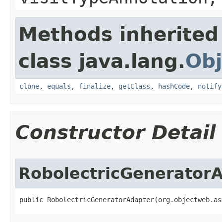
Methods inherited
class java.lang.
Obj
clone
,
equals
,
finalize
,
getClass
,
hashCode
,
notify
Constructor Detail
RobolectricGenerator
public RobolectricGeneratorAdapter​(org.objectweb.a