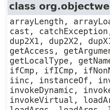
class org.object
arrayLength, arrayLo
cast, catchException
dup2X1, dup2X2, dupX
getAccess, getArgume
getLocalType, getNam
ifCmp, ifICmp, ifNon
iinc, instanceOf, in
invokeDynamic, invok
invokeVirtual, loadA
loadArgs, loadArgs, 