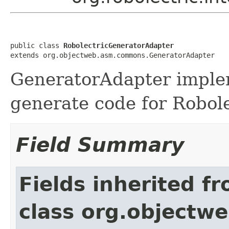
public class 
RobolectricGeneratorAdapter
extends org.objectweb.asm.commons.GeneratorAdapter
GeneratorAdapter implem
generate code for Robol
Field Summary
Fields inherited f
class org.object