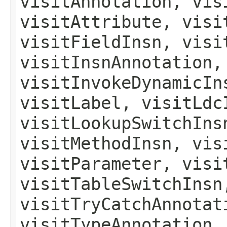
visitAnnotation, vis
visitAttribute, visi
visitFieldInsn, visi
visitInsnAnnotation,
visitInvokeDynamicIn
visitLabel, visitLdc
visitLookupSwitchIns
visitMethodInsn, vis
visitParameter, visi
visitTableSwitchInsn
visitTryCatchAnnotat
visitTypeAnnotation,