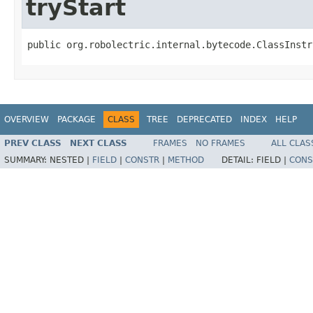
tryStart
public org.robolectric.internal.bytecode.ClassInstr
OVERVIEW
PACKAGE
CLASS
TREE
DEPRECATED
INDEX
HELP
PREV CLASS
NEXT CLASS
FRAMES
NO FRAMES
ALL CLAS
SUMMARY:
NESTED |
FIELD
|
CONSTR
|
METHOD
DETAIL:
FIELD |
CONS