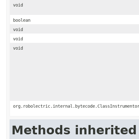
void
boolean
void
void
void
org.robolectric.internal.bytecode.ClassInstrumento
Methods inherited