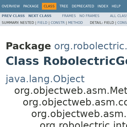
OVERVIEW
PACKAGE
CLASS
TREE
DEPRECATED
INDEX
HELP
PREV CLASS
NEXT CLASS
FRAMES
NO FRAMES
ALL CLAS
SUMMARY:
NESTED |
FIELD
|
CONSTR
|
METHOD
DETAIL:
FIELD |
CONS
Package
org.robolectric
Class Robolectric
java.lang.Object
org.objectweb.asm.Met
org.objectweb.asm.c
org.objectweb.asm
org.robolectric.i