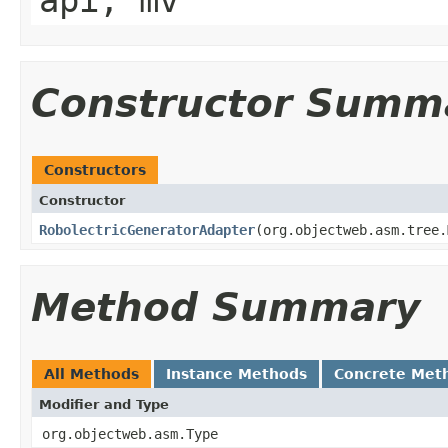
api, mv
Constructor Summ
Constructors
Constructor
RobolectricGeneratorAdapter
​(org.objectweb.asm.tree
Method Summary
All Methods
Instance Methods
Concrete Met
Modifier and Type
org.objectweb.asm.Type