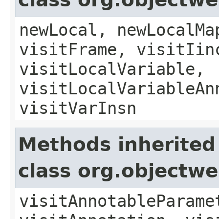
newLocal, newLocalMa
visitFrame, visitIin
visitLocalVariable,
visitLocalVariableAn
visitVarInsn
Methods inherited
class org.objectw
visitAnnotableParame