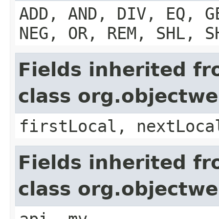
ADD, AND, DIV, EQ, G
NEG, OR, REM, SHL, S
Fields inherited f
class org.objectw
firstLocal, nextLoca
Fields inherited f
class org.objectw