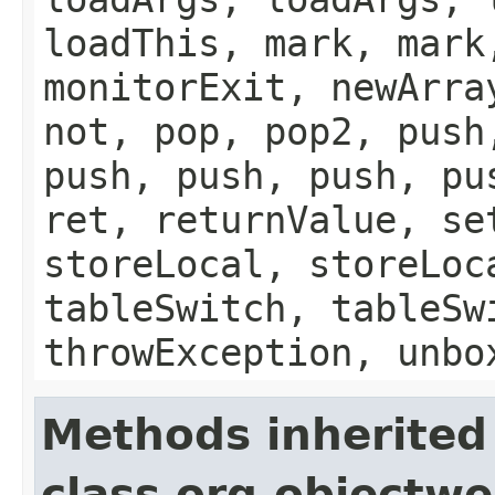
loadThis, mark, mark
monitorExit, newArra
not, pop, pop2, push
push, push, push, pu
ret, returnValue, se
storeLocal, storeLoc
tableSwitch, tableSw
throwException, unbo
Methods inherited
class org.objectw