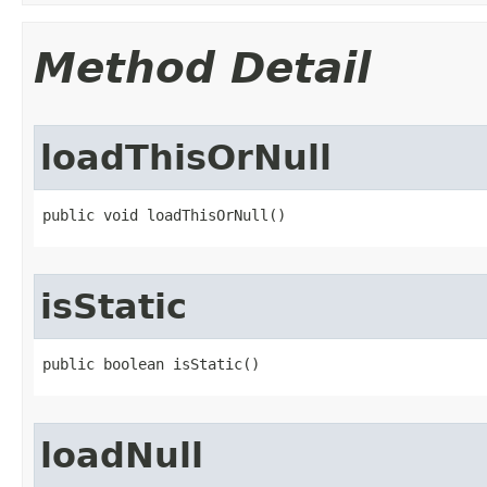
Method Detail
loadThisOrNull
public void loadThisOrNull​()
isStatic
public boolean isStatic​()
loadNull