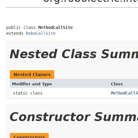
public class 
MethodCallSite
extends 
RoboCallSite
Nested Class Sum
Nested Classes
Modifier and Type
Class
static class
MethodCallS
Constructor Summ
Constructors