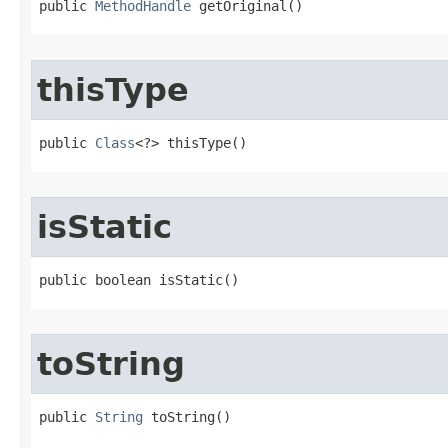
public 
MethodHandle
 getOriginal​()
thisType
public 
Class
<?> thisType​()
isStatic
public boolean isStatic​()
toString
public 
String
 toString​()