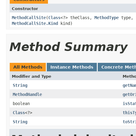
Constructor
MethodCallSite
​(
Class
<?> theClass,
MethodType
type,
MethodCallSite.Kind
kind)
Method Summary
All Methods
Instance Methods
Concrete Met
Modifier and Type
Meth
String
getNa
MethodHandle
getOr
boolean
isSta
Class
<?>
thisT
String
toStr