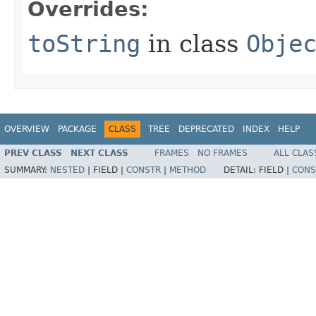
Overrides:
toString
in class
Obje
OVERVIEW
PACKAGE
CLASS
TREE
DEPRECATED
INDEX
HELP
PREV CLASS
NEXT CLASS
FRAMES
NO FRAMES
ALL CLAS
SUMMARY:
NESTED
|
FIELD |
CONSTR
|
METHOD
DETAIL:
FIELD |
CONS