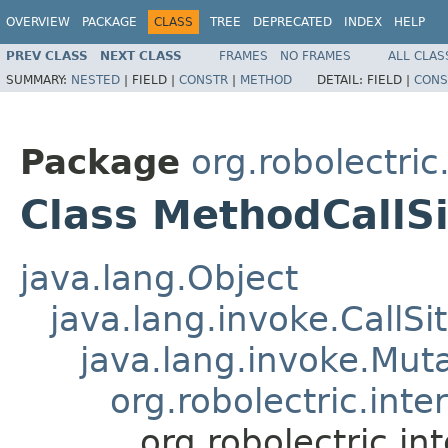
OVERVIEW
PACKAGE
CLASS
TREE
DEPRECATED
INDEX
HELP
PREV CLASS
NEXT CLASS
FRAMES
NO FRAMES
ALL CLAS
SUMMARY:
NESTED
|
FIELD |
CONSTR
|
METHOD
DETAIL:
FIELD |
CONS
Package
org.robolectric
Class MethodCallSi
java.lang.Object
java.lang.invoke.CallSi
java.lang.invoke.Muta
org.robolectric.int
org.robolectric.i