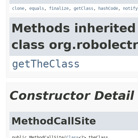
clone
,
equals
,
finalize
,
getClass
,
hashCode
,
notify
Methods inherited
class org.robolect
getTheClass
Constructor Detail
MethodCallSite
public MethodCallSite​(
Class
<?> theClass,
