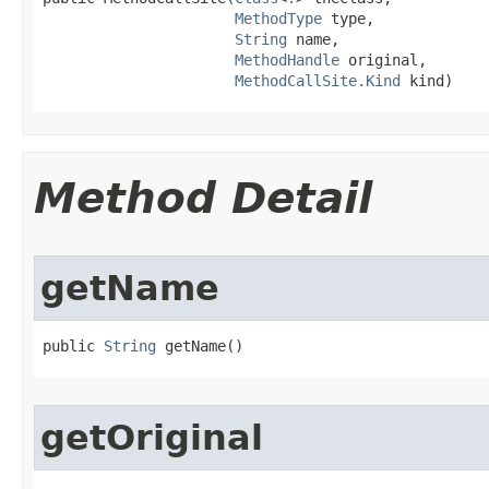
MethodType
 type,

String
 name,

MethodHandle
 original,

MethodCallSite.Kind
 kind)
Method Detail
getName
public 
String
 getName​()
getOriginal