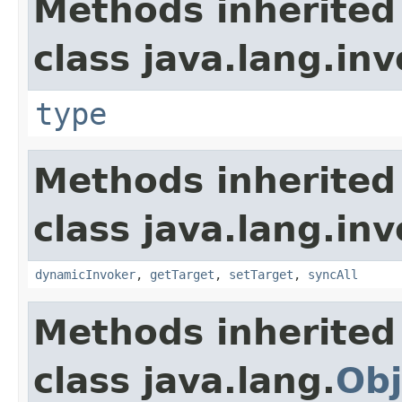
Methods inherited
class java.lang.inv
type
Methods inherited
class java.lang.inv
dynamicInvoker
,
getTarget
,
setTarget
,
syncAll
Methods inherited
class java.lang.
Obj