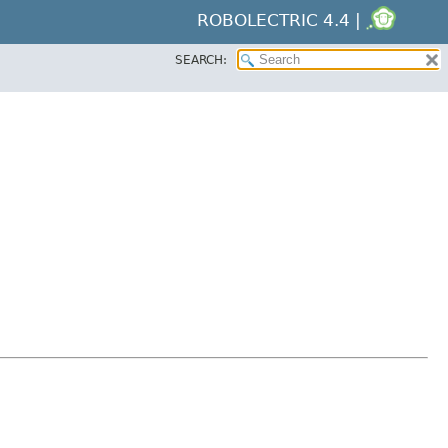
ROBOLECTRIC 4.4 |
SEARCH: