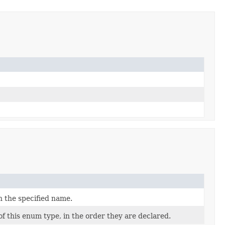
h the specified name.
f this enum type, in the order they are declared.