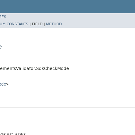
SES
UM CONSTANTS
|
FIELD |
METHOD
e
mplementsValidator.SdkCheckMode
ode
>
gainst SDKs.