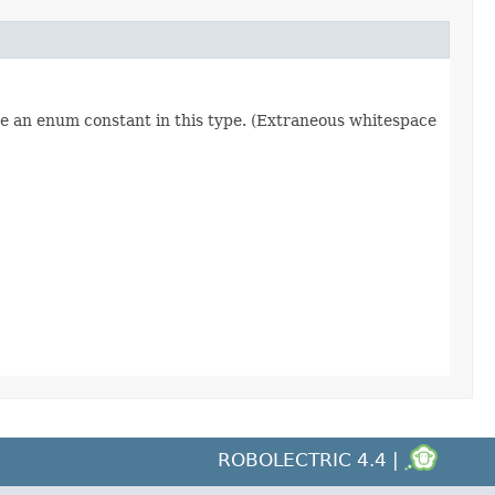
re an enum constant in this type. (Extraneous whitespace
ROBOLECTRIC 4.4 |