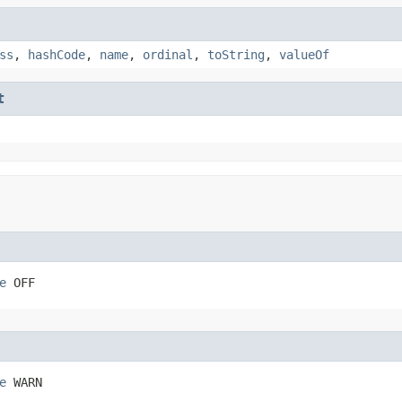
ss
,
hashCode
,
name
,
ordinal
,
toString
,
valueOf
t
e
 OFF
e
 WARN