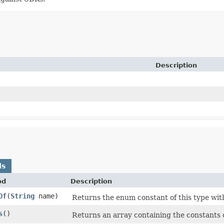
Description
ds
od
Description
Of
​(
String
name)
Returns the enum constant of this type wit
s
​()
Returns an array containing the constants o