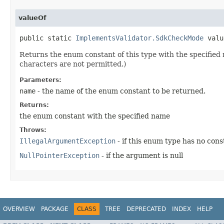
valueOf
public static 
ImplementsValidator.SdkCheckMode
 valu
Returns the enum constant of this type with the specifie
characters are not permitted.)
Parameters:
name
- the name of the enum constant to be returned.
Returns:
the enum constant with the specified name
Throws:
IllegalArgumentException
- if this enum type has no con
NullPointerException
- if the argument is null
OVERVIEW
PACKAGE
CLASS
TREE
DEPRECATED
INDEX
HELP