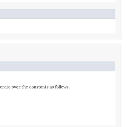
erate over the constants as follows: