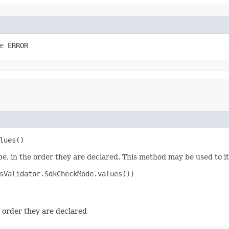
e
 ERROR
lues​()
e, in the order they are declared. This method may be used to it
sValidator.SdkCheckMode.values())

e order they are declared