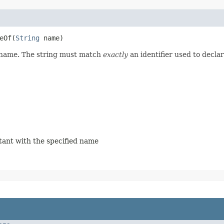
eOf​(
String
 name)
d name. The string must match
exactly
an identifier used to decla
stant with the specified name