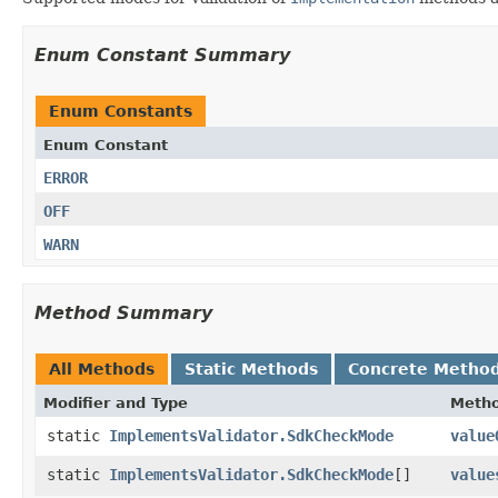
Enum Constant Summary
Enum Constants
Enum Constant
ERROR
OFF
WARN
Method Summary
All Methods
Static Methods
Concrete Metho
Modifier and Type
Meth
static
ImplementsValidator.SdkCheckMode
value
static
ImplementsValidator.SdkCheckMode
[]
value