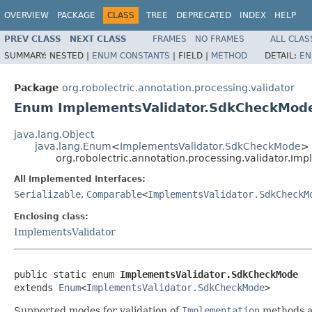
OVERVIEW
PACKAGE
CLASS
TREE
DEPRECATED
INDEX
HELP
PREV CLASS
NEXT CLASS
FRAMES
NO FRAMES
ALL CLAS
SUMMARY:
NESTED |
ENUM CONSTANTS
|
FIELD |
METHOD
DETAIL:
EN
Package
org.robolectric.annotation.processing.validator
Enum ImplementsValidator.SdkCheckMod
java.lang.Object
java.lang.Enum
<
ImplementsValidator.SdkCheckMode
>
org.robolectric.annotation.processing.validator.I
All Implemented Interfaces:
Serializable
,
Comparable
<
ImplementsValidator.SdkCheckM
Enclosing class:
ImplementsValidator
public static enum 
ImplementsValidator.SdkCheckMode
extends 
Enum
<
ImplementsValidator.SdkCheckMode
>
Supported modes for validation of
Implementation
methods a