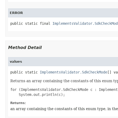
ERROR
public static final 
ImplementsValidator.SdkCheckMod
Method Detail
values
public static 
ImplementsValidator.SdkCheckMode
[] va
Returns an array containing the constants of this enum typ
for (ImplementsValidator.SdkCheckMode c : Implement
Returns:
an array containing the constants of this enum type, in th