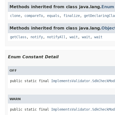
Methods inherited from class java.lang.
Enum
clone
,
compareTo
,
equals
,
finalize
,
getDeclaringCla
Methods inherited from class java.lang.
Objec
getClass
,
notify
,
notifyAll
,
wait
,
wait
,
wait
Enum Constant Detail
OFF
public static final 
ImplementsValidator.SdkCheckMod
WARN
public static final 
ImplementsValidator.SdkCheckMod