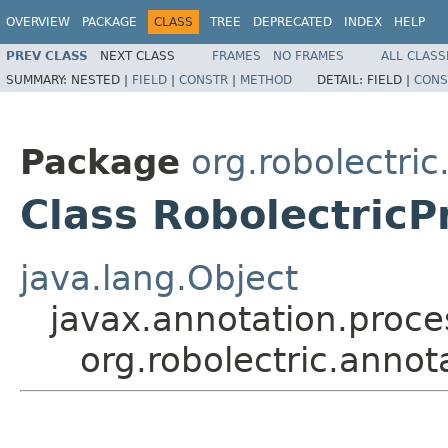
OVERVIEW
PACKAGE
CLASS
TREE
DEPRECATED
INDEX
HELP
PREV CLASS
NEXT CLASS
FRAMES
NO FRAMES
ALL CLASS
SUMMARY:
NESTED |
FIELD
|
CONSTR
|
METHOD
DETAIL:
FIELD |
CONS
Package
org.robolectri
Class RobolectricP
java.lang.Object
javax.annotation.proce
org.robolectric.annot