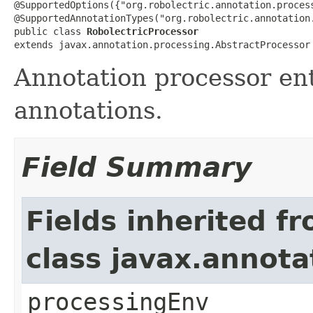
@SupportedOptions({"org.robolectric.annotation.proces
@SupportedAnnotationTypes("org.robolectric.annotation.
public class 
RobolectricProcessor
extends javax.annotation.processing.AbstractProcessor
Annotation processor ent
annotations.
Field Summary
Fields inherited f
class javax.annota
processingEnv