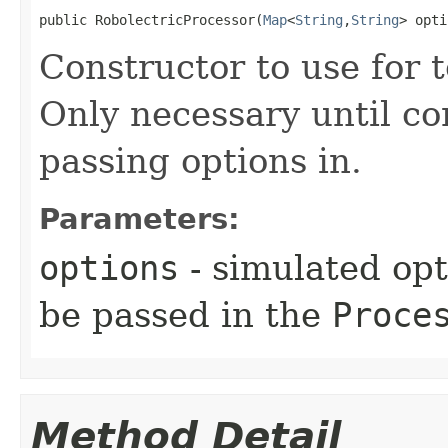
public RobolectricProcessor​(
Map
<
String
,
String
> opti
Constructor to use for t
Only necessary until co
passing options in.
Parameters:
options
- simulated opt
be passed in the
Proce
Method Detail