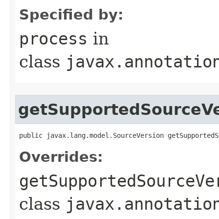
Specified by:
process
in
class
javax.annotatio
getSupportedSourceVe
public javax.lang.model.SourceVersion getSupportedS
Overrides:
getSupportedSourceVe
class
javax.annotatio