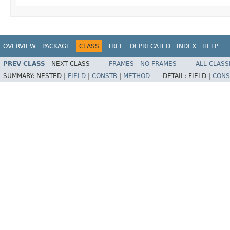
OVERVIEW
PACKAGE
CLASS
TREE
DEPRECATED
INDEX
HELP
PREV CLASS
NEXT CLASS
FRAMES
NO FRAMES
ALL CLASS
SUMMARY:
NESTED |
FIELD
|
CONSTR
|
METHOD
DETAIL:
FIELD |
CONS