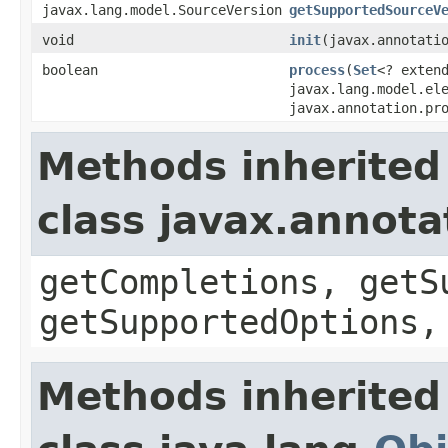
javax.lang.model.SourceVersion
getSupportedSourceV
void
init
​(javax.annotati
boolean
process
​(
Set
<? exten
javax.lang.model.el
javax.annotation.pr
Methods inherited
class javax.annota
getCompletions, getS
getSupportedOptions,
Methods inherited