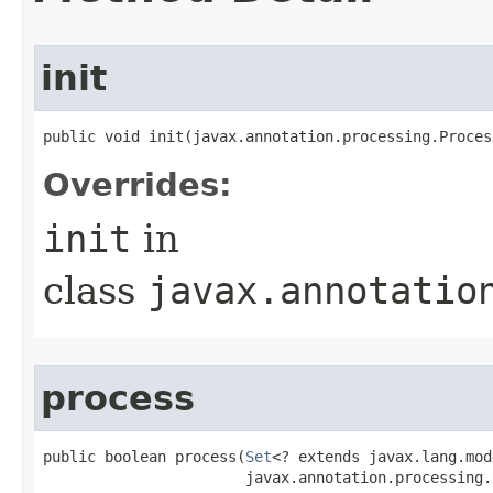
init
public void init​(javax.annotation.processing.Proce
Overrides:
init
in
class
javax.annotatio
process
public boolean process​(
Set
<? extends javax.lang.mod
                       javax.annotation.processing.