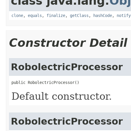
class java.lang.
Obj
clone
,
equals
,
finalize
,
getClass
,
hashCode
,
notify
Constructor Detail
RobolectricProcessor
public RobolectricProcessor​()
Default constructor.
RobolectricProcessor