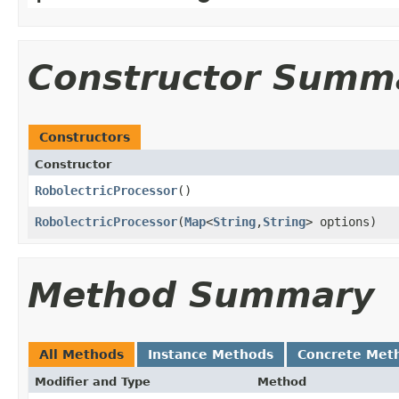
Constructor Summ
Constructors
Constructor
RobolectricProcessor
​()
RobolectricProcessor
​(
Map
<
String
,
String
> options)
Method Summary
All Methods
Instance Methods
Concrete Met
Modifier and Type
Method