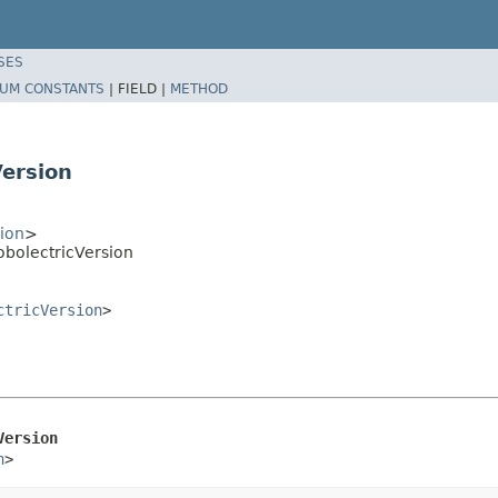
SES
UM CONSTANTS
|
FIELD |
METHOD
Version
sion
>
obolectricVersion
ctricVersion
>
Version
n
>