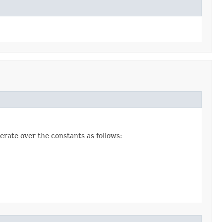
erate over the constants as follows: