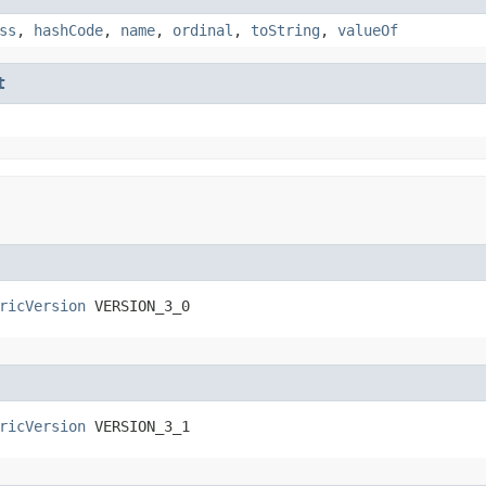
ss
,
hashCode
,
name
,
ordinal
,
toString
,
valueOf
t
ricVersion
 VERSION_3_0
ricVersion
 VERSION_3_1