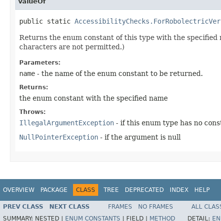
valueOf
public static 
AccessibilityChecks.ForRobolectricVer
Returns the enum constant of this type with the specifie
characters are not permitted.)
Parameters:
name
- the name of the enum constant to be returned.
Returns:
the enum constant with the specified name
Throws:
IllegalArgumentException
- if this enum type has no con
NullPointerException
- if the argument is null
OVERVIEW
PACKAGE
CLASS
TREE
DEPRECATED
INDEX
HELP
PREV CLASS
NEXT CLASS
FRAMES
NO FRAMES
ALL CLAS
SUMMARY:
NESTED |
ENUM CONSTANTS
|
FIELD |
METHOD
DETAIL:
EN