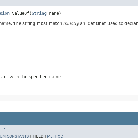
sion
 valueOf​(
String
 name)
d name. The string must match
exactly
an identifier used to decla
stant with the specified name
SES
UM CONSTANTS
|
FIELD |
METHOD