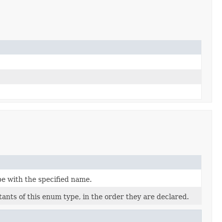
pe with the specified name.
ants of this enum type, in the order they are declared.