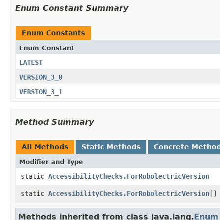
Enum Constant Summary
Enum Constants
Enum Constant
LATEST
VERSION_3_0
VERSION_3_1
Method Summary
All Methods
Static Methods
Concrete Metho
Modifier and Type
static
AccessibilityChecks.ForRobolectricVersion
static
AccessibilityChecks.ForRobolectricVersion
[]
Methods inherited from class java.lang.
Enum