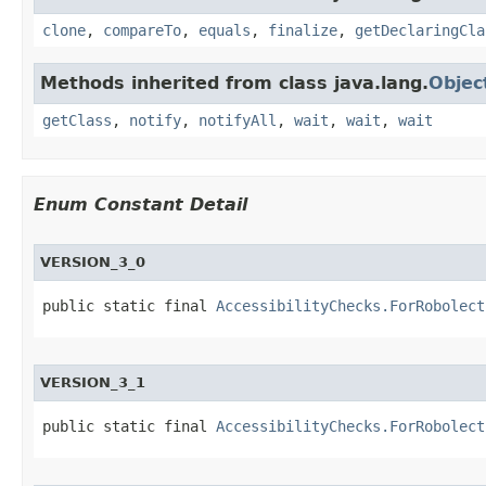
clone
,
compareTo
,
equals
,
finalize
,
getDeclaringCla
Methods inherited from class java.lang.
Objec
getClass
,
notify
,
notifyAll
,
wait
,
wait
,
wait
Enum Constant Detail
VERSION_3_0
public static final 
AccessibilityChecks.ForRobolect
VERSION_3_1
public static final 
AccessibilityChecks.ForRobolect