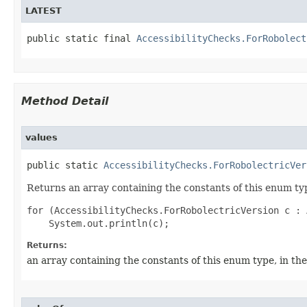
LATEST
public static final 
AccessibilityChecks.ForRobolect
Method Detail
values
public static 
AccessibilityChecks.ForRobolectricVer
Returns an array containing the constants of this enum typ
for (AccessibilityChecks.ForRobolectricVersion c : 
Returns:
an array containing the constants of this enum type, in th