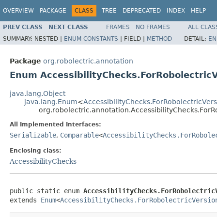
OVERVIEW
PACKAGE
CLASS
TREE
DEPRECATED
INDEX
HELP
PREV CLASS
NEXT CLASS
FRAMES
NO FRAMES
ALL CLAS
SUMMARY:
NESTED |
ENUM CONSTANTS
|
FIELD |
METHOD
DETAIL:
EN
Package
org.robolectric.annotation
Enum AccessibilityChecks.ForRobolectric
java.lang.Object
java.lang.Enum
<
AccessibilityChecks.ForRobolectricVer
org.robolectric.annotation.AccessibilityChecks.ForR
All Implemented Interfaces:
Serializable
,
Comparable
<
AccessibilityChecks.ForRobole
Enclosing class:
AccessibilityChecks
public static enum 
AccessibilityChecks.ForRobolectric
extends 
Enum
<
AccessibilityChecks.ForRobolectricVersio