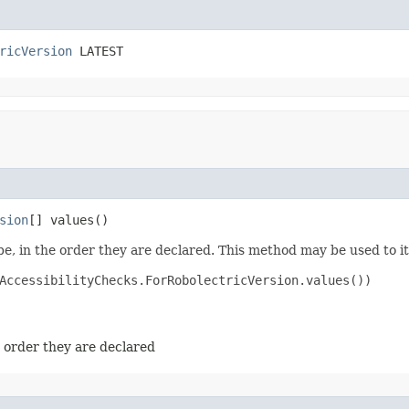
ricVersion
 LATEST
sion
[] values​()
e, in the order they are declared. This method may be used to it
AccessibilityChecks.ForRobolectricVersion.values())

e order they are declared