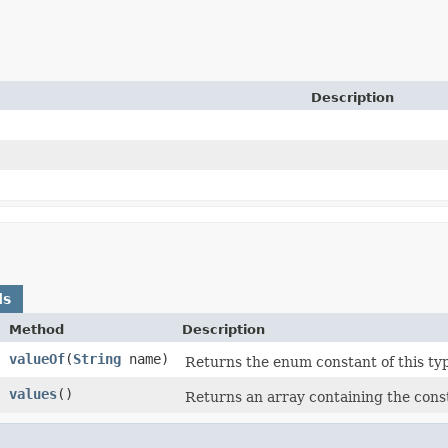
Description
ds
Method
Description
valueOf
​(
String
name)
Returns the enum constant of this ty
values
​()
Returns an array containing the const