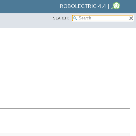
ROBOLECTRIC 4.4 |
SEARCH: