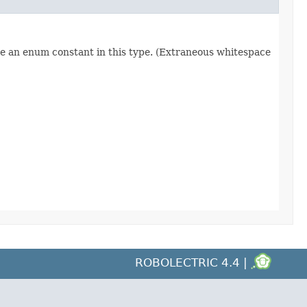
re an enum constant in this type. (Extraneous whitespace
ROBOLECTRIC 4.4 |