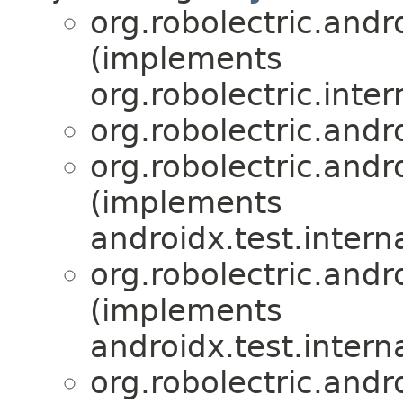
org.robolectric.andro
(implements
org.robolectric.inter
org.robolectric.andro
org.robolectric.andro
(implements
androidx.test.intern
org.robolectric.andro
(implements
androidx.test.intern
org.robolectric.andro