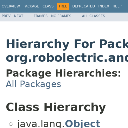
OVERVIEW
PACKAGE
CLASS
TREE
DEPRECATED
INDEX
HELP
PREV
NEXT
FRAMES
NO FRAMES
ALL CLASSES
Hierarchy For Pac
org.robolectric.an
Package Hierarchies:
All Packages
Class Hierarchy
java.lang.
Object