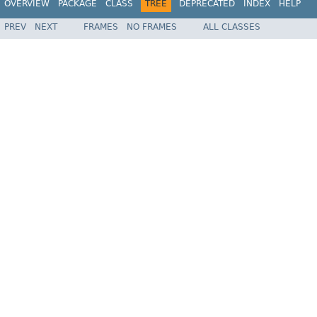
OVERVIEW
PACKAGE
CLASS
TREE
DEPRECATED
INDEX
HELP
PREV
NEXT
FRAMES
NO FRAMES
ALL CLASSES