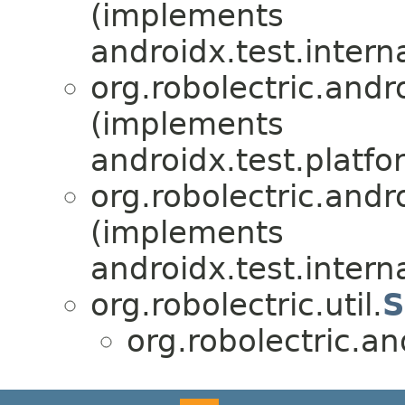
(implements
androidx.test.intern
org.robolectric.andro
(implements
androidx.test.platfo
org.robolectric.andro
(implements
androidx.test.inter
org.robolectric.util.
S
org.robolectric.an