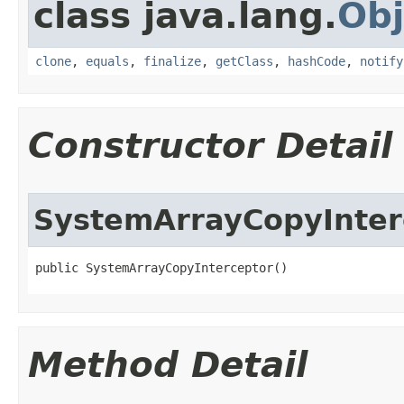
class java.lang.
Obj
clone
,
equals
,
finalize
,
getClass
,
hashCode
,
notify
Constructor Detail
SystemArrayCopyInter
public SystemArrayCopyInterceptor​()
Method Detail