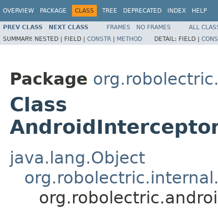
OVERVIEW
PACKAGE
CLASS
TREE
DEPRECATED
INDEX
HELP
PREV CLASS
NEXT CLASS
FRAMES
NO FRAMES
ALL CLAS
SUMMARY:
NESTED |
FIELD |
CONSTR
|
METHOD
DETAIL:
FIELD |
CONS
Package
org.robolectric
Class
AndroidIntercepto
java.lang.Object
org.robolectric.interna
org.robolectric.andr