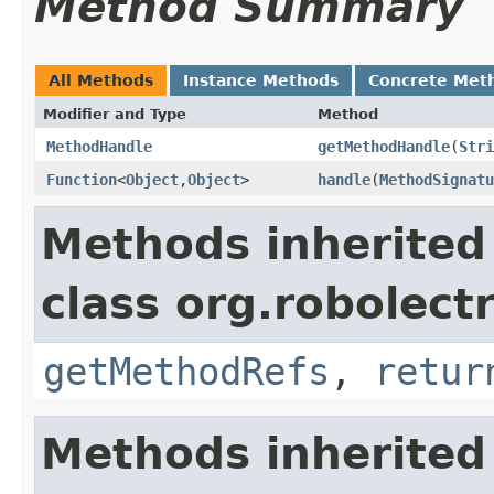
Method Summary
All Methods
Instance Methods
Concrete Met
Modifier and Type
Method
MethodHandle
getMethodHandle
​(
Stri
Function
<
Object
,
Object
>
handle
​(
MethodSignatu
Methods inherited
class org.robolect
getMethodRefs
,
retur
Methods inherited