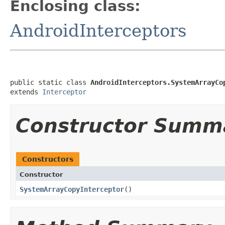
Enclosing class:
AndroidInterceptors
public static class 
AndroidInterceptors.SystemArrayCo
extends 
Interceptor
Constructor Summ
Constructors
Constructor
SystemArrayCopyInterceptor
​()