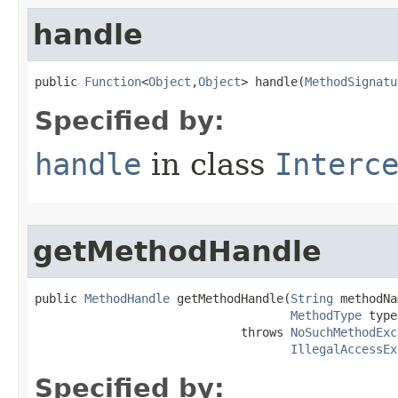
handle
public 
Function
<
Object
,
Object
> handle​(
MethodSignatu
Specified by:
handle
in class
Interc
getMethodHandle
public 
MethodHandle
 getMethodHandle​(
String
 methodNa
MethodType
 type
                             throws 
NoSuchMethodExc
IllegalAccessEx
Specified by: