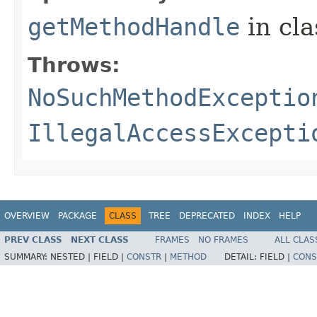
getMethodHandle
in cl
Throws:
NoSuchMethodExceptio
IllegalAccessExcepti
OVERVIEW
PACKAGE
CLASS
TREE
DEPRECATED
INDEX
HELP
PREV CLASS
NEXT CLASS
FRAMES
NO FRAMES
ALL CLAS
SUMMARY:
NESTED |
FIELD |
CONSTR
|
METHOD
DETAIL:
FIELD |
CONS