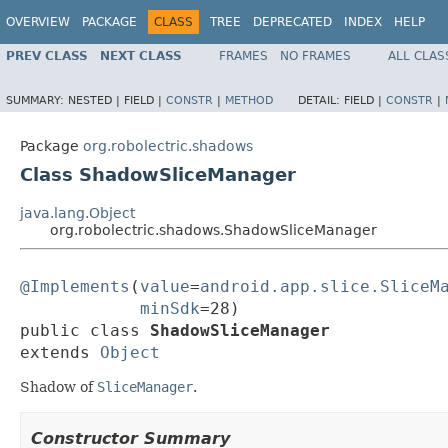
OVERVIEW
PACKAGE
CLASS
TREE
DEPRECATED
INDEX
HELP
PREV CLASS
NEXT CLASS
FRAMES
NO FRAMES
ALL CLAS
SUMMARY:
NESTED |
FIELD |
CONSTR
|
METHOD
DETAIL:
FIELD |
CONSTR
|
Package
org.robolectric.shadows
Class ShadowSliceManager
java.lang.Object
org.robolectric.shadows.ShadowSliceManager
@Implements
(
value
=
android.app.slice.SliceM
minSdk
=28)

public class 
ShadowSliceManager
extends 
Object
Shadow of
SliceManager
.
Constructor Summary