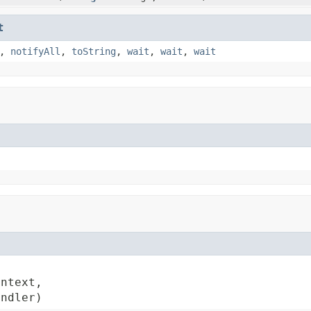
t
,
notifyAll
,
toString
,
wait
,
wait
,
wait
ntext,

andler)