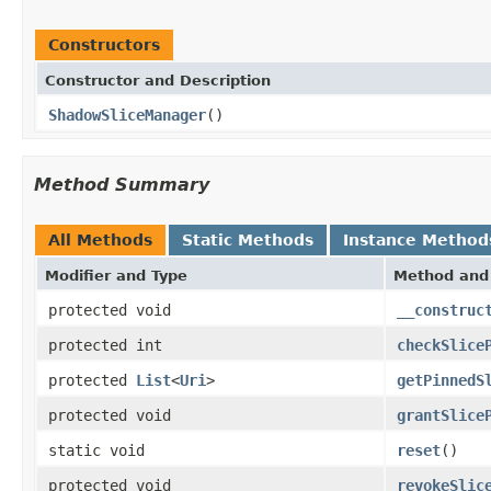
Constructors
Constructor and Description
ShadowSliceManager
()
Method Summary
All Methods
Static Methods
Instance Method
Modifier and Type
Method and 
protected void
__construc
protected int
checkSlice
protected
List
<
Uri
>
getPinnedS
protected void
grantSlice
static void
reset
()
protected void
revokeSlic