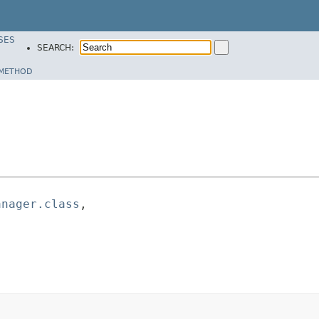
SES
SEARCH:
METHOD
anager.class
,
