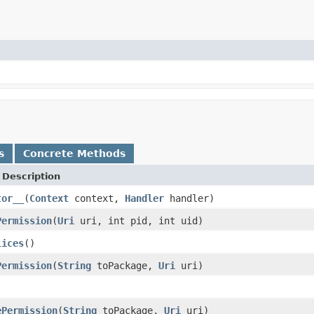
s
Concrete Methods
Description
tor__
(
Context
context,
Handler
handler)
Permission
(
Uri
uri, int pid, int uid)
lices
()
Permission
(
String
toPackage,
Uri
uri)
ePermission
(
String
toPackage,
Uri
uri)