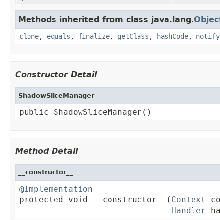
Methods inherited from class java.lang.
Objec
clone
,
equals
,
finalize
,
getClass
,
hashCode
,
notify
Constructor Detail
ShadowSliceManager
public ShadowSliceManager()
Method Detail
__constructor__
@Implementation

protected void __constructor__(
Context
 co
Handler
 h