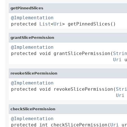
getPinnedSlices
@Implementation

protected 
List
<
Uri
> getPinnedSlices()
grantSlicePermission
@Implementation

protected void grantSlicePermission(
Stri
Uri
 
revokeSlicePermission
@Implementation

protected void revokeSlicePermission(
Str
Uri
checkSlicePermission
@Implementation

protected int checkSlicePermission(
Uri
 ur