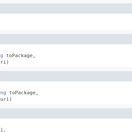
ng
 toPackage,

uri)
ing
 toPackage,

 uri)
i,
