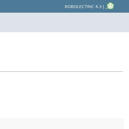
ROBOLECTRIC 4.3 |