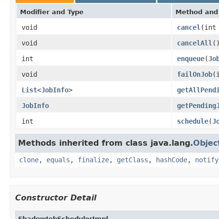
Modifier and Type
Method and 
void
cancel
(int
void
cancelAll
(
int
enqueue
(
Jo
void
failOnJob
(
List
<
JobInfo
>
getAllPend
JobInfo
getPending
int
schedule
(
J
Methods inherited from class java.lang.
Objec
clone
,
equals
,
finalize
,
getClass
,
hashCode
,
notify
Constructor Detail
ShadowJobSchedulerImpl