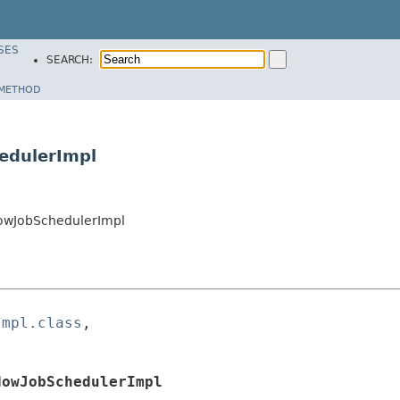
SES
SEARCH:
METHOD
edulerImpl
owJobSchedulerImpl
Impl.class
,

dowJobSchedulerImpl