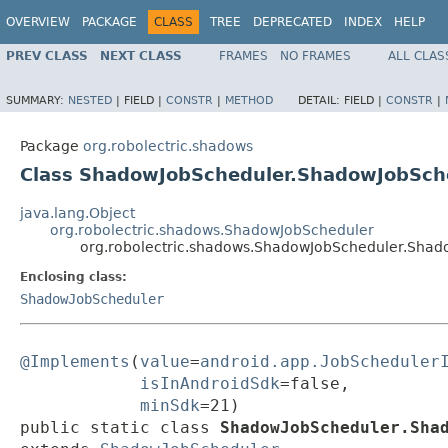
OVERVIEW
PACKAGE
CLASS
TREE
DEPRECATED
INDEX
HELP
PREV CLASS
NEXT CLASS
FRAMES
NO FRAMES
ALL CLAS
SUMMARY:
NESTED
|
FIELD |
CONSTR
|
METHOD
DETAIL:
FIELD |
CONSTR
|
Package
org.robolectric.shadows
Class ShadowJobScheduler.ShadowJobSch
java.lang.Object
org.robolectric.shadows.ShadowJobScheduler
org.robolectric.shadows.ShadowJobScheduler.Shad
Enclosing class:
ShadowJobScheduler
@Implements
(
value
=
android.app.JobScheduler
isInAndroidSdk
=false,

minSdk
=21)

public static class 
ShadowJobScheduler.Sha