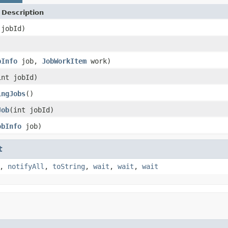
Description
 jobId)
)
bInfo
job,
JobWorkItem
work)
int jobId)
ingJobs
()
Job
(int jobId)
obInfo
job)
t
,
notifyAll
,
toString
,
wait
,
wait
,
wait