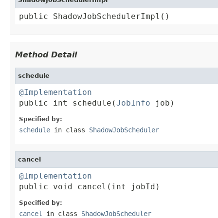
public ShadowJobSchedulerImpl()
Method Detail
schedule
@Implementation

public int schedule(
JobInfo
 job)
Specified by:
schedule
in class
ShadowJobScheduler
cancel
@Implementation

public void cancel(int jobId)
Specified by:
cancel
in class
ShadowJobScheduler