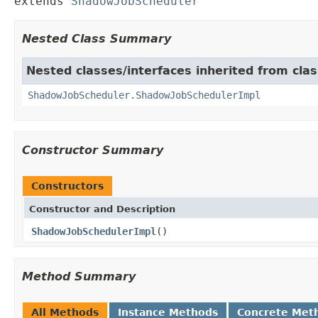
extends 
ShadowJobScheduler
Nested Class Summary
Nested classes/interfaces inherited from cla
ShadowJobScheduler.ShadowJobSchedulerImpl
Constructor Summary
Constructors
Constructor and Description
ShadowJobSchedulerImpl
()
Method Summary
All Methods
Instance Methods
Concrete Met