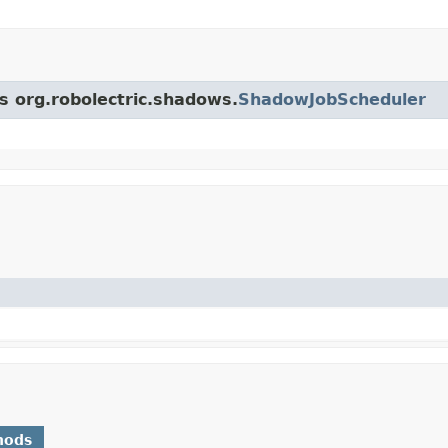
ss org.robolectric.shadows.
ShadowJobScheduler
hods