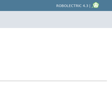
ROBOLECTRIC 4.3 |