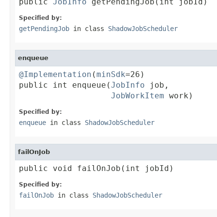
public 
JobInfo
 getPendingJob(int jobId)
Specified by:
getPendingJob
in class
ShadowJobScheduler
enqueue
@Implementation
(
minSdk
=26)

public int enqueue(
JobInfo
 job,

JobWorkItem
 work)
Specified by:
enqueue
in class
ShadowJobScheduler
failOnJob
public void failOnJob(int jobId)
Specified by:
failOnJob
in class
ShadowJobScheduler