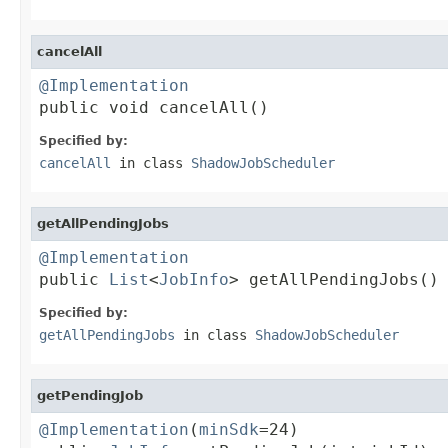
cancelAll
@Implementation

public void cancelAll()
Specified by:
cancelAll
in class
ShadowJobScheduler
getAllPendingJobs
@Implementation

public 
List
<
JobInfo
> getAllPendingJobs()
Specified by:
getAllPendingJobs
in class
ShadowJobScheduler
getPendingJob
@Implementation
(
minSdk
=24)
