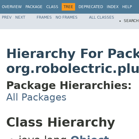
OVERVIEW
PACKAGE
CLASS
TREE
DEPRECATED
INDEX
HELP
PREV
NEXT
FRAMES
NO FRAMES
ALL CLASSES
SEARCH
Hierarchy For Pac
org.robolectric.pl
Package Hierarchies:
All Packages
Class Hierarchy