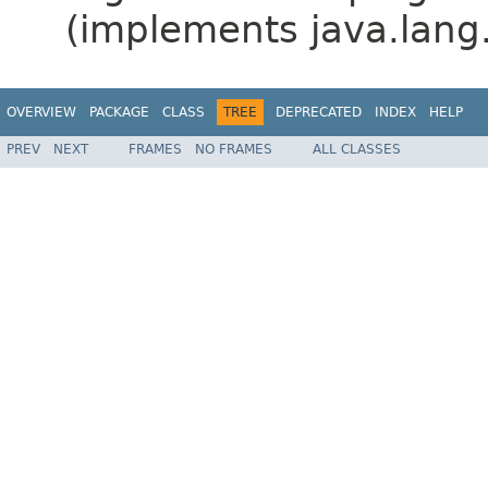
(implements java.lang
OVERVIEW
PACKAGE
CLASS
TREE
DEPRECATED
INDEX
HELP
PREV
NEXT
FRAMES
NO FRAMES
ALL CLASSES