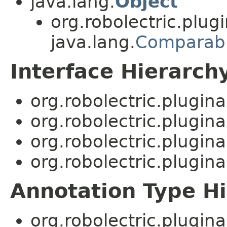
java.lang.
Object
org.robolectric.plugi
java.lang.
Comparab
Interface Hierarch
org.robolectric.plugina
org.robolectric.plugina
org.robolectric.plugina
org.robolectric.plugina
Annotation Type H
org.robolectric.plugina