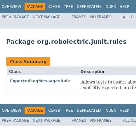
OVERVIEW
PACKAGE
CLASS
TREE
DEPRECATED
INDEX
HELP
PREV PACKAGE
NEXT PACKAGE
FRAMES
NO FRAMES
ALL C
Package org.robolectric.junit.rules
Class Summary
Class
Description
ExpectedLogMessagesRule
Allows tests to assert ab
explicitly expected into te
OVERVIEW
PACKAGE
CLASS
TREE
DEPRECATED
INDEX
HELP
PREV PACKAGE
NEXT PACKAGE
FRAMES
NO FRAMES
ALL C