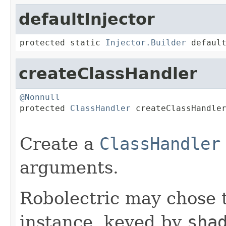
defaultInjector
protected static 
Injector.Builder
 defaul
createClassHandler
@Nonnull

protected 
ClassHandler
 createClassHandle
Create a
ClassHandler
arguments.
Robolectric may chose 
instance, keyed by
sha