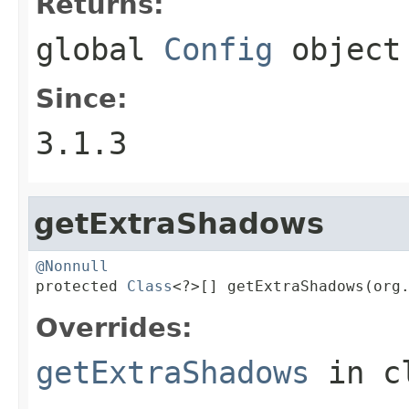
Returns:
global
Config
object
Since:
3.1.3
getExtraShadows
@Nonnull

protected 
Class
<?>[] getExtraShadows(org
Overrides:
getExtraShadows
in c