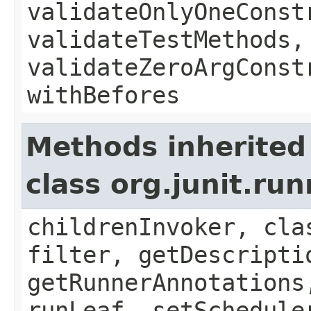
validateOnlyOneConst
validateTestMethods,
validateZeroArgConst
withBefores
Methods inherited
class org.junit.ru
childrenInvoker, cla
filter, getDescripti
getRunnerAnnotations
runLeaf, setSchedule