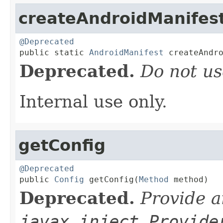
createAndroidManifes
@Deprecated

public static 
AndroidManifest
 createAndr
Deprecated.
Do not us
Internal use only.
getConfig
@Deprecated

public 
Config
 getConfig(
Method
 method)
Deprecated.
Provide a
javax.inject.Provide