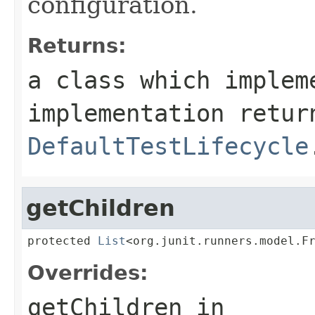
configuration.
Returns:
a class which imple
implementation retur
DefaultTestLifecycle
getChildren
protected 
List
<org.junit.runners.model.F
Overrides:
getChildren
in