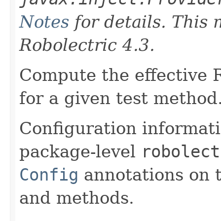
Notes
for details. This
Robolectric 4.3.
Compute the effective R
for a given test method
Configuration informati
package-level
robolect
Config
annotations on t
and methods.