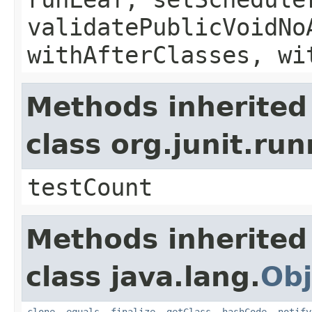
validatePublicVoidNo
withAfterClasses, wi
Methods inherited
class org.junit.ru
testCount
Methods inherited
class java.lang.
Obj
clone
,
equals
,
finalize
,
getClass
,
hashCode
,
notify