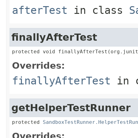
afterTest
in class
S
finallyAfterTest
protected void finallyAfterTest(org.juni
Overrides:
finallyAfterTest
in 
getHelperTestRunner
protected 
SandboxTestRunner.HelperTestRu
Overrides: