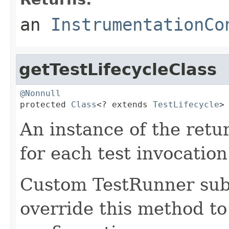
an
InstrumentationCo
getTestLifecycleClass
@Nonnull

protected 
Class
<? extends 
TestLifecycle
>
An instance of the retu
for each test invocation
Custom TestRunner sub
override this method to