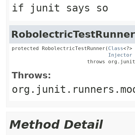
if junit says so
RobolectricTestRunner
protected RobolectricTestRunner(
Class
<?> 
Injector
                         throws org.juni
Throws:
org.junit.runners.mo
Method Detail