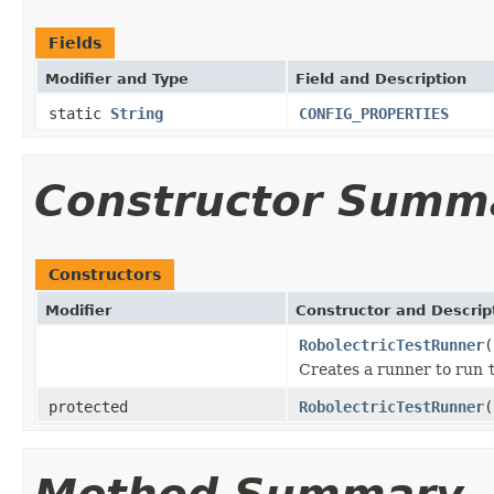
Fields
Modifier and Type
Field and Description
static
String
CONFIG_PROPERTIES
Constructor Summ
Constructors
Modifier
Constructor and Descrip
RobolectricTestRunner
(
Creates a runner to run
protected
RobolectricTestRunner
(