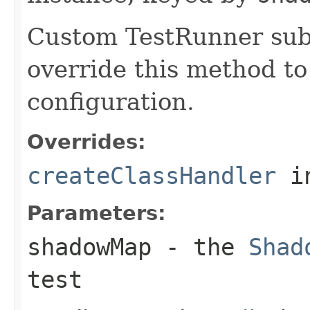
Custom TestRunner sub
override this method to
configuration.
Overrides:
createClassHandler
i
Parameters:
shadowMap
- the
Shad
test