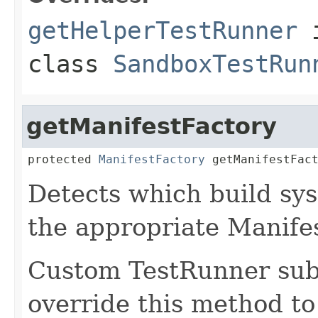
getHelperTestRunner
class
SandboxTestRun
getManifestFactory
protected 
ManifestFactory
 getManifestFac
Detects which build sys
the appropriate Manife
Custom TestRunner sub
override this method to