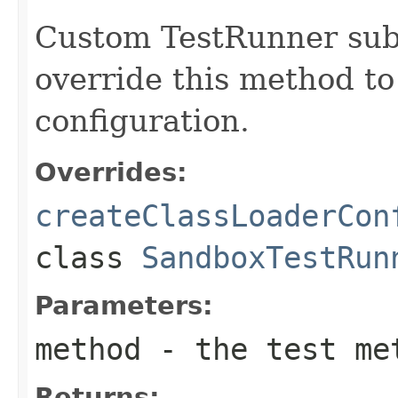
Custom TestRunner sub
override this method to
configuration.
Overrides:
createClassLoaderCon
class
SandboxTestRun
Parameters:
method
- the test met
Returns: