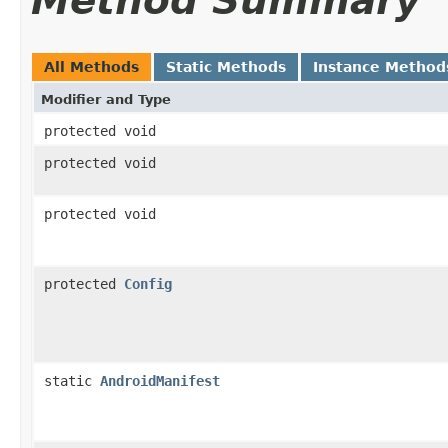
Method Summary
All Methods
Static Methods
Instance Method
Modifier and Type
protected void
protected void
protected void
protected
Config
static
AndroidManifest