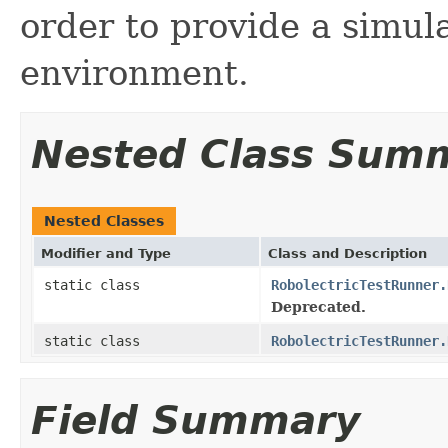
order to provide a simul
environment.
Nested Class Sum
Nested Classes
Modifier and Type
Class and Description
static class
RobolectricTestRunner.
Deprecated.
static class
RobolectricTestRunner.
Field Summary