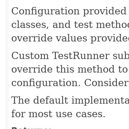
Configuration provided 
classes, and test metho
override values provide
Custom TestRunner sub
override this method to
configuration. Conside
The default implementa
for most use cases.