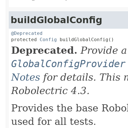
buildGlobalConfig
@Deprecated

protected 
Config
 buildGlobalConfig()
Deprecated.
Provide a
GlobalConfigProvider
Notes
for details. This
Robolectric 4.3.
Provides the base Robo
used for all tests.