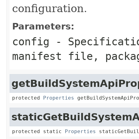
configuration.
Parameters:
config
- Specificatio
manifest file, packa
getBuildSystemApiPro
protected 
Properties
 getBuildSystemApiPr
staticGetBuildSystemA
protected static 
Properties
 staticGetBui