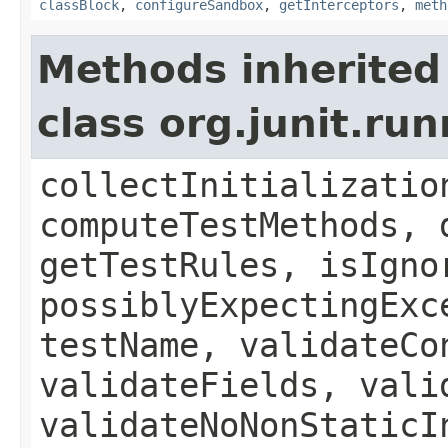
classBlock
,
configureSandbox
,
getInterceptors
,
meth
Methods inherited
class org.junit.ru
collectInitializatio
computeTestMethods, 
getTestRules, isIgno
possiblyExpectingExc
testName, validateCo
validateFields, vali
validateNoNonStaticI