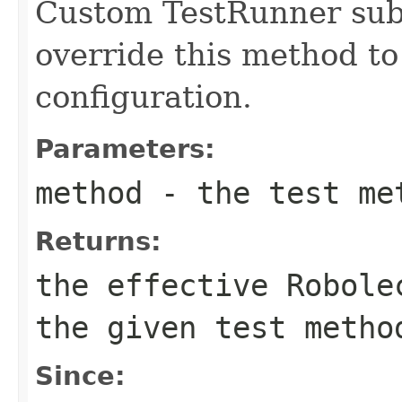
Custom TestRunner sub
override this method to
configuration.
Parameters:
method
- the test me
Returns:
the effective Robole
the given test metho
Since: