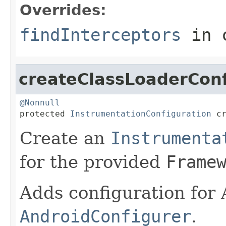
Overrides:
findInterceptors
in 
createClassLoaderConf
@Nonnull

protected 
InstrumentationConfiguration
 c
Create an
Instrumenta
for the provided
Frame
Adds configuration for
AndroidConfigurer
.