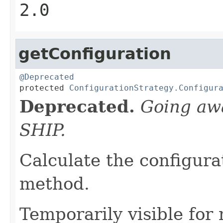
2.0
getConfiguration
@Deprecated

protected 
ConfigurationStrategy.Configur
Deprecated.
Going aw
SHIP.
Calculate the configurat
method.
Temporarily visible for 