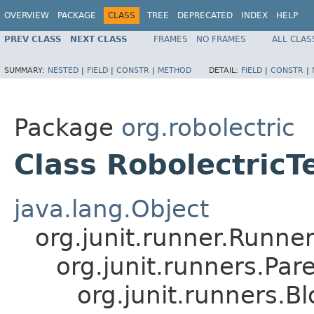
OVERVIEW
PACKAGE
CLASS
TREE
DEPRECATED
INDEX
HELP
PREV CLASS
NEXT CLASS
FRAMES
NO FRAMES
ALL CLAS
SUMMARY:
NESTED
|
FIELD
|
CONSTR
|
METHOD
DETAIL:
FIELD
|
CONSTR
|
Package
org.robolectric
Class RobolectricT
java.lang.Object
org.junit.runner.Runne
org.junit.runners.P
org.junit.runners.B