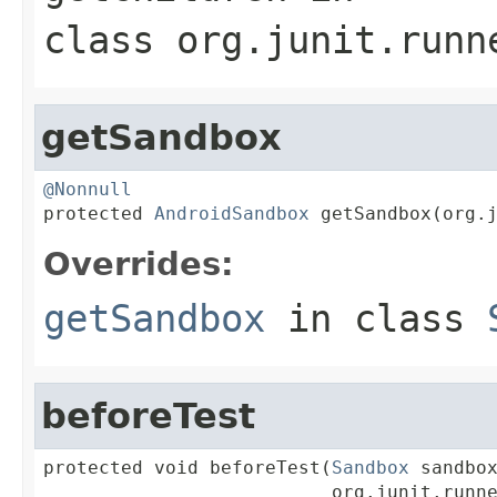
class
org.junit.runn
getSandbox
@Nonnull

protected 
AndroidSandbox
 getSandbox(org.
Overrides:
getSandbox
in class
beforeTest
protected void beforeTest(
Sandbox
 sandbox
                          org.junit.runne