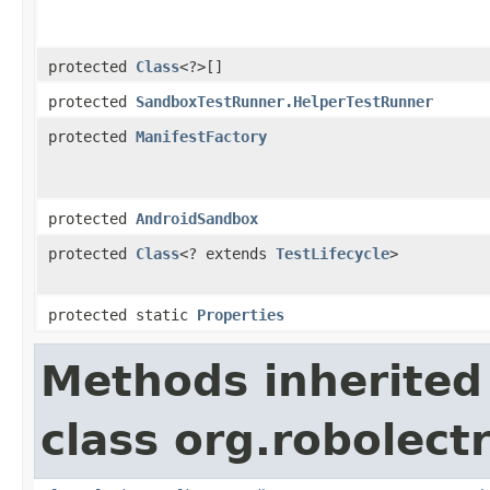
protected
Class
<?>[]
protected
SandboxTestRunner.HelperTestRunner
protected
ManifestFactory
protected
AndroidSandbox
protected
Class
<? extends
TestLifecycle
>
protected static
Properties
Methods inherited
class org.robolectr