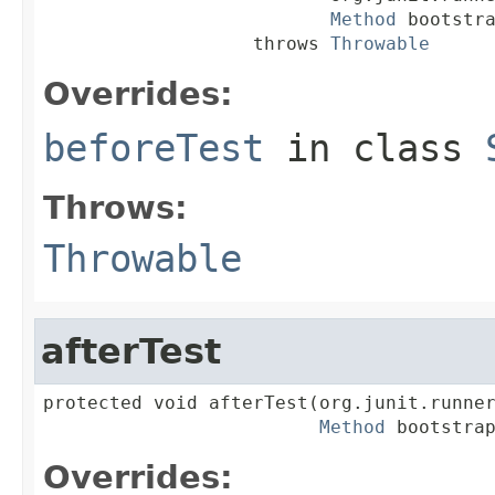
Method
 bootstra
                   throws 
Throwable
Overrides:
beforeTest
in class
Throws:
Throwable
afterTest
protected void afterTest(org.junit.runner
Method
 bootstra
Overrides: