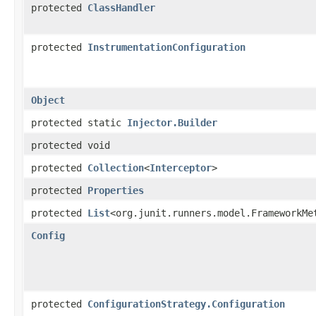
protected
ClassHandler
protected
InstrumentationConfiguration
Object
protected static
Injector.Builder
protected void
protected
Collection
<
Interceptor
>
protected
Properties
protected
List
<org.junit.runners.model.FrameworkMe
Config
protected
ConfigurationStrategy.Configuration