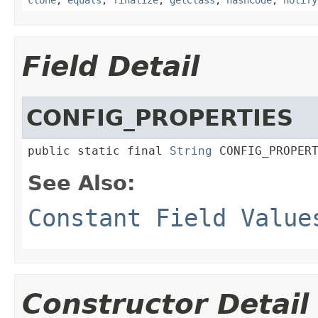
Field Detail
CONFIG_PROPERTIES
public static final 
String
 CONFIG_PROPER
See Also:
Constant Field Value
Constructor Detail