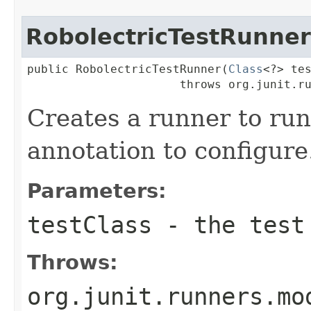
RobolectricTestRunner
public RobolectricTestRunner(
Class
<?> tes
                      throws org.junit.r
Creates a runner to ru
annotation to configure
Parameters:
testClass
- the test 
Throws:
org.junit.runners.mo