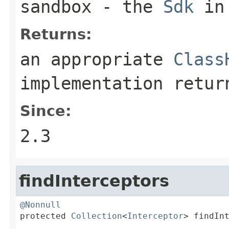
sandbox
- the
Sdk
in 
Returns:
an appropriate
Class
implementation retu
Since:
2.3
findInterceptors
@Nonnull

protected 
Collection
<
Interceptor
> findIn