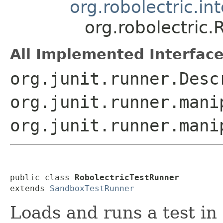
org.robolectric.i
org.robolectric.
All Implemented Interface
org.junit.runner.Desc
org.junit.runner.mani
org.junit.runner.mani
public class 
RobolectricTestRunner
extends 
SandboxTestRunner
Loads and runs a test in