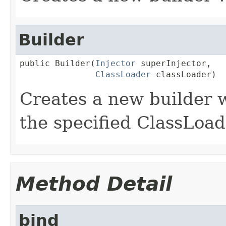
Builder
public Builder(
Injector
 superInjector,

ClassLoader
 classLoader)
Creates a new builder w
the specified ClassLoad
Method Detail
bind