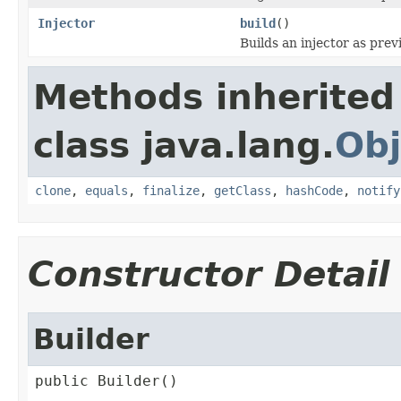
Injector
build
()
Builds an injector as prev
Methods inherited
class java.lang.
Obj
clone
,
equals
,
finalize
,
getClass
,
hashCode
,
notify
Constructor Detail
Builder
public Builder()