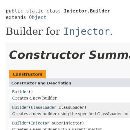
public static class 
Injector.Builder
extends 
Object
Builder for
Injector
.
Constructor Summ
Constructors
Constructor and Description
Builder
()
Creates a new builder.
Builder
(
ClassLoader
classLoader)
Creates a new builder using the specified ClassLoader for 
Builder
(
Injector
superInjector)
Creates a new builder with a parent injector.