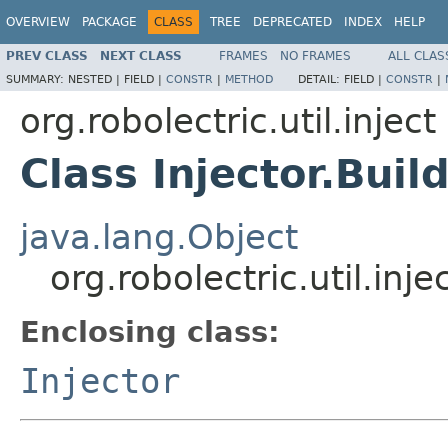
OVERVIEW
PACKAGE
CLASS
TREE
DEPRECATED
INDEX
HELP
PREV CLASS
NEXT CLASS
FRAMES
NO FRAMES
ALL CLAS
SUMMARY:
NESTED |
FIELD |
CONSTR
|
METHOD
DETAIL:
FIELD |
CONSTR
|
org.robolectric.util.inject
Class Injector.Buil
java.lang.Object
org.robolectric.util.inje
Enclosing class:
Injector