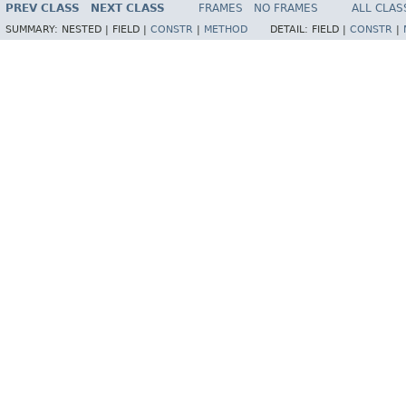
PREV CLASS
NEXT CLASS
FRAMES
NO FRAMES
ALL CLAS
SUMMARY:
NESTED |
FIELD |
CONSTR
|
METHOD
DETAIL:
FIELD |
CONSTR
|