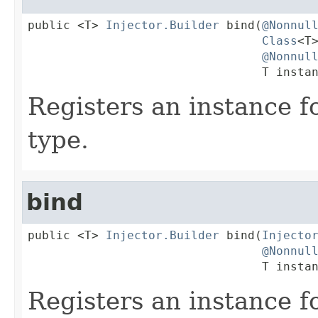
public <T> 
Injector.Builder
 bind(
@Nonnul
Class
<T>
@Nonnul
                                 T insta
Registers an instance 
type.
bind
public <T> 
Injector.Builder
 bind(
Injecto
@Nonnul
                                 T insta
Registers an instance fo