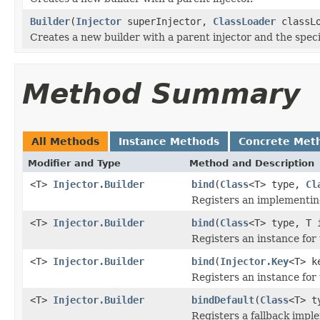
Builder
(
Injector
superInjector,
ClassLoader
classLo
Creates a new builder with a parent injector and the speci
Method Summary
All Methods
Instance Methods
Concrete Met
Modifier and Type
Method and Description
<T>
Injector.Builder
bind
(
Class
<T> type,
Cl
Registers an implementin
<T>
Injector.Builder
bind
(
Class
<T> type, T 
Registers an instance for
<T>
Injector.Builder
bind
(
Injector.Key
<T> k
Registers an instance for 
<T>
Injector.Builder
bindDefault
(
Class
<T> 
Registers a fallback impl