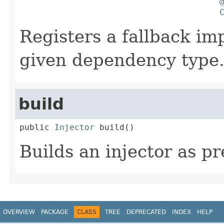
Registers a fallback im
given dependency type
build
public 
Injector
 build()
Builds an injector as pr
OVERVIEW
PACKAGE
CLASS
TREE
DEPRECATED
INDEX
HELP