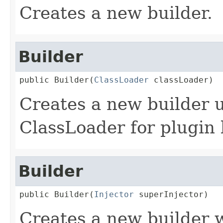
Creates a new builder.
Builder
public Builder(
ClassLoader
 classLoader)
Creates a new builder u
ClassLoader for plugin 
Builder
public Builder(
Injector
 superInjector)
Creates a new builder w