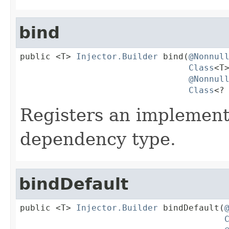
bind
public <T> 
Injector.Builder
 bind(
@Nonnul
Class
<T>
@Nonnul
Class
<?
Registers an implementi
dependency type.
bindDefault
public <T> 
Injector.Builder
 bindDefault(