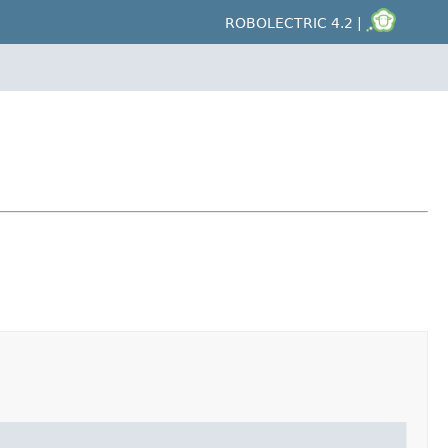
ROBOLECTRIC 4.2 |