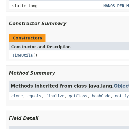
static long
NANOS_PER_M
Constructor Summary
Constructors
Constructor and Description
TimeUtils
()
Method Summary
Methods inherited from class java.lang.
Objec
clone
,
equals
,
finalize
,
getClass
,
hashCode
,
notify
Field Detail