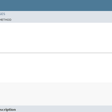
SES
METHOD
scription