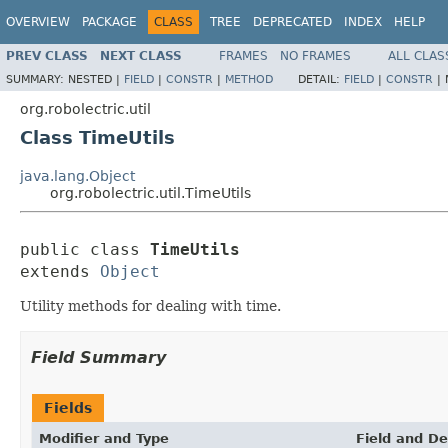
OVERVIEW
PACKAGE
CLASS
TREE
DEPRECATED
INDEX
HELP
PREV CLASS
NEXT CLASS
FRAMES
NO FRAMES
ALL CLAS
SUMMARY:
NESTED |
FIELD
|
CONSTR
|
METHOD
DETAIL:
FIELD
|
CONSTR
|
org.robolectric.util
Class TimeUtils
java.lang.Object
org.robolectric.util.TimeUtils
public class 
TimeUtils
extends 
Object
Utility methods for dealing with time.
Field Summary
Fields
Modifier and Type
Field and De