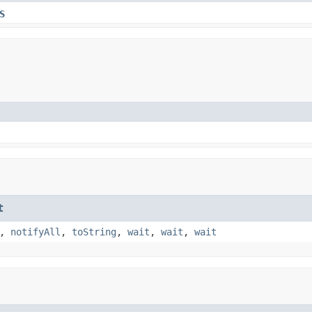
S
t
,
notifyAll
,
toString
,
wait
,
wait
,
wait