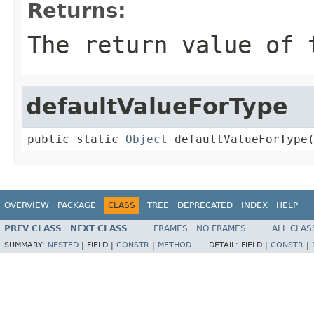
Returns:
The return value of 
defaultValueForType
public static 
Object
 defaultValueForType
OVERVIEW
PACKAGE
CLASS
TREE
DEPRECATED
INDEX
HELP
PREV CLASS
NEXT CLASS
FRAMES
NO FRAMES
ALL CLAS
SUMMARY:
NESTED
|
FIELD |
CONSTR
|
METHOD
DETAIL:
FIELD |
CONSTR
|