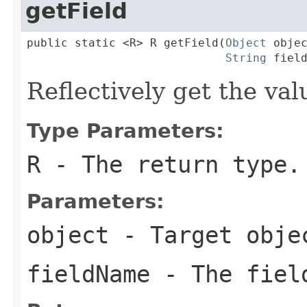
getField
public static <R> R getField(
Object
 objec
String
 fiel
Reflectively get the valu
Type Parameters:
R
- The return type.
Parameters:
object
- Target obje
fieldName
- The fiel