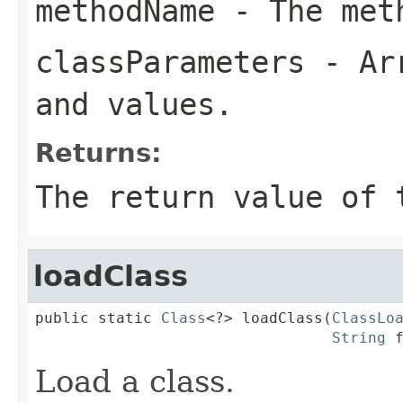
methodName
- The meth
classParameters
- Arr
and values.
Returns:
The return value of 
loadClass
public static 
Class
<?> loadClass(
ClassLo
String
 
Load a class.