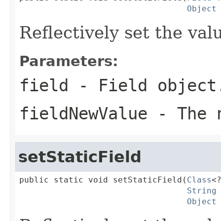
Object
Reflectively set the valu
Parameters:
field
- Field object
fieldNewValue
- The n
setStaticField
public static void setStaticField(
Class
<?
String
Object