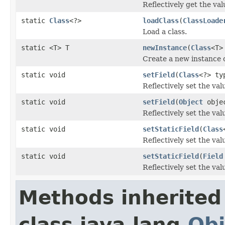
Reflectively get the valu
static
Class
<?>
loadClass
(
ClassLoade
Load a class.
static <T> T
newInstance
(
Class
<T>
Create a new instance o
static void
setField
(
Class
<?> t
Reflectively set the valu
static void
setField
(
Object
obje
Reflectively set the valu
static void
setStaticField
(
Class
Reflectively set the valu
static void
setStaticField
(
Field
Reflectively set the valu
Methods inherited
class java.lang.
Obj