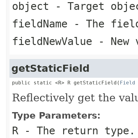
object
- Target obje
fieldName
- The fiel
fieldNewValue
- New 
getStaticField
public static <R> R getStaticField(
Field
Reflectively get the valu
Type Parameters:
R
- The return type.