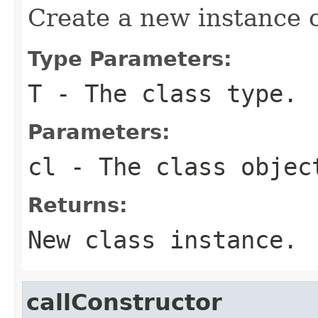
Create a new instance o
Type Parameters:
T
- The class type.
Parameters:
cl
- The class objec
Returns:
New class instance.
callConstructor