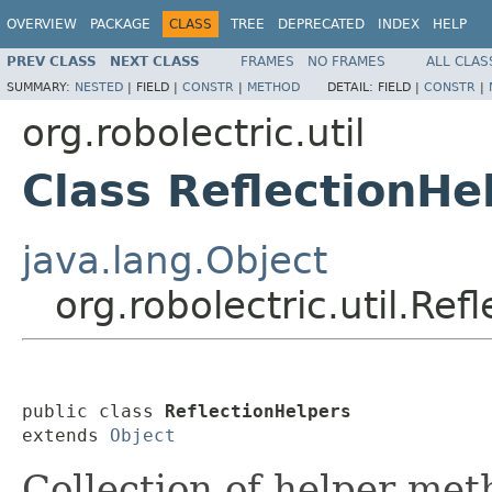
OVERVIEW
PACKAGE
CLASS
TREE
DEPRECATED
INDEX
HELP
PREV CLASS
NEXT CLASS
FRAMES
NO FRAMES
ALL CLAS
SUMMARY:
NESTED
|
FIELD |
CONSTR
|
METHOD
DETAIL:
FIELD |
CONSTR
|
org.robolectric.util
Class ReflectionHe
java.lang.Object
org.robolectric.util.Ref
public class 
ReflectionHelpers
extends 
Object
Collection of helper met