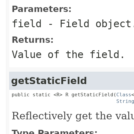
Parameters:
field
- Field object
Returns:
Value of the field.
getStaticField
public static <R> R getStaticField(
Class
Strin
Reflectively get the valu
Type Parameters: