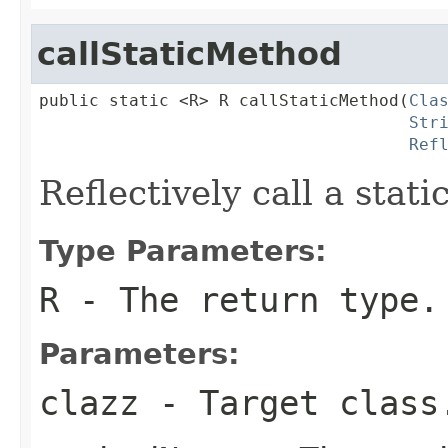
callStaticMethod
public static <R> R callStaticMethod(
Cla
Str
Ref
Reflectively call a stat
Type Parameters:
R
- The return type.
Parameters:
clazz
- Target class