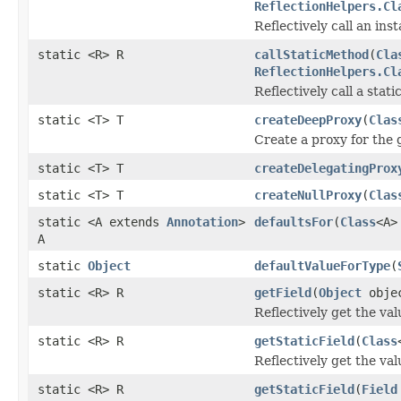
ReflectionHelpers.Cl
Reflectively call an in
static <R> R
callStaticMethod
(
Cla
ReflectionHelpers.Cl
Reflectively call a stat
static <T> T
createDeepProxy
(
Clas
Create a proxy for the 
static <T> T
createDelegatingProx
static <T> T
createNullProxy
(
Clas
static <A extends
Annotation
>
defaultsFor
(
Class
<A>
A
static
Object
defaultValueForType
(
static <R> R
getField
(
Object
obje
Reflectively get the valu
static <R> R
getStaticField
(
Class
Reflectively get the valu
static <R> R
getStaticField
(
Field