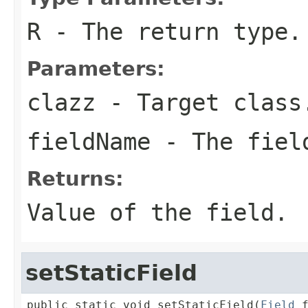
R
- The return type.
Parameters:
clazz
- Target class
fieldName
- The fiel
Returns:
Value of the field.
setStaticField
public static void setStaticField(
Field
 f