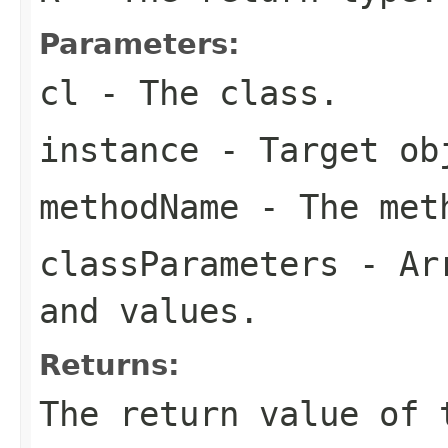
Parameters:
cl
- The class.
instance
- Target ob
methodName
- The meth
classParameters
- Arr
and values.
Returns:
The return value of 