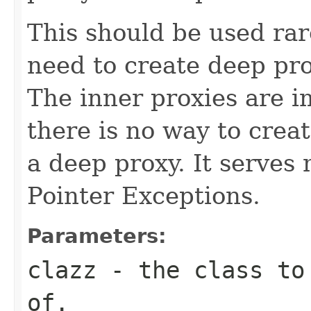
This should be used rar
need to create deep pro
The inner proxies are i
there is no way to crea
a deep proxy. It serves
Pointer Exceptions.
Parameters:
clazz
- the class to 
of.