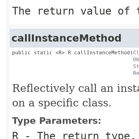
The return value of 
callInstanceMethod
public static <R> R callInstanceMethod(
C
O
S
R
Reflectively call an in
on a specific class.
Type Parameters:
R
- The return type.