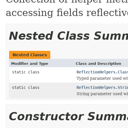
accessing fields reflectiv
Nested Class Sum
Nested Classes
Modifier and Type
Class and Description
static class
ReflectionHelpers.Clas
Typed parameter used with
static class
ReflectionHelpers.Stri
String parameter used wit
Constructor Summ