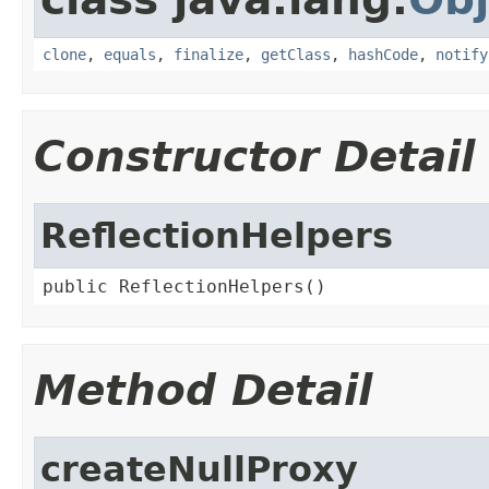
clone
,
equals
,
finalize
,
getClass
,
hashCode
,
notify
Constructor Detail
ReflectionHelpers
public ReflectionHelpers()
Method Detail
createNullProxy