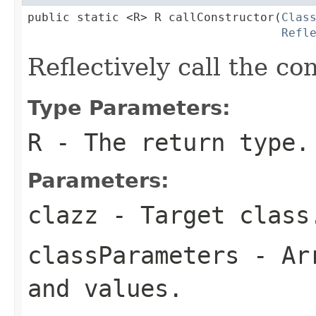
public static <R> R callConstructor(
Clas
Refl
Reflectively call the co
Type Parameters:
R
- The return type.
Parameters:
clazz
- Target class
classParameters
- Arr
and values.