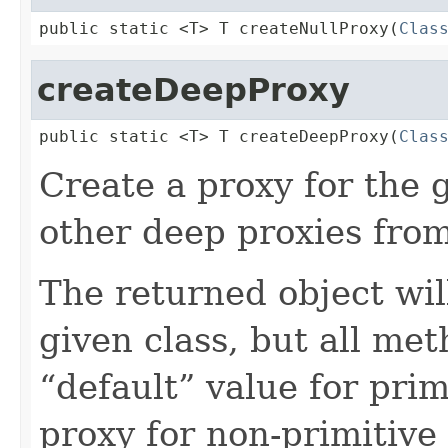
public static <T> T createNullProxy(
Clas
createDeepProxy
public static <T> T createDeepProxy(
Clas
Create a proxy for the 
other deep proxies from
The returned object wil
given class, but all met
“default” value for pri
proxy for non-primitive