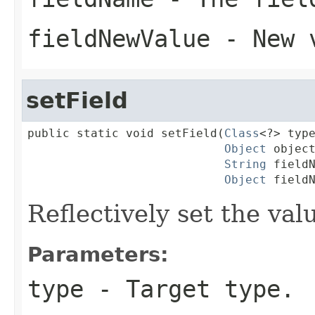
fieldNewValue
- New 
setField
public static void setField(
Class
<?> type
Object
 object
String
 fieldN
Object
 field
Reflectively set the valu
Parameters:
type
- Target type.