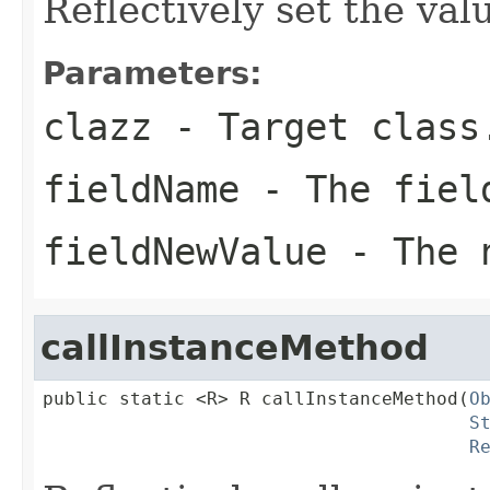
Reflectively set the valu
Parameters:
clazz
- Target class
fieldName
- The fiel
fieldNewValue
- The n
callInstanceMethod
public static <R> R callInstanceMethod(
O
S
R