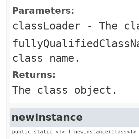
Parameters:
classLoader
- The cl
fullyQualifiedClassN
class name.
Returns:
The class object.
newInstance
public static <T> T newInstance(
Class
<T>