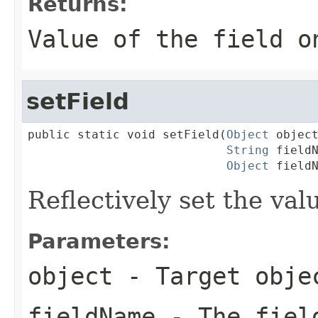
Returns:
Value of the field o
setField
public static void setField(
Object
 object
String
 fieldN
Object
 field
Reflectively set the valu
Parameters:
object
- Target obje
fieldName
- The fiel