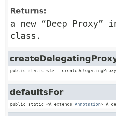
Returns:
a new “Deep Proxy” i
class.
createDelegatingProx
public static <T> T createDelegatingProx
defaultsFor
public static <A extends 
Annotation
> A d