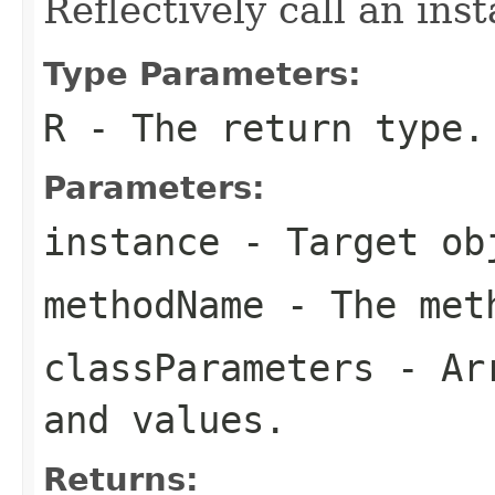
Reflectively call an in
Type Parameters:
R
- The return type.
Parameters:
instance
- Target ob
methodName
- The meth
classParameters
- Arr
and values.
Returns: