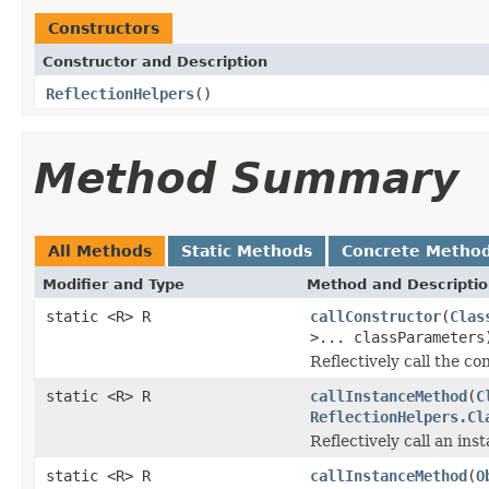
Constructors
Constructor and Description
ReflectionHelpers
()
Method Summary
All Methods
Static Methods
Concrete Metho
Modifier and Type
Method and Descripti
static <R> R
callConstructor
(
Clas
>... classParameters
Reflectively call the co
static <R> R
callInstanceMethod
(
C
ReflectionHelpers.Cl
Reflectively call an ins
static <R> R
callInstanceMethod
(
O