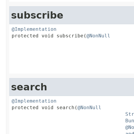
subscribe
@Implementation

protected void subscribe(
@NonNull
search
@Implementation

protected void search(
@NonNull
St
Bu
@N
an