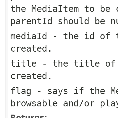
the MediaItem to be 
parentId should be n
mediaId
- the id of t
created.
title
- the title of 
created.
flag
- says if the Me
browsable and/or pla
Returns: