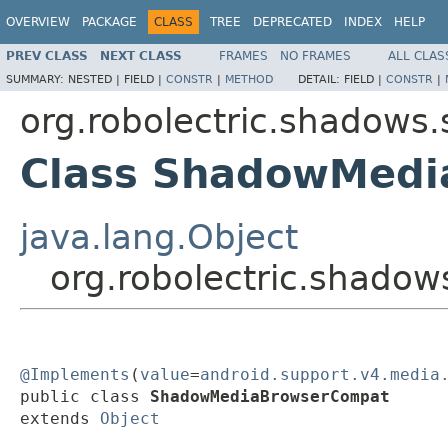
OVERVIEW
PACKAGE
CLASS
TREE
DEPRECATED
INDEX
HELP
PREV CLASS
NEXT CLASS
FRAMES
NO FRAMES
ALL CLAS
SUMMARY:
NESTED |
FIELD |
CONSTR
|
METHOD
DETAIL:
FIELD |
CONSTR
|
org.robolectric.shadows.
Class ShadowMed
java.lang.Object
org.robolectric.shad
@Implements
(
value
=
android.support.v4.media
public class 
ShadowMediaBrowserCompat
extends 
Object