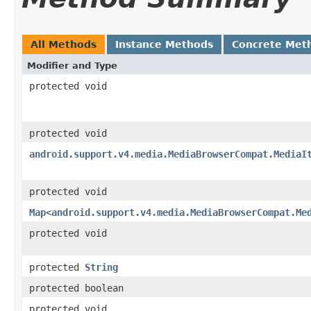
All Methods
Instance Methods
Concrete Met
Modifier and Type
protected void
protected void
android.support.v4.media.MediaBrowserCompat.MediaI
protected void
Map
<
android.support.v4.media.MediaBrowserCompat.Me
protected void
protected
String
protected boolean
protected void