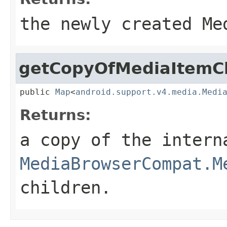
the newly created Me
getCopyOfMediaItemCh
public 
Map
<
android.support.v4.media.Medi
Returns:
a copy of the inter
MediaBrowserCompat.M
children.