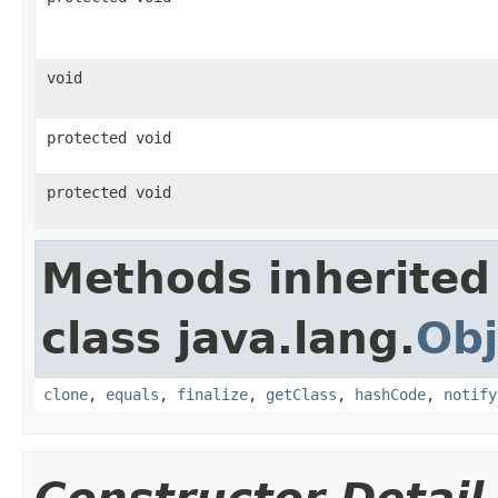
void
protected void
protected void
Methods inherited
class java.lang.
Obj
clone
,
equals
,
finalize
,
getClass
,
hashCode
,
notify