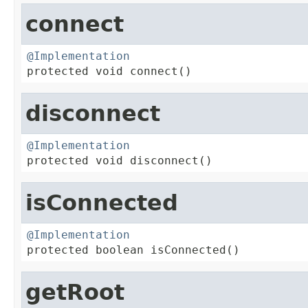
connect
@Implementation

protected void connect()
disconnect
@Implementation

protected void disconnect()
isConnected
@Implementation

protected boolean isConnected()
getRoot