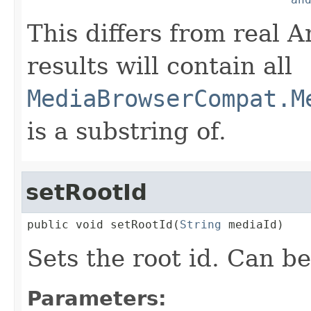
This differs from real 
results will contain all
MediaBrowserCompat.M
is a substring of.
setRootId
public void setRootId(
String
 mediaId)
Sets the root id. Can b
Parameters: