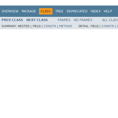
OVERVIEW
PACKAGE
CLASS
TREE
DEPRECATED
INDEX
HELP
PREV CLASS
NEXT CLASS
FRAMES
NO FRAMES
ALL CLAS
SUMMARY:
NESTED |
FIELD |
CONSTR
|
METHOD
DETAIL:
FIELD |
CONSTR
|