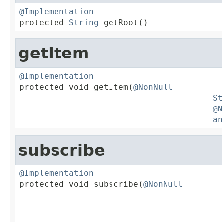
@Implementation

protected 
String
 getRoot()
getItem
@Implementation

protected void getItem(
@NonNull
S
@
a
subscribe
@Implementation

protected void subscribe(
@NonNull