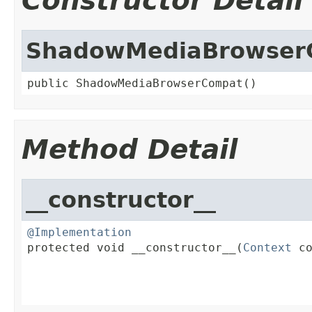
Constructor Detail
ShadowMediaBrowser
public ShadowMediaBrowserCompat()
Method Detail
__constructor__
@Implementation

protected void __constructor__(
Context
 co