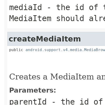
mediaId
- the id of t
MediaItem should alr
createMediaItem
public 
android.support.v4.media.MediaBro
                                        
Creates a MediaItem and
Parameters:
parentId
- the id of 