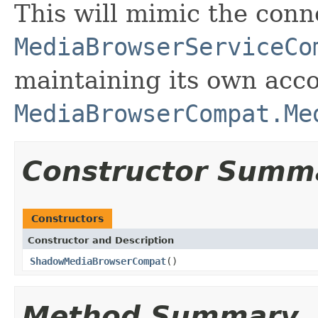
This will mimic the conn
MediaBrowserServiceCo
maintaining its own acco
MediaBrowserCompat.Me
Constructor Summ
Constructors
Constructor and Description
ShadowMediaBrowserCompat
()
Method Summary