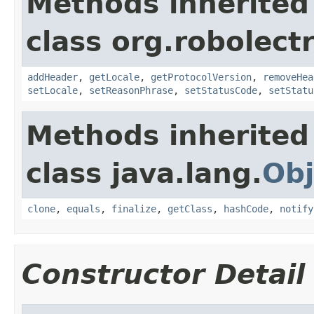
Methods inherited
class org.robolect
addHeader
,
getLocale
,
getProtocolVersion
,
removeHea
setLocale
,
setReasonPhrase
,
setStatusCode
,
setStatu
Methods inherited
class java.lang.
Obj
clone
,
equals
,
finalize
,
getClass
,
hashCode
,
notify
Constructor Detail