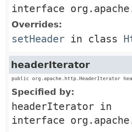
interface
org.apache
Overrides:
setHeader
in class
H
headerIterator
public org.apache.http.HeaderIterator he
Specified by:
headerIterator
in
interface
org.apache