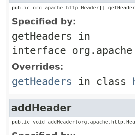
public org.apache.http.Header[] getHeade
Specified by:
getHeaders
in
interface
org.apache
Overrides:
getHeaders
in class
addHeader
public void addHeader(org.apache.http.He