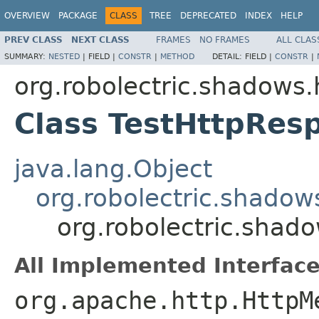
OVERVIEW
PACKAGE
CLASS
TREE
DEPRECATED
INDEX
HELP
PREV CLASS
NEXT CLASS
FRAMES
NO FRAMES
ALL CLAS
SUMMARY:
NESTED
|
FIELD |
CONSTR
|
METHOD
DETAIL:
FIELD |
CONSTR
|
org.robolectric.shadows.
Class TestHttpRes
java.lang.Object
org.robolectric.shadow
org.robolectric.shad
All Implemented Interface
org.apache.http.HttpM