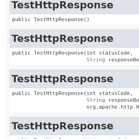
TestHttpResponse
public TestHttpResponse()
TestHttpResponse
public TestHttpResponse(int statusCode,

String
 responseB
TestHttpResponse
public TestHttpResponse(int statusCode,

String
 responseBo
                        org.apache.http.
TestHttpResponse