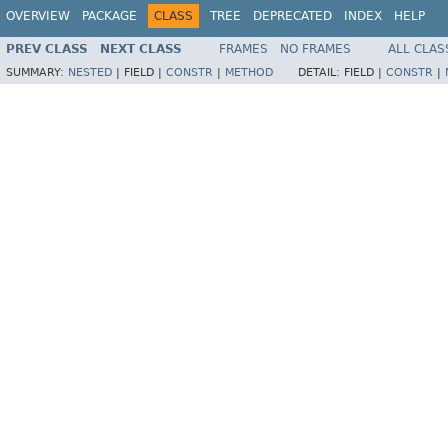
OVERVIEW
PACKAGE
CLASS
TREE
DEPRECATED
INDEX
HELP
PREV CLASS
NEXT CLASS
FRAMES
NO FRAMES
ALL CLAS
SUMMARY:
NESTED
|
FIELD |
CONSTR
|
METHOD
DETAIL:
FIELD |
CONSTR
|