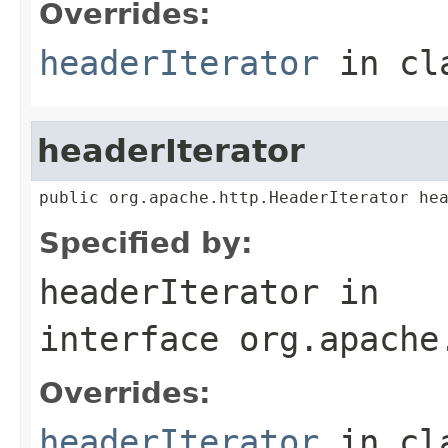
Overrides:
headerIterator
in cl
headerIterator
public org.apache.http.HeaderIterator he
Specified by:
headerIterator
in
interface
org.apache
Overrides:
headerIterator
in cl