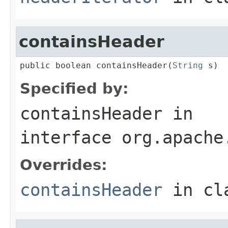
containsHeader
public boolean containsHeader(
String
 s)
Specified by:
containsHeader
in
interface
org.apache
Overrides:
containsHeader
in cl