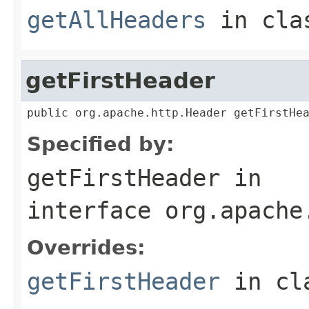
getAllHeaders
in cl
getFirstHeader
public org.apache.http.Header getFirstHe
Specified by:
getFirstHeader
in
interface
org.apache
Overrides:
getFirstHeader
in cl