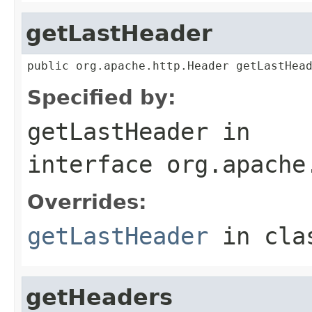
getLastHeader
public org.apache.http.Header getLastHea
Specified by:
getLastHeader
in
interface
org.apache
Overrides:
getLastHeader
in cl
getHeaders