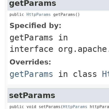
getParams
public 
HttpParams
 getParams()
Specified by:
getParams
in
interface
org.apache
Overrides:
getParams
in class
H
setParams
public void setParams(
HttpParams
 httpPar