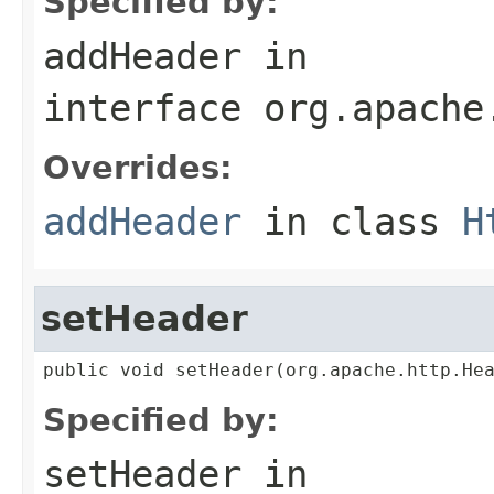
Specified by:
addHeader
in
interface
org.apache
Overrides:
addHeader
in class
H
setHeader
public void setHeader(org.apache.http.He
Specified by:
setHeader
in