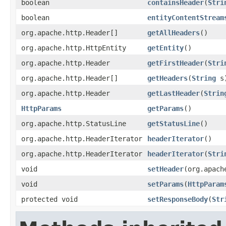
boolean
containsHeader
(
Stri
boolean
entityContentStream
org.apache.http.Header[]
getAllHeaders
()
org.apache.http.HttpEntity
getEntity
()
org.apache.http.Header
getFirstHeader
(
Stri
org.apache.http.Header[]
getHeaders
(
String
s
org.apache.http.Header
getLastHeader
(
Strin
HttpParams
getParams
()
org.apache.http.StatusLine
getStatusLine
()
org.apache.http.HeaderIterator
headerIterator
()
org.apache.http.HeaderIterator
headerIterator
(
Stri
void
setHeader
(org.apach
void
setParams
(
HttpParam
protected void
setResponseBody
(
Str