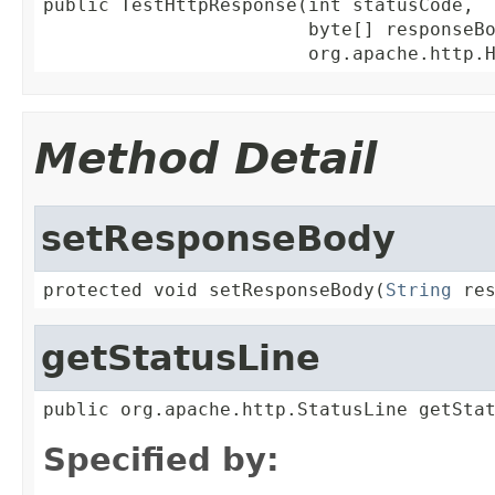
public TestHttpResponse(int statusCode,

                        byte[] responseBo
                        org.apache.http.
Method Detail
setResponseBody
protected void setResponseBody(
String
 re
getStatusLine
public org.apache.http.StatusLine getSta
Specified by: