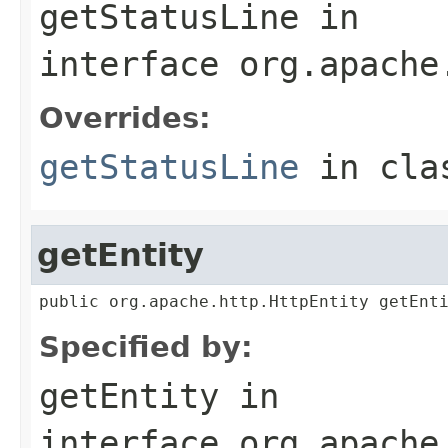
getStatusLine
in
interface
org.apache
Overrides:
getStatusLine
in cl
getEntity
public org.apache.http.HttpEntity getEnt
Specified by:
getEntity
in
interface
org.apache