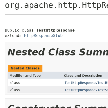
org.apache.http.HttpR
public class 
TestHttpResponse
extends 
HttpResponseStub
Nested Class Sum
Nested Classes
Modifier and Type
Class and Description
class
TestHttpResponse.TestH
class
TestHttpResponse.TestS