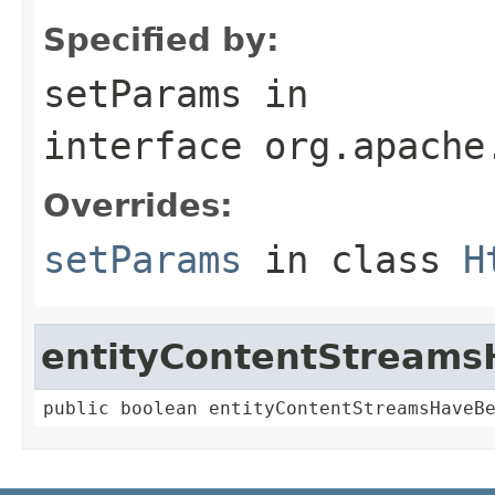
Specified by:
setParams
in
interface
org.apache
Overrides:
setParams
in class
H
entityContentStream
public boolean entityContentStreamsHaveB