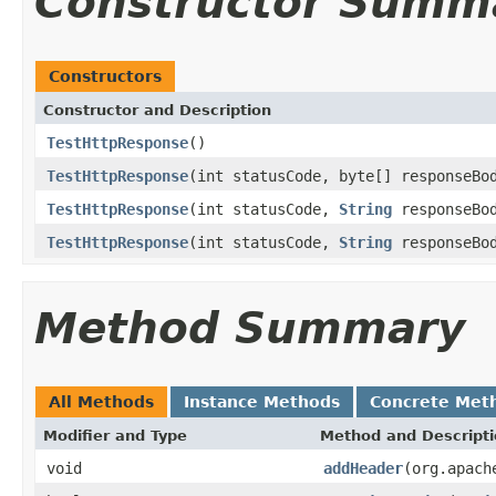
Constructor Summ
Constructors
Constructor and Description
TestHttpResponse
()
TestHttpResponse
(int statusCode, byte[] responseBo
TestHttpResponse
(int statusCode,
String
responseBo
TestHttpResponse
(int statusCode,
String
responseBod
Method Summary
All Methods
Instance Methods
Concrete Met
Modifier and Type
Method and Descript
void
addHeader
(org.apach