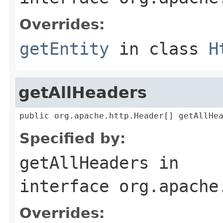
Overrides:
getEntity
in class
H
getAllHeaders
public org.apache.http.Header[] getAllHe
Specified by:
getAllHeaders
in
interface
org.apache
Overrides: