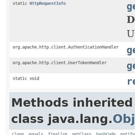
static
HttpRequestInfo
g
D
U
org.apache.http.client.AuthenticationHandler
g
org.apache.http.client.UserTokenHandler
g
static void
r
Methods inherited
class java.lang.
Obj
clone
,
equals
,
finalize
,
getClass
,
hashCode
,
notify