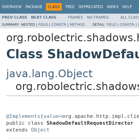
OVERVIEW
PACKAGE
CLASS
TREE
DEPRECATED
INDEX
HELP
PREV CLASS
NEXT CLASS
FRAMES
NO FRAMES
ALL CLAS
SUMMARY:
NESTED |
FIELD
|
CONSTR
|
METHOD
DETAIL:
FIELD
|
CONSTR
|
org.robolectric.shadows.
Class ShadowDefau
java.lang.Object
org.robolectric.shadow
@Implements
(
value
=org.apache.http.impl.clie
public class 
ShadowDefaultRequestDirector
extends 
Object