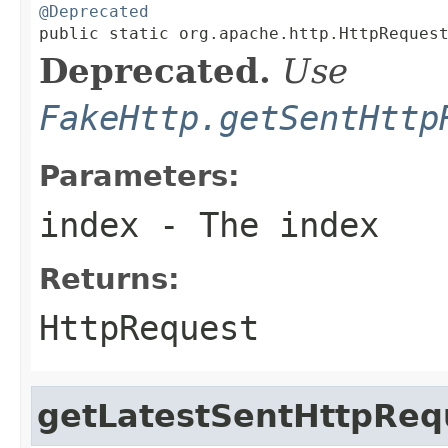
@Deprecated

public static org.apache.http.HttpReques
Deprecated.
Use
FakeHttp.getSentHttp
Parameters:
index
- The index
Returns:
HttpRequest
getLatestSentHttpReq