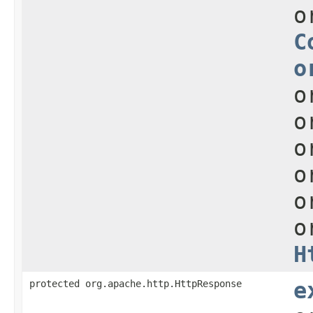
o
C
o
o
o
o
o
o
o
H
protected org.apache.http.HttpResponse
e