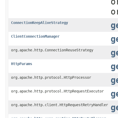
o
o
ConnectionKeepAliveStrategy
g
ClientConnectionManager
g
org.apache.http.ConnectionReuseStrategy
g
HttpParams
g
org.apache.http.protocol.HttpProcessor
g
org.apache.http.protocol.HttpRequestExecutor
g
org.apache.http.client.HttpRequestRetryHandler
g