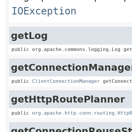
IOException
getLog
public org.apache.commons.logging.Log ge
getConnectionManage
public 
ClientConnectionManager
 getConnec
getHttpRoutePlanner
public 
org.apache.http.conn.routing.Http
getConnectionReuseSt