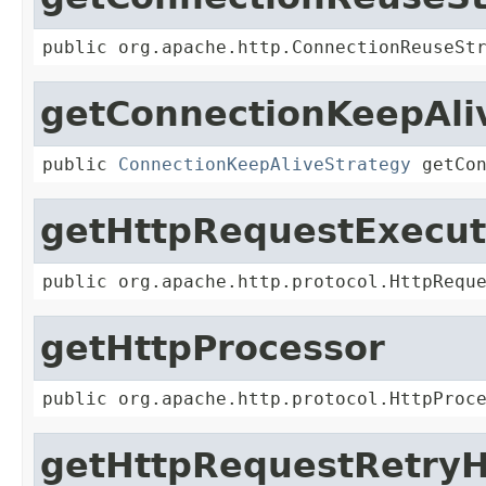
public org.apache.http.ConnectionReuseSt
getConnectionKeepAli
public 
ConnectionKeepAliveStrategy
 getCo
getHttpRequestExecut
public org.apache.http.protocol.HttpRequ
getHttpProcessor
public org.apache.http.protocol.HttpProc
getHttpRequestRetryH