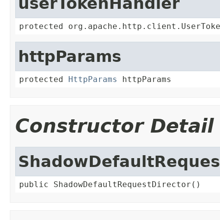
userTokenHandler
protected org.apache.http.client.UserTok
httpParams
protected 
HttpParams
 httpParams
Constructor Detail
ShadowDefaultRequest
public ShadowDefaultRequestDirector()