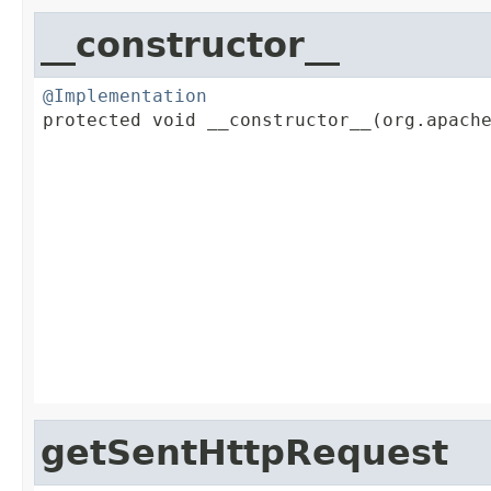
__constructor__
@Implementation

protected void __constructor__(org.apach
                                         
                                         
                                         
                                         
                                         
                                         
                                         
getSentHttpRequest