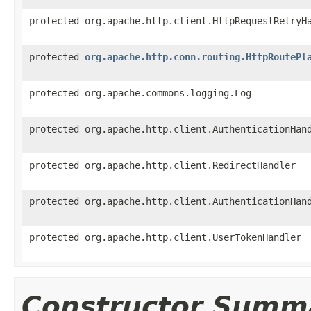
protected org.apache.http.client.HttpRequestRetryH
protected
org.apache.http.conn.routing.HttpRoutePl
protected org.apache.commons.logging.Log
protected org.apache.http.client.AuthenticationHan
protected org.apache.http.client.RedirectHandler
protected org.apache.http.client.AuthenticationHan
protected org.apache.http.client.UserTokenHandler
Constructor Summ