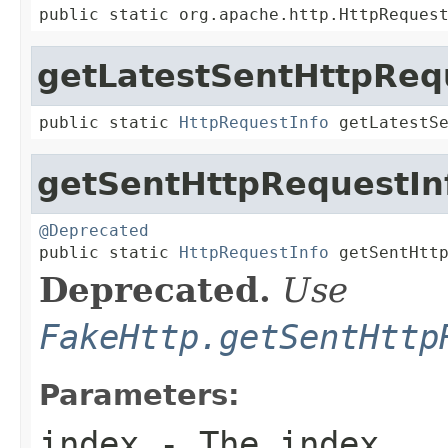
public static org.apache.http.HttpReques
getLatestSentHttpReq
public static 
HttpRequestInfo
 getLatestS
getSentHttpRequestIn
@Deprecated

public static 
HttpRequestInfo
 getSentHtt
Deprecated.
Use
FakeHttp.getSentHttp
Parameters:
index
- The index