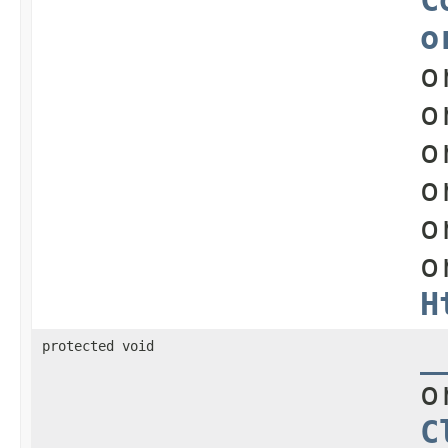
o
o
o
o
o
o
o
H
protected void
_
o
C