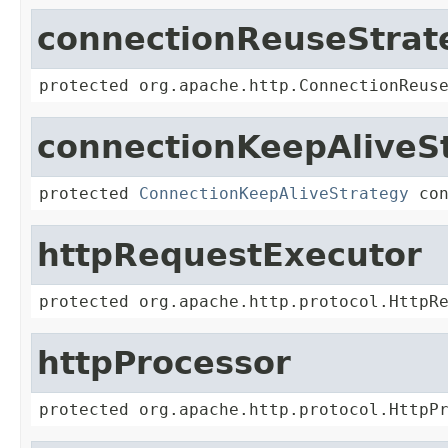
connectionReuseStrat
protected org.apache.http.ConnectionReus
connectionKeepAliveS
protected 
ConnectionKeepAliveStrategy
 co
httpRequestExecutor
protected org.apache.http.protocol.HttpR
httpProcessor
protected org.apache.http.protocol.HttpP