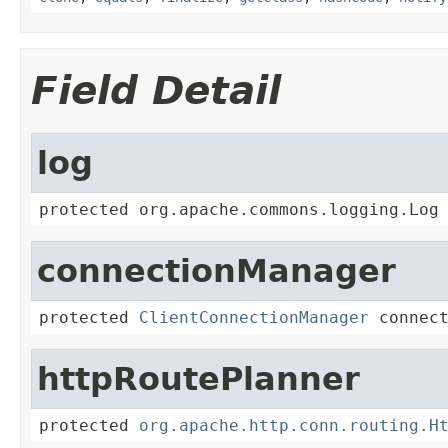
Field Detail
log
protected org.apache.commons.logging.Log
connectionManager
protected 
ClientConnectionManager
 connec
httpRoutePlanner
protected 
org.apache.http.conn.routing.H