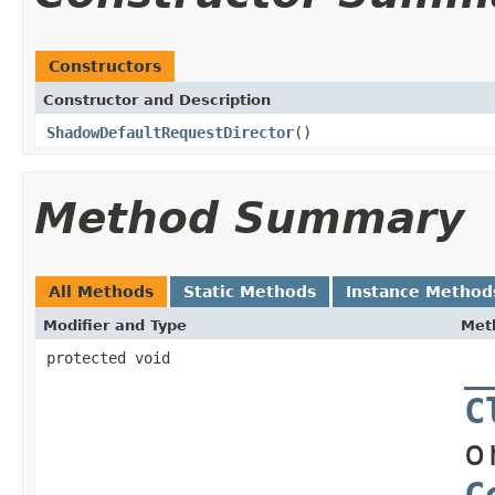
Constructors
Constructor and Description
ShadowDefaultRequestDirector
()
Method Summary
All Methods
Static Methods
Instance Method
Modifier and Type
Met
protected void
_
C
o
C