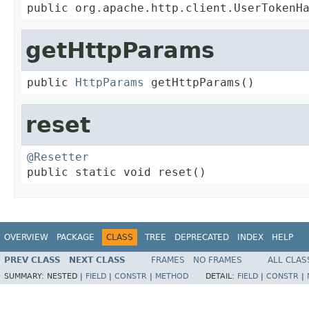
public org.apache.http.client.UserTokenH
getHttpParams
public 
HttpParams
 getHttpParams()
reset
@Resetter

public static void reset()
OVERVIEW
PACKAGE
CLASS
TREE
DEPRECATED
INDEX
HELP
PREV CLASS
NEXT CLASS
FRAMES
NO FRAMES
ALL CLAS
SUMMARY:
NESTED |
FIELD
|
CONSTR
|
METHOD
DETAIL:
FIELD
|
CONSTR
|