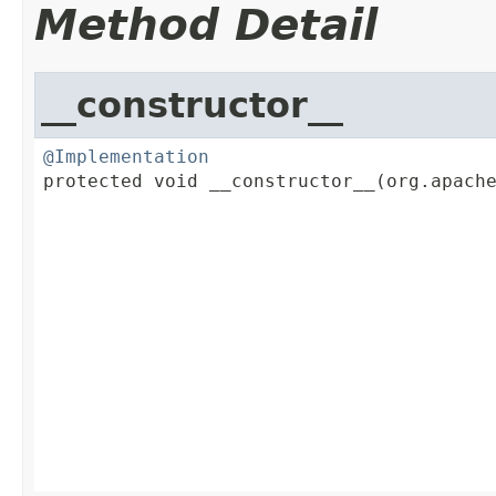
Method Detail
__constructor__
@Implementation

protected void __constructor__(org.apache
                                         
                                         
                                         
                                         
                                         
                                         
                                         
                                         