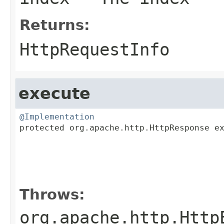
Returns:
HttpRequestInfo
execute
@Implementation

protected org.apache.http.HttpResponse e
                                         
                                         
                                         
Throws:
org.apache.http.Http