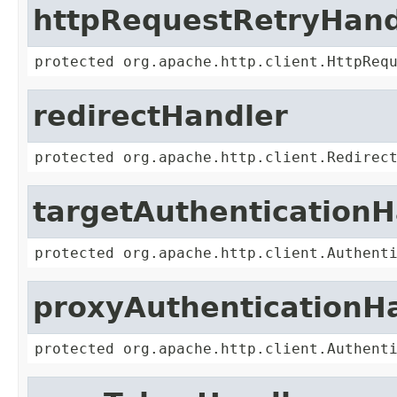
httpRequestRetryHand
protected org.apache.http.client.HttpReq
redirectHandler
protected org.apache.http.client.Redirec
targetAuthenticationH
protected org.apache.http.client.Authent
proxyAuthenticationH
protected org.apache.http.client.Authent