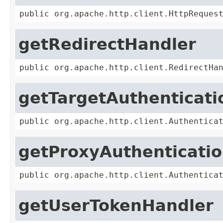
public org.apache.http.client.HttpReques
getRedirectHandler
public org.apache.http.client.RedirectHa
getTargetAuthenticat
public org.apache.http.client.Authentica
getProxyAuthenticati
public org.apache.http.client.Authentica
getUserTokenHandler