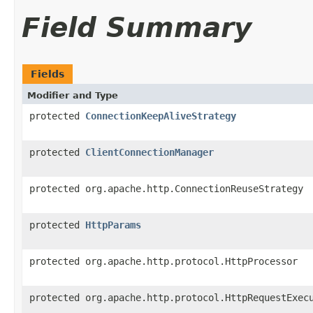
Field Summary
Fields
Modifier and Type
protected
ConnectionKeepAliveStrategy
protected
ClientConnectionManager
protected org.apache.http.ConnectionReuseStrategy
protected
HttpParams
protected org.apache.http.protocol.HttpProcessor
protected org.apache.http.protocol.HttpRequestExec