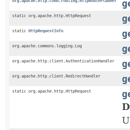
org.apache.http.conn.routing.HttpRoutePlanner
g
static org.apache.http.HttpRequest
g
static
HttpRequestInfo
g
org.apache.commons.logging.Log
g
org.apache.http.client.AuthenticationHandler
g
org.apache.http.client.RedirectHandler
g
static org.apache.http.HttpRequest
g
D
U