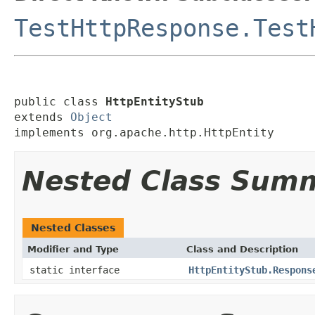
TestHttpResponse.Test
public class 
HttpEntityStub
extends 
Object
implements org.apache.http.HttpEntity
Nested Class Sum
Nested Classes
Modifier and Type
Class and Description
static interface
HttpEntityStub.Respons