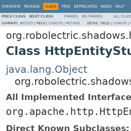
OVERVIEW
PACKAGE
CLASS
TREE
DEPRECATED
INDEX
HELP
PREV CLASS
NEXT CLASS
FRAMES
NO FRAMES
ALL CLAS
SUMMARY:
NESTED
|
FIELD |
CONSTR
|
METHOD
DETAIL:
FIELD |
CONSTR
|
org.robolectric.shadows.
Class HttpEntitySt
java.lang.Object
org.robolectric.shadows
All Implemented Interface
org.apache.http.HttpE
Direct Known Subclasses: