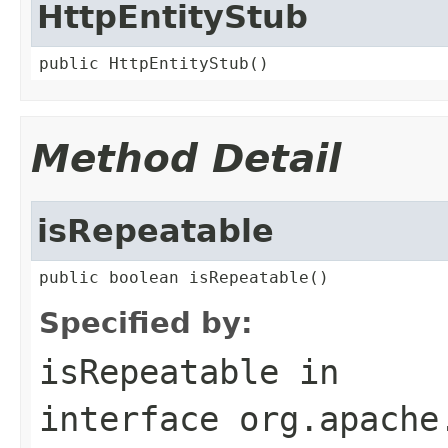
HttpEntityStub
public HttpEntityStub()
Method Detail
isRepeatable
public boolean isRepeatable()
Specified by:
isRepeatable
in
interface
org.apache