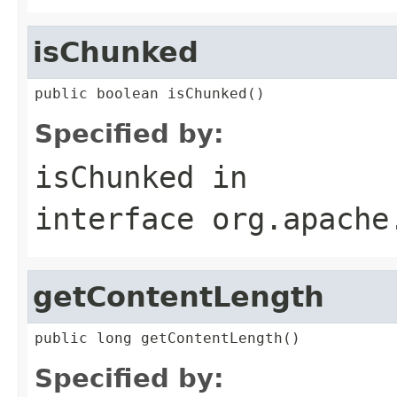
isChunked
public boolean isChunked()
Specified by:
isChunked
in
interface
org.apache
getContentLength
public long getContentLength()
Specified by: