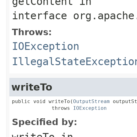
getContent
in
interface
org.apache
Throws:
IOException
IllegalStateExceptio
writeTo
public void writeTo(
OutputStream
 outputSt
             throws 
IOException
Specified by:
writeTo
in