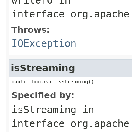
interface
org.apache
Throws:
IOException
isStreaming
public boolean isStreaming()
Specified by:
isStreaming
in
interface
org.apache