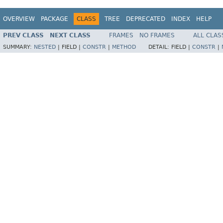
OVERVIEW
PACKAGE
CLASS
TREE
DEPRECATED
INDEX
HELP
PREV CLASS
NEXT CLASS
FRAMES
NO FRAMES
ALL CLAS
SUMMARY:
NESTED
|
FIELD |
CONSTR
|
METHOD
DETAIL:
FIELD |
CONSTR
|