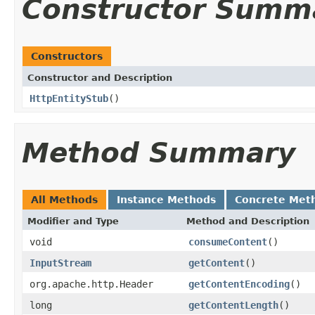
Constructor Summ
Constructors
Constructor and Description
HttpEntityStub
()
Method Summary
All Methods
Instance Methods
Concrete Met
Modifier and Type
Method and Description
void
consumeContent
()
InputStream
getContent
()
org.apache.http.Header
getContentEncoding
()
long
getContentLength
()