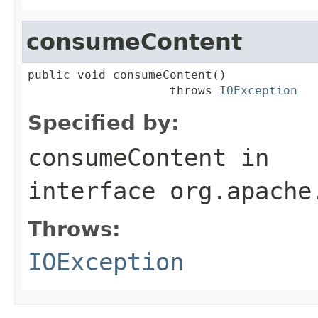
consumeContent
public void consumeContent()

                    throws 
IOException
Specified by:
consumeContent
in
interface
org.apache
Throws:
IOException