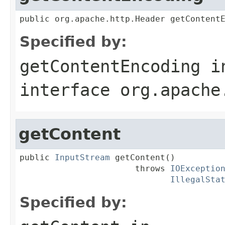
public org.apache.http.Header getContent
Specified by:
getContentEncoding
i
interface
org.apache
getContent
public 
InputStream
 getContent()

                       throws 
IOExceptio
IllegalSta
Specified by: