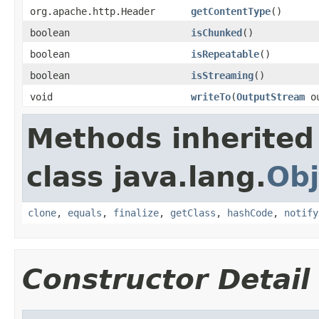
org.apache.http.Header
getContentType
()
boolean
isChunked
()
boolean
isRepeatable
()
boolean
isStreaming
()
void
writeTo
(
OutputStream
ou
Methods inherited
class java.lang.
Obj
clone
,
equals
,
finalize
,
getClass
,
hashCode
,
notify
Constructor Detail