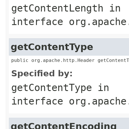
getContentLength
in
interface
org.apache
getContentType
public org.apache.http.Header getContent
Specified by:
getContentType
in
interface
org.apache
getContentEncoding