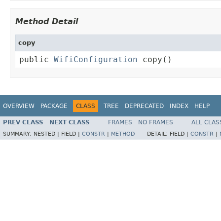
Method Detail
copy
public 
WifiConfiguration
 copy()
OVERVIEW
PACKAGE
CLASS
TREE
DEPRECATED
INDEX
HELP
PREV CLASS
NEXT CLASS
FRAMES
NO FRAMES
ALL CLAS
SUMMARY:
NESTED |
FIELD |
CONSTR
|
METHOD
DETAIL:
FIELD |
CONSTR
|