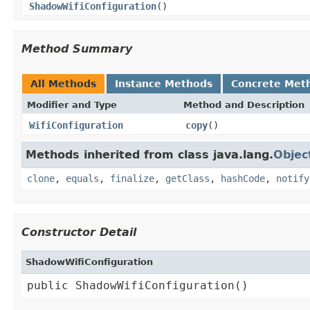
ShadowWifiConfiguration
()
Method Summary
All Methods
Instance Methods
Concrete Met
Modifier and Type
Method and Description
WifiConfiguration
copy
()
Methods inherited from class java.lang.
Objec
clone
,
equals
,
finalize
,
getClass
,
hashCode
,
notify
Constructor Detail
ShadowWifiConfiguration
public ShadowWifiConfiguration()