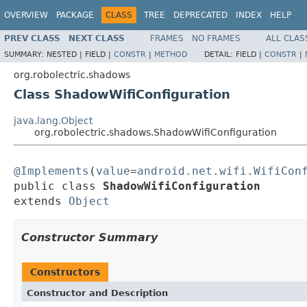
OVERVIEW
PACKAGE
CLASS
TREE
DEPRECATED
INDEX
HELP
PREV CLASS
NEXT CLASS
FRAMES
NO FRAMES
ALL CLAS
SUMMARY:
NESTED |
FIELD |
CONSTR
|
METHOD
DETAIL:
FIELD |
CONSTR
|
org.robolectric.shadows
Class ShadowWifiConfiguration
java.lang.Object
org.robolectric.shadows.ShadowWifiConfiguration
@Implements
(
value
=
android.net.wifi.WifiCon
public class 
ShadowWifiConfiguration
extends 
Object
Constructor Summary
Constructors
Constructor and Description