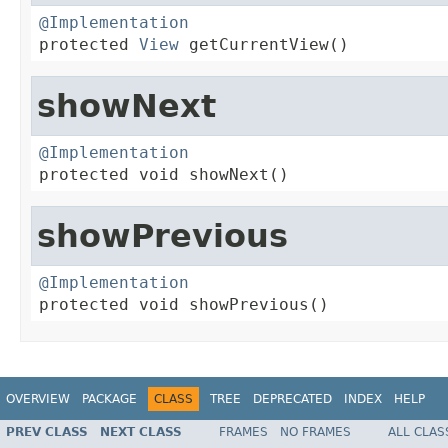
@Implementation

protected 
View
 getCurrentView()
showNext
@Implementation

protected void showNext()
showPrevious
@Implementation

protected void showPrevious()
OVERVIEW
PACKAGE
CLASS
TREE
DEPRECATED
INDEX
HELP
PREV CLASS
NEXT CLASS
FRAMES
NO FRAMES
ALL CLAS