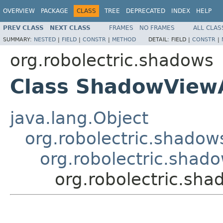
OVERVIEW
PACKAGE
CLASS
TREE
DEPRECATED
INDEX
HELP
PREV CLASS
NEXT CLASS
FRAMES
NO FRAMES
ALL CLAS
SUMMARY:
NESTED
|
FIELD
|
CONSTR
|
METHOD
DETAIL:
FIELD |
CONSTR
|
org.robolectric.shadows
Class ShadowView
java.lang.Object
org.robolectric.shado
org.robolectric.sha
org.robolectric.s