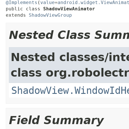
@Implements
(
value
=
android.widget.ViewAnima
public class 
ShadowViewAnimator
extends 
ShadowViewGroup
Nested Class Sum
Nested classes/int
class org.robolect
ShadowView.WindowIdH
Field Summary