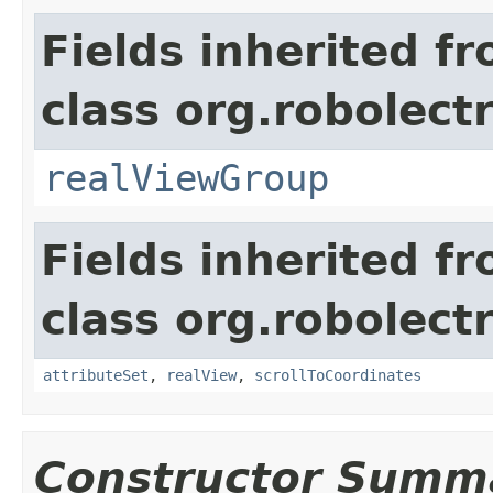
Fields inherited f
class org.robolect
realViewGroup
Fields inherited f
class org.robolect
attributeSet
,
realView
,
scrollToCoordinates
Constructor Summ