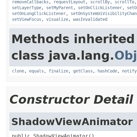
removeCallbacks
,
requestLayout
,
scrollBy
,
scrollTo
setLayerType
,
setMyParent
,
setOnClickListener
,
setO
setOnLongClickListener
,
setOnSystemUiVisibilityChan
setViewFocus
,
visualize
,
wasInvalidated
Methods inherited
class java.lang.
Obj
clone
,
equals
,
finalize
,
getClass
,
hashCode
,
notify
Constructor Detail
ShadowViewAnimator
public ShadowViewAnimator()