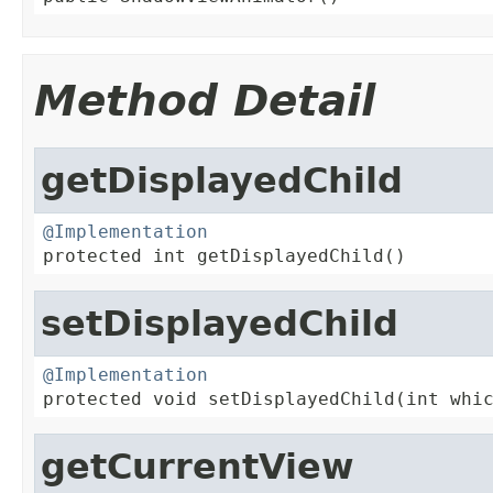
Method Detail
getDisplayedChild
@Implementation

protected int getDisplayedChild()
setDisplayedChild
@Implementation

protected void setDisplayedChild(int whi
getCurrentView