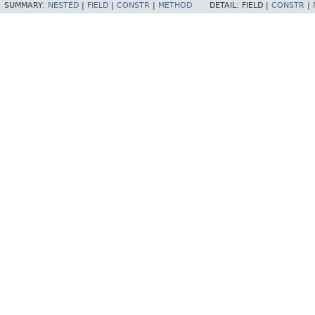
SUMMARY:
NESTED
|
FIELD
|
CONSTR
|
METHOD
DETAIL:
FIELD |
CONSTR
|