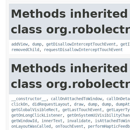
Methods inherited
class org.robolect
addView
,
dump
,
getDisallowInterceptTouchEvent
,
getI
removedChild
,
requestDisallowInterceptTouchEvent
Methods inherited
class org.robolect
__constructor__
,
callOnAttachedToWindow
,
callOnDeta
clickOn
,
didRequestLayout
,
draw
,
dump
,
dump
,
dumpAt
getGlobalVisibleRect
,
getLastTouchEvent
,
getLayerTy
getOnLongClickListener
,
getOnSystemUiVisibilityChan
getWindowId
,
innerText
,
invalidate
,
isAttachedToWin
onLayoutWasCalled
,
onTouchEvent
,
performHapticFeedb