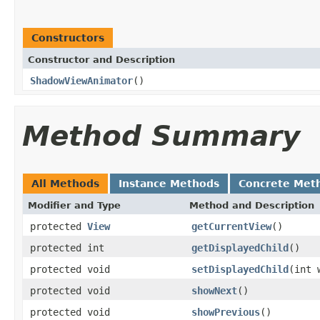
Constructors
Constructor and Description
ShadowViewAnimator
()
Method Summary
All Methods
Instance Methods
Concrete Met
Modifier and Type
Method and Description
protected
View
getCurrentView
()
protected int
getDisplayedChild
()
protected void
setDisplayedChild
(int 
protected void
showNext
()
protected void
showPrevious
()