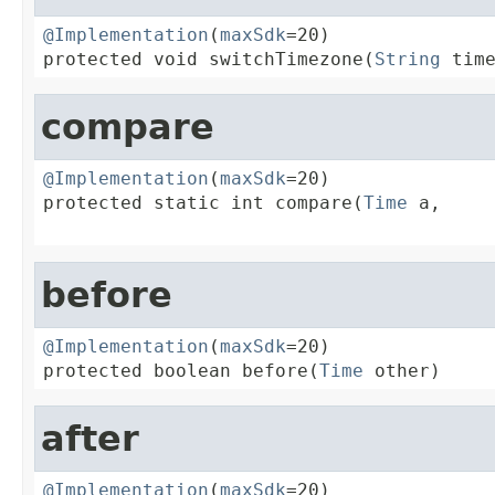
@Implementation
(
maxSdk
=20)

protected void switchTimezone(
String
 tim
compare
@Implementation
(
maxSdk
=20)

protected static int compare(
Time
 a,

before
@Implementation
(
maxSdk
=20)

protected boolean before(
Time
 other)
after
@Implementation
(
maxSdk
=20)
