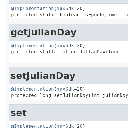
@Implementation
(
maxSdk
=20)

protected static boolean isEpoch(
Time
 ti
getJulianDay
@Implementation
(
maxSdk
=20)

protected static int getJulianDay(long mi
                                        
setJulianDay
@Implementation
(
maxSdk
=20)

protected long setJulianDay(int julianDa
set
@Implementation
(
maxSdk
=20)
