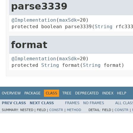
parse3339
@Implementation
(
maxSdk
=20)

protected boolean parse3339(
String
 rfc33
format
@Implementation
(
maxSdk
=20)

protected 
String
 format(
String
 format)
OVERVIEW
PACKAGE
CLASS
TREE
DEPRECATED
INDEX
HELP
PREV CLASS
NEXT CLASS
FRAMES
NO FRAMES
ALL CLAS
SUMMARY:
NESTED |
FIELD |
CONSTR
|
METHOD
DETAIL:
FIELD |
CONSTR
|