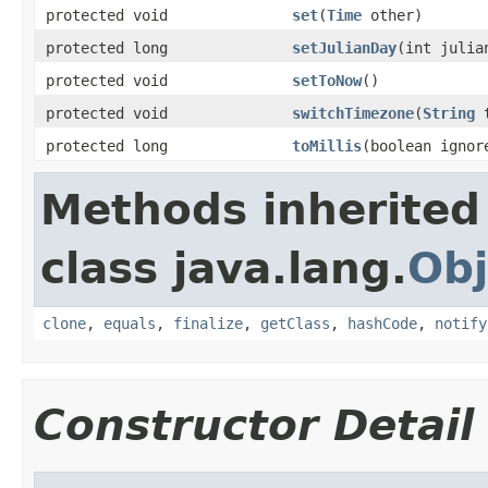
protected void
set
(
Time
other)
protected long
setJulianDay
(int julia
protected void
setToNow
()
protected void
switchTimezone
(
String
t
protected long
toMillis
(boolean ignor
Methods inherited
class java.lang.
Obj
clone
,
equals
,
finalize
,
getClass
,
hashCode
,
notify
Constructor Detail