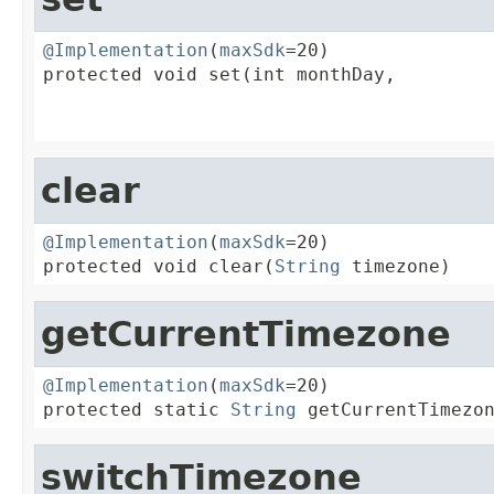
@Implementation
(
maxSdk
=20)

protected void set(int monthDay,

                                         
                                        
clear
@Implementation
(
maxSdk
=20)

protected void clear(
String
 timezone)
getCurrentTimezone
@Implementation
(
maxSdk
=20)

protected static 
String
 getCurrentTimezo
switchTimezone