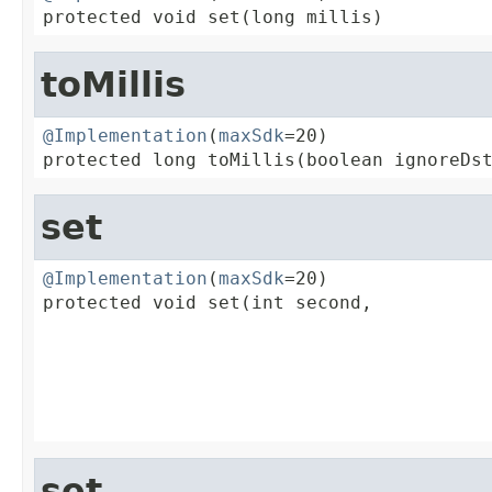
protected void set(long millis)
toMillis
@Implementation
(
maxSdk
=20)

protected long toMillis(boolean ignoreDs
set
@Implementation
(
maxSdk
=20)

protected void set(int second,

                                         
                                         
                                         
                                         
                                        
set