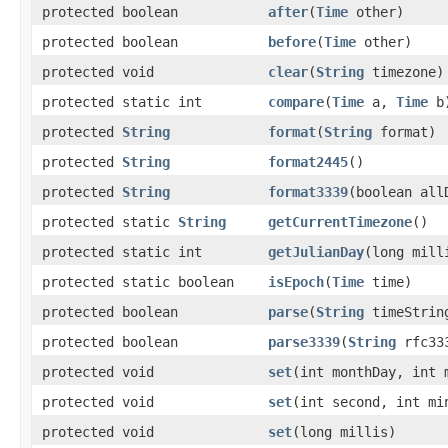
protected boolean
after
(
Time
other)
protected boolean
before
(
Time
other)
protected void
clear
(
String
timezone)
protected static int
compare
(
Time
a,
Time
b
protected
String
format
(
String
format)
protected
String
format2445
()
protected
String
format3339
(boolean all
protected static
String
getCurrentTimezone
()
protected static int
getJulianDay
(long mill
protected static boolean
isEpoch
(
Time
time)
protected boolean
parse
(
String
timeStrin
protected boolean
parse3339
(
String
rfc333
protected void
set
(int monthDay, int 
protected void
set
(int second, int mi
protected void
set
(long millis)