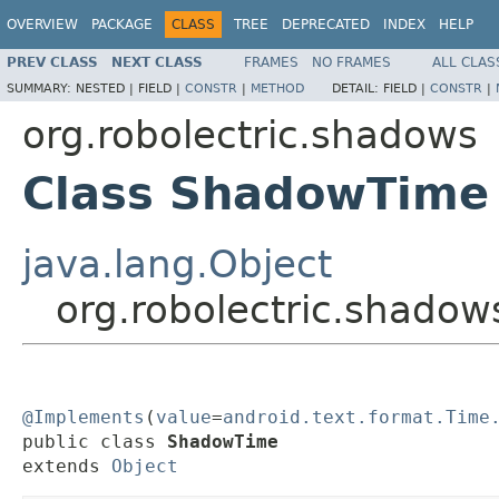
OVERVIEW
PACKAGE
CLASS
TREE
DEPRECATED
INDEX
HELP
PREV CLASS
NEXT CLASS
FRAMES
NO FRAMES
ALL CLAS
SUMMARY:
NESTED |
FIELD |
CONSTR
|
METHOD
DETAIL:
FIELD |
CONSTR
|
org.robolectric.shadows
Class ShadowTime
java.lang.Object
org.robolectric.shado
@Implements
(
value
=
android.text.format.Time
public class 
ShadowTime
extends 
Object