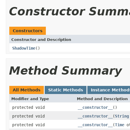
Constructor Summ
Constructors
Constructor and Description
ShadowTime
()
Method Summary
All Methods
Static Methods
Instance Method
Modifier and Type
Method and Description
protected void
__constructor__
()
protected void
__constructor__
(
String
protected void
__constructor__
(
Time
ot