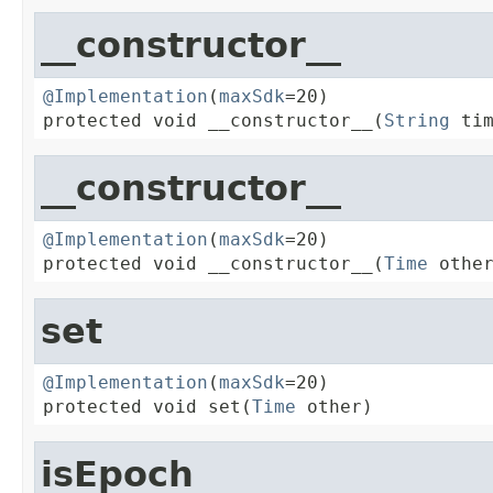
__constructor__
@Implementation
(
maxSdk
=20)

protected void __constructor__(
String
 ti
__constructor__
@Implementation
(
maxSdk
=20)

protected void __constructor__(
Time
 othe
set
@Implementation
(
maxSdk
=20)

protected void set(
Time
 other)
isEpoch