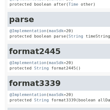
protected boolean after(
Time
 other)
parse
@Implementation
(
maxSdk
=20)

protected boolean parse(
String
 timeStrin
format2445
@Implementation
(
maxSdk
=20)

protected 
String
 format2445()
format3339
@Implementation
(
maxSdk
=20)

protected 
String
 format3339(boolean allD