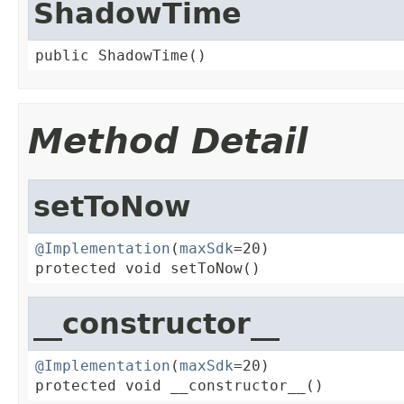
ShadowTime
public ShadowTime()
Method Detail
setToNow
@Implementation
(
maxSdk
=20)

protected void setToNow()
__constructor__
@Implementation
(
maxSdk
=20)

protected void __constructor__()