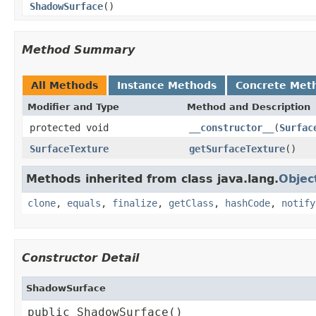
ShadowSurface
()
Method Summary
All Methods
Instance Methods
Concrete Met
Modifier and Type
Method and Description
protected void
__constructor__
(
Surfac
SurfaceTexture
getSurfaceTexture
()
Methods inherited from class java.lang.
Objec
clone
,
equals
,
finalize
,
getClass
,
hashCode
,
notify
Constructor Detail
ShadowSurface
public ShadowSurface()