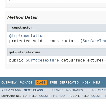
Method Detail
__constructor__
@Implementation

protected void __constructor__(
SurfaceTe
getSurfaceTexture
public 
SurfaceTexture
 getSurfaceTexture(
OVERVIEW
PACKAGE
CLASS
TREE
DEPRECATED
INDEX
HELP
PREV CLASS
NEXT CLASS
FRAMES
NO FRAMES
ALL CLAS
SUMMARY:
NESTED |
FIELD |
CONSTR
|
METHOD
DETAIL:
FIELD |
CONSTR
|