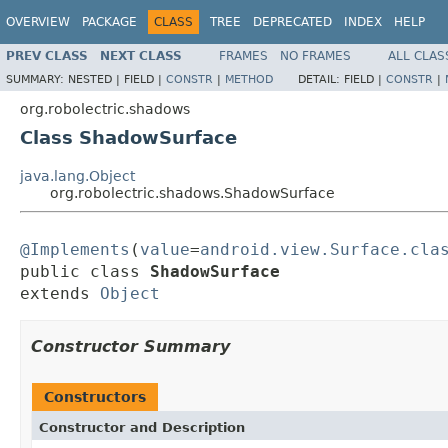
OVERVIEW
PACKAGE
CLASS
TREE
DEPRECATED
INDEX
HELP
PREV CLASS
NEXT CLASS
FRAMES
NO FRAMES
ALL CLAS
SUMMARY:
NESTED |
FIELD |
CONSTR
|
METHOD
DETAIL:
FIELD |
CONSTR
|
org.robolectric.shadows
Class ShadowSurface
java.lang.Object
org.robolectric.shadows.ShadowSurface
@Implements
(
value
=
android.view.Surface.cla
public class 
ShadowSurface
extends 
Object
Constructor Summary
Constructors
Constructor and Description