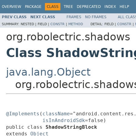
OVERVIEW
PACKAGE
CLASS
TREE
DEPRECATED
INDEX
HELP
PREV CLASS
NEXT CLASS
FRAMES
NO FRAMES
ALL CLAS
SUMMARY:
NESTED |
FIELD |
CONSTR
|
METHOD
DETAIL:
FIELD |
CONSTR
|
org.robolectric.shadows
Class ShadowStrin
java.lang.Object
org.robolectric.shado
@Implements
(
className
="android.content.res.
isInAndroidSdk
=false)

public class 
ShadowStringBlock
extends 
Object