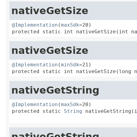
nativeGetSize
@Implementation
(
maxSdk
=20)

protected static int nativeGetSize(int n
nativeGetSize
@Implementation
(
minSdk
=21)

protected static int nativeGetSize(long 
nativeGetString
@Implementation
(
maxSdk
=20)

protected static 
String
 nativeGetString(i
                                        
nativeGetString