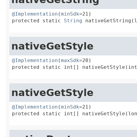
@Implementation
(
minSdk
=21)

protected static 
String
 nativeGetString(l
                                        
nativeGetStyle
@Implementation
(
maxSdk
=20)

protected static int[] nativeGetStyle(int
                                        
nativeGetStyle
@Implementation
(
minSdk
=21)

protected static int[] nativeGetStyle(lon
                                        