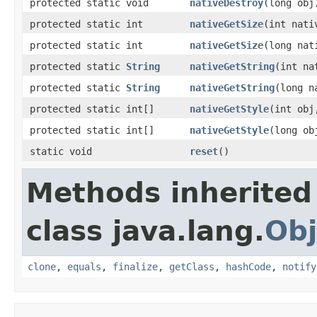
protected static void
nativeDestroy
(long obj
protected static int
nativeGetSize
(int nati
protected static int
nativeGetSize
(long nat
protected static
String
nativeGetString
(int na
protected static
String
nativeGetString
(long n
protected static int[]
nativeGetStyle
(int obj
protected static int[]
nativeGetStyle
(long ob
static void
reset
()
Methods inherited
class java.lang.
Obj
clone
,
equals
,
finalize
,
getClass
,
hashCode
,
notify