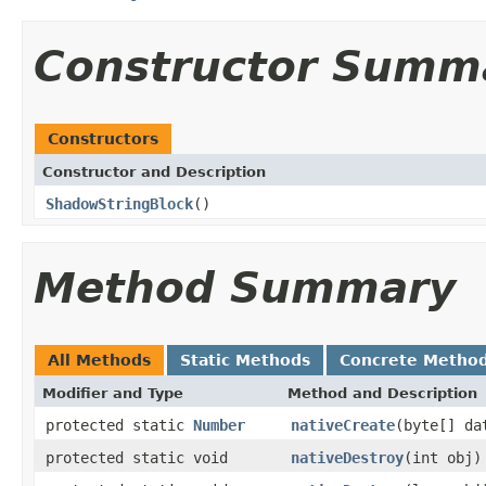
Constructor Summ
Constructors
Constructor and Description
ShadowStringBlock
()
Method Summary
All Methods
Static Methods
Concrete Metho
Modifier and Type
Method and Description
protected static
Number
nativeCreate
(byte[] da
protected static void
nativeDestroy
(int obj)