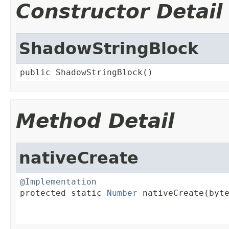
Constructor Detail
ShadowStringBlock
public ShadowStringBlock()
Method Detail
nativeCreate
@Implementation

protected static 
Number
 nativeCreate(byte
                                         
                                        