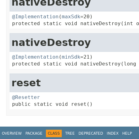
nativeDestroy
@Implementation
(
maxSdk
=20)

protected static void nativeDestroy(int 
nativeDestroy
@Implementation
(
minSdk
=21)

protected static void nativeDestroy(long
reset
@Resetter

public static void reset()
OVERVIEW
PACKAGE
CLASS
TREE
DEPRECATED
INDEX
HELP