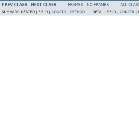
PREV CLASS
NEXT CLASS
FRAMES
NO FRAMES
ALL CLAS
SUMMARY:
NESTED |
FIELD |
CONSTR
|
METHOD
DETAIL:
FIELD |
CONSTR
|