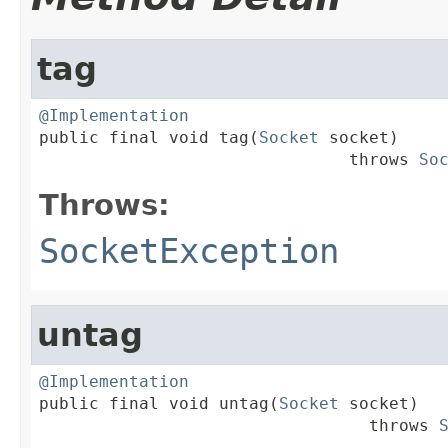
tag
@Implementation

public final void tag(
Socket
 socket)

                               throws 
So
Throws:
SocketException
untag
@Implementation

public final void untag(
Socket
 socket)

                                 throws 