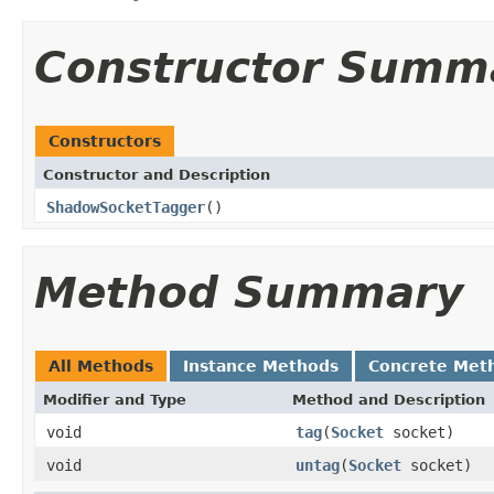
Constructor Summ
Constructors
Constructor and Description
ShadowSocketTagger
()
Method Summary
All Methods
Instance Methods
Concrete Met
Modifier and Type
Method and Description
void
tag
(
Socket
socket)
void
untag
(
Socket
socket)