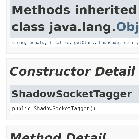
Methods inherited
class java.lang.
Obj
clone
,
equals
,
finalize
,
getClass
,
hashCode
,
notify
Constructor Detail
ShadowSocketTagger
public ShadowSocketTagger()
Method Detail