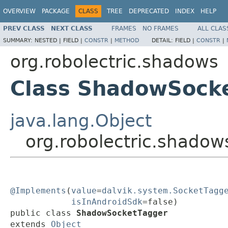
OVERVIEW
PACKAGE
CLASS
TREE
DEPRECATED
INDEX
HELP
PREV CLASS
NEXT CLASS
FRAMES
NO FRAMES
ALL CLAS
SUMMARY:
NESTED |
FIELD |
CONSTR
|
METHOD
DETAIL:
FIELD |
CONSTR
|
org.robolectric.shadows
Class ShadowSock
java.lang.Object
org.robolectric.shado
@Implements
(
value
=
dalvik.system.SocketTagg
isInAndroidSdk
=false)

public class 
ShadowSocketTagger
extends 
Object