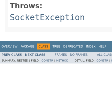
Throws:
SocketException
OVERVIEW
PACKAGE
CLASS
TREE
DEPRECATED
INDEX
HELP
PREV CLASS
NEXT CLASS
FRAMES
NO FRAMES
ALL CLAS
SUMMARY:
NESTED |
FIELD |
CONSTR
|
METHOD
DETAIL:
FIELD |
CONSTR
|