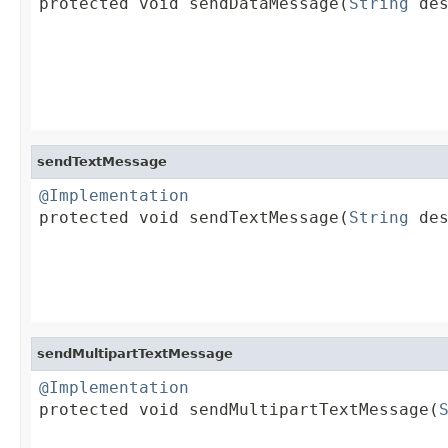

protected void sendDataMessage(
String
 des
                                         
                                         
sendTextMessage
@Implementation

protected void sendTextMessage(
String
 des
sendMultipartTextMessage
@Implementation

protected void sendMultipartTextMessage(