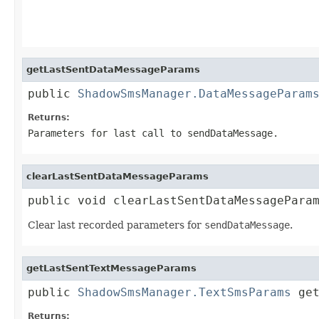
getLastSentDataMessageParams
public 
ShadowSmsManager.DataMessageParam
Returns:
Parameters for last call to
sendDataMessage
.
clearLastSentDataMessageParams
public void clearLastSentDataMessagePara
Clear last recorded parameters for
sendDataMessage
.
getLastSentTextMessageParams
public 
ShadowSmsManager.TextSmsParams
 ge
Returns: