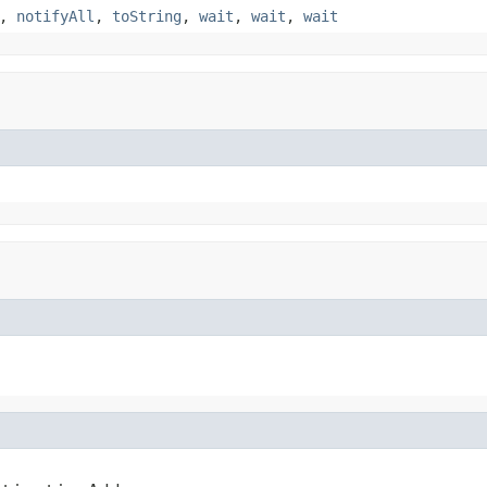
,
notifyAll
,
toString
,
wait
,
wait
,
wait