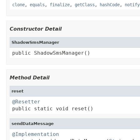
clone
,
equals
,
finalize
,
getClass
,
hashCode
,
notify
Constructor Detail
ShadowSmsManager
public ShadowSmsManager()
Method Detail
reset
@Resetter

public static void reset()
sendDataMessage
@Implementation