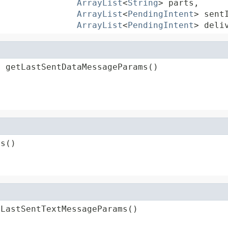
ArrayList
<
String
> parts,

ArrayList
<
PendingIntent
> sentI
ArrayList
<
PendingIntent
> deli
s
 getLastSentDataMessageParams()
ms()
tLastSentTextMessageParams()