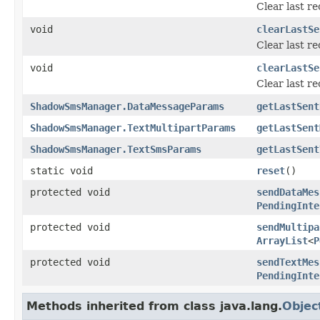
Clear last r
void
clearLastSe
Clear last r
void
clearLastSe
Clear last r
ShadowSmsManager.DataMessageParams
getLastSent
ShadowSmsManager.TextMultipartParams
getLastSent
ShadowSmsManager.TextSmsParams
getLastSent
static void
reset
()
protected void
sendDataMes
PendingInte
protected void
sendMultipa
ArrayList
<
P
protected void
sendTextMes
PendingInte
Methods inherited from class java.lang.
Objec