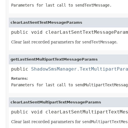
Parameters for last call to
sendTextMessage
.
clearLastSentTextMessageParams
public void clearLastSentTextMessagePara
Clear last recorded parameters for
sendTextMessage
.
getLastSentMultipartTextMessageParams
public 
ShadowSmsManager.TextMultipartPar
Returns:
Parameters for last call to
sendMultipartTextMessag
clearLastSentMultipartTextMessageParams
public void clearLastSentMultipartTextMe
Clear last recorded parameters for
sendMultipartTextMes