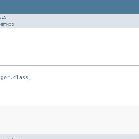
SES
METHOD
ager.class
,
