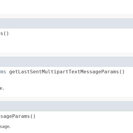
ms()
ams
 getLastSentMultipartTextMessageParams()
e
.
ssageParams()
sage
.