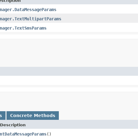
scription
nager.DataMessageParams
nager.TextMultipartParams
nager.TextSmsParams
s
Concrete Methods
Description
ntDataMessageParams
()