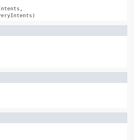
ntents,

veryIntents)