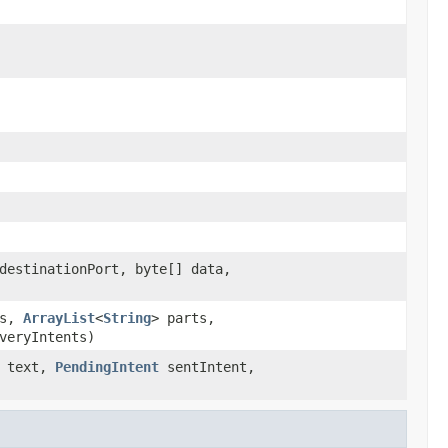
destinationPort, byte[] data,
ss,
ArrayList
<
String
> parts,
veryIntents)
text,
PendingIntent
sentIntent,