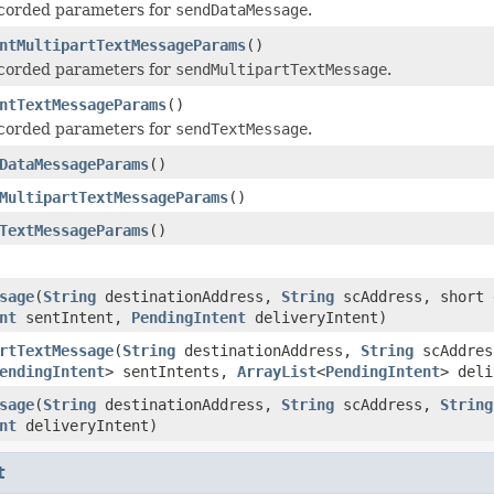
ecorded parameters for
sendDataMessage
.
ntMultipartTextMessageParams
()
ecorded parameters for
sendMultipartTextMessage
.
ntTextMessageParams
()
ecorded parameters for
sendTextMessage
.
DataMessageParams
()
MultipartTextMessageParams
()
TextMessageParams
()
sage
(
String
destinationAddress,
String
scAddress, short 
nt
sentIntent,
PendingIntent
deliveryIntent)
rtTextMessage
(
String
destinationAddress,
String
scAddre
endingIntent
> sentIntents,
ArrayList
<
PendingIntent
> deli
sage
(
String
destinationAddress,
String
scAddress,
String
nt
deliveryIntent)
t