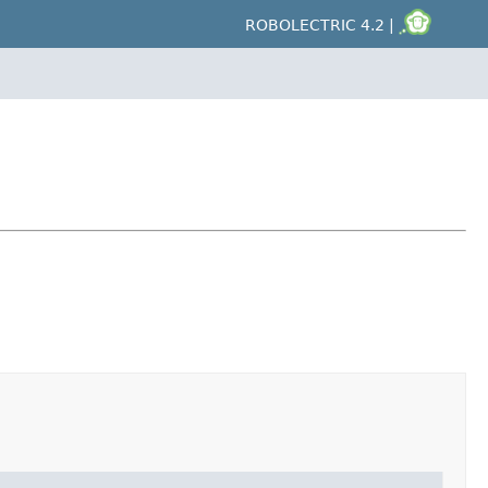
ROBOLECTRIC 4.2 |