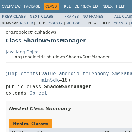
OVERVIEW
PACKAGE
CLASS
TREE
DEPRECATED
INDEX
HELP
PREV CLASS
NEXT CLASS
FRAMES
NO FRAMES
ALL CLAS
SUMMARY:
NESTED
|
FIELD |
CONSTR
|
METHOD
DETAIL:
FIELD |
CONSTR
|
org.robolectric.shadows
Class ShadowSmsManager
java.lang.Object
org.robolectric.shadows.ShadowSmsManager
@Implements
(
value
=
android.telephony.SmsMan
minSdk
=18)

public class 
ShadowSmsManager
extends 
Object
Nested Class Summary
Nested Classes