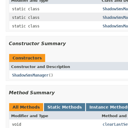
Modifier and Type
Class and De
static class
ShadowSmsMa
static class
ShadowSmsMa
static class
ShadowSmsMa
Constructor Summary
Constructors
Constructor and Description
ShadowSmsManager
()
Method Summary
All Methods
Static Methods
Instance Method
Modifier and Type
Method and 
void
clearLastSe