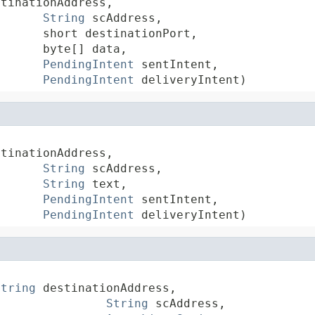
tinationAddress,

String
 scAddress,

      short destinationPort,

      byte[] data,

PendingIntent
 sentIntent,

PendingIntent
 deliveryIntent)
tinationAddress,

String
 scAddress,

String
 text,

PendingIntent
 sentIntent,

PendingIntent
 deliveryIntent)
String
 destinationAddress,

String
 scAddress,
