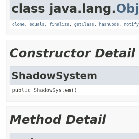
class java.lang.
Obj
clone
,
equals
,
finalize
,
getClass
,
hashCode
,
notify
Constructor Detail
ShadowSystem
public ShadowSystem()
Method Detail