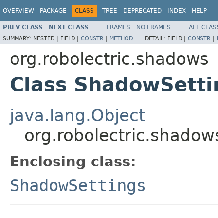
OVERVIEW
PACKAGE
CLASS
TREE
DEPRECATED
INDEX
HELP
PREV CLASS
NEXT CLASS
FRAMES
NO FRAMES
ALL CLAS
SUMMARY:
NESTED |
FIELD |
CONSTR
|
METHOD
DETAIL:
FIELD |
CONSTR
|
org.robolectric.shadows
Class ShadowSett
java.lang.Object
org.robolectric.shad
Enclosing class:
ShadowSettings