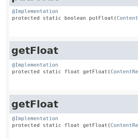
@Implementation

protected static boolean putFloat(
Conten
                                        
getFloat
@Implementation

protected static float getFloat(
ContentR
                                        
getFloat
@Implementation

protected static float getFloat(
ContentR