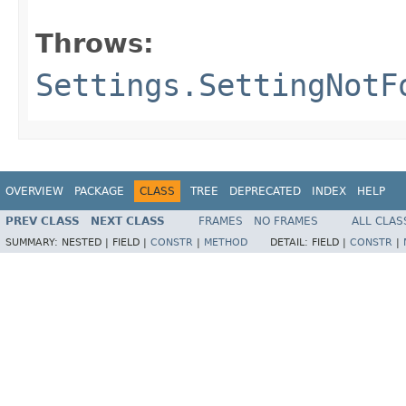
                                        
Throws:
Settings.SettingNotF
OVERVIEW
PACKAGE
CLASS
TREE
DEPRECATED
INDEX
HELP
PREV CLASS
NEXT CLASS
FRAMES
NO FRAMES
ALL CLAS
SUMMARY:
NESTED |
FIELD |
CONSTR
|
METHOD
DETAIL:
FIELD |
CONSTR
|