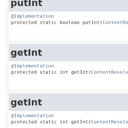
putInt
@Implementation

protected static boolean putInt(
ContentR
                                        
getInt
@Implementation

protected static int getInt(
ContentResol
                                        
getInt
@Implementation

protected static int getInt(
ContentResol