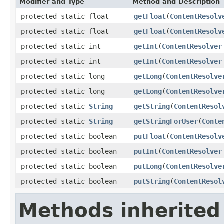
Modifier and Type
Method and Description
protected static float
getFloat
(
ContentResolv
protected static float
getFloat
(
ContentResolv
protected static int
getInt
(
ContentResolver
protected static int
getInt
(
ContentResolver
protected static long
getLong
(
ContentResolve
protected static long
getLong
(
ContentResolve
protected static
String
getString
(
ContentResol
protected static
String
getStringForUser
(
Conte
protected static boolean
putFloat
(
ContentResolv
protected static boolean
putInt
(
ContentResolver
protected static boolean
putLong
(
ContentResolve
protected static boolean
putString
(
ContentResol
Methods inherited