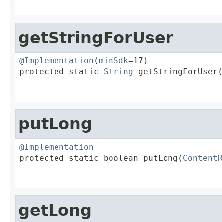
getStringForUser
@Implementation
(
minSdk
=17)

protected static 
String
 getStringForUser
                                        
putLong
@Implementation

protected static boolean putLong(
Content
                                        
getLong