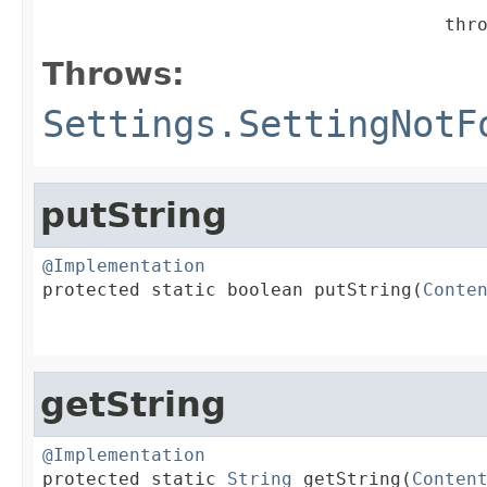
                                     thr
Throws:
Settings.SettingNotF
putString
@Implementation

protected static boolean putString(
Conte
getString
@Implementation

protected static 
String
 getString(
Conten