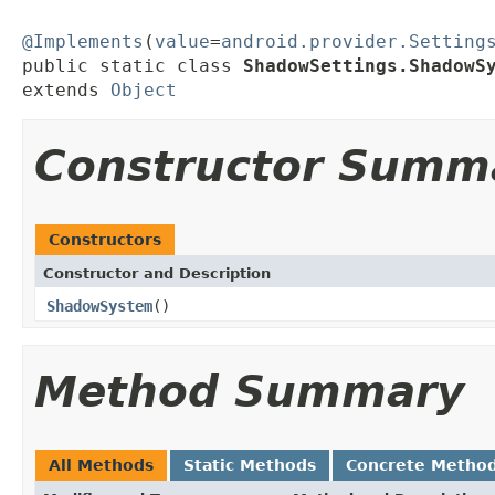
@Implements
(
value
=
android.provider.Setting
public static class 
ShadowSettings.ShadowS
extends 
Object
Constructor Summ
Constructors
Constructor and Description
ShadowSystem
()
Method Summary
All Methods
Static Methods
Concrete Metho