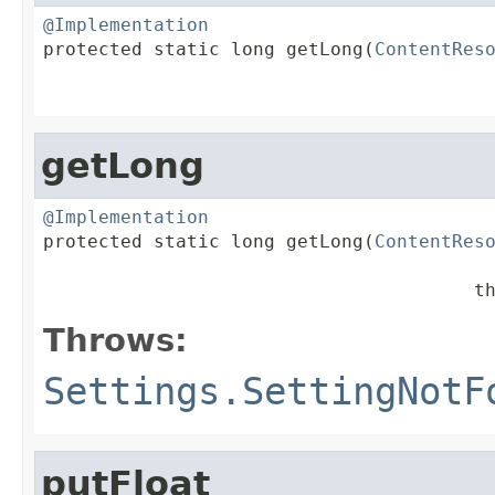
@Implementation

protected static long getLong(
ContentRes
                                        
getLong
@Implementation

protected static long getLong(
ContentRes
                                       t
Throws:
Settings.SettingNotF
putFloat