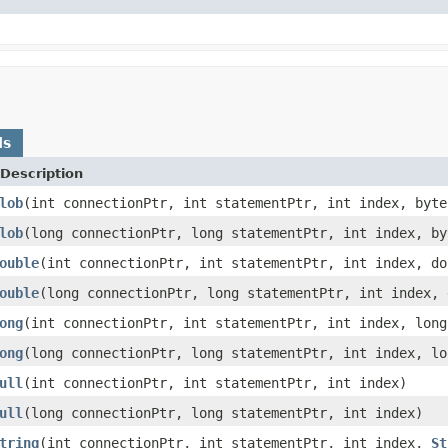
ds
Description
lob
(int connectionPtr, int statementPtr, int index, byte
lob
(long connectionPtr, long statementPtr, int index, by
ouble
(int connectionPtr, int statementPtr, int index, do
ouble
(long connectionPtr, long statementPtr, int index, 
ong
(int connectionPtr, int statementPtr, int index, long
ong
(long connectionPtr, long statementPtr, int index, lo
ull
(int connectionPtr, int statementPtr, int index)
ull
(long connectionPtr, long statementPtr, int index)
tring
(int connectionPtr, int statementPtr, int index,
St