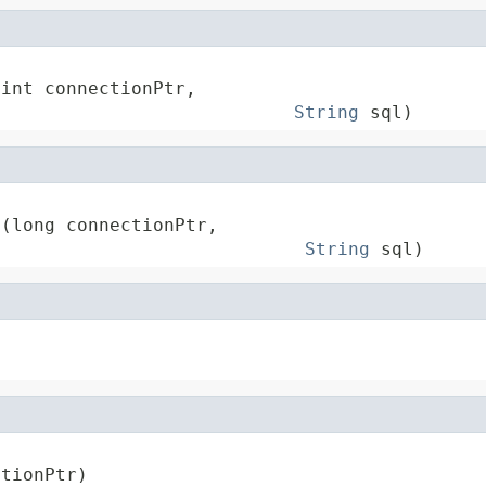
int connectionPtr,

String
 sql)
(long connectionPtr,

String
 sql)
ctionPtr)