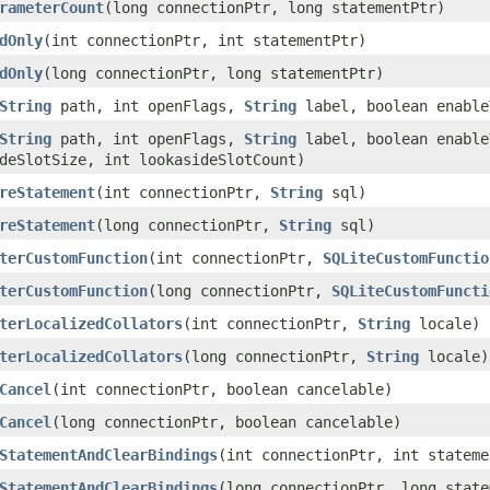
rameterCount
(long connectionPtr, long statementPtr)
dOnly
(int connectionPtr, int statementPtr)
dOnly
(long connectionPtr, long statementPtr)
String
path, int openFlags,
String
label, boolean enable
String
path, int openFlags,
String
label, boolean enable
deSlotSize, int lookasideSlotCount)
reStatement
(int connectionPtr,
String
sql)
reStatement
(long connectionPtr,
String
sql)
terCustomFunction
(int connectionPtr,
SQLiteCustomFunctio
terCustomFunction
(long connectionPtr,
SQLiteCustomFuncti
terLocalizedCollators
(int connectionPtr,
String
locale)
terLocalizedCollators
(long connectionPtr,
String
locale)
Cancel
(int connectionPtr, boolean cancelable)
Cancel
(long connectionPtr, boolean cancelable)
StatementAndClearBindings
(int connectionPtr, int stateme
StatementAndClearBindings
(long connectionPtr, long state