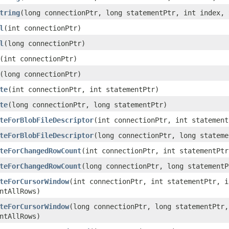
tring
(long connectionPtr, long statementPtr, int index,
l
(int connectionPtr)
l
(long connectionPtr)
(int connectionPtr)
(long connectionPtr)
te
(int connectionPtr, int statementPtr)
te
(long connectionPtr, long statementPtr)
teForBlobFileDescriptor
(int connectionPtr, int statement
teForBlobFileDescriptor
(long connectionPtr, long stateme
teForChangedRowCount
(int connectionPtr, int statementPtr
teForChangedRowCount
(long connectionPtr, long statementP
teForCursorWindow
(int connectionPtr, int statementPtr, i
ntAllRows)
teForCursorWindow
(long connectionPtr, long statementPtr,
ntAllRows)