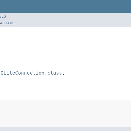
SES
METHOD
SQLiteConnection.class
,
