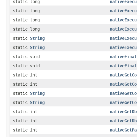
static long
nativeExecu
static long
nativeExecu
static long
nativeExecu
static long
nativeExecu
static
String
nativeExecu
static
String
nativeExecu
static void
nativeFinal
static void
nativeFinal
static int
nativeGetCo
static int
nativeGetCo
static
String
nativeGetCo
static
String
nativeGetCo
static int
nativeGetDb
static int
nativeGetDb
static int
nativeGetPa