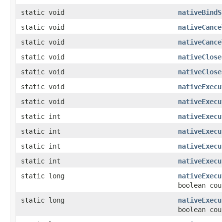
static void
nativeBindS
static void
nativeCance
static void
nativeCance
static void
nativeClose
static void
nativeClose
static void
nativeExecu
static void
nativeExecu
static int
nativeExecu
static int
nativeExecu
static int
nativeExecu
static int
nativeExecu
static long
nativeExecu
boolean cou
static long
nativeExecu
boolean cou