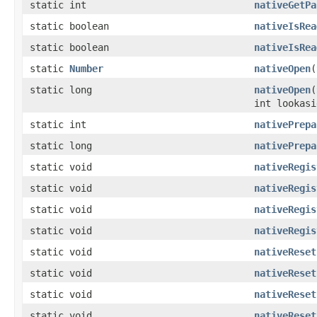
static int
nativeGetPa
static boolean
nativeIsRea
static boolean
nativeIsRea
static
Number
nativeOpen
(
static long
nativeOpen
(
int lookasi
static int
nativePrepa
static long
nativePrepa
static void
nativeRegis
static void
nativeRegis
static void
nativeRegis
static void
nativeRegis
static void
nativeReset
static void
nativeReset
static void
nativeReset
static void
nativeReset