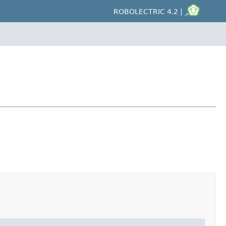
ROBOLECTRIC 4.2 |