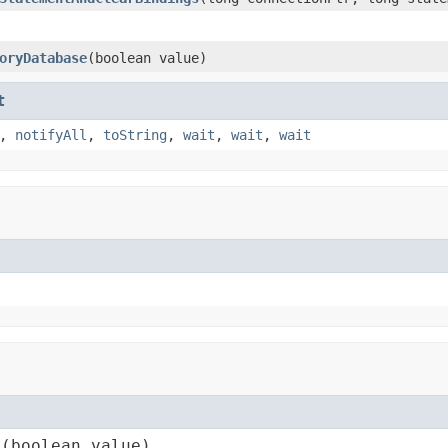
oryDatabase
(boolean value)
t
,
notifyAll
,
toString
,
wait
,
wait
,
wait
e(boolean value)