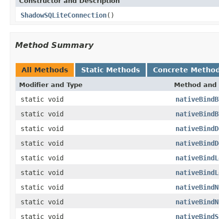
Constructor and Description
ShadowSQLiteConnection
()
Method Summary
All Methods
Static Methods
Concrete Metho
Modifier and Type
Method and 
static void
nativeBindB
static void
nativeBindB
static void
nativeBindD
static void
nativeBindD
static void
nativeBindL
static void
nativeBindL
static void
nativeBindN
static void
nativeBindN
static void
nativeBindS