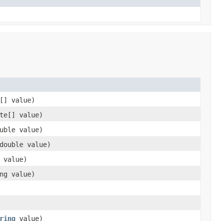
[] value)
te[] value)
uble value)
double value)
 value)
ng value)
ring
value)