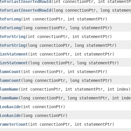
teForLastInsertedRowId
(int connectionPtr, int statementP
teForLastInsertedRowId
(long connectionPtr, long statemen
teForLong
(int connectionPtr, int statementPtr)
teForLong
(long connectionPtr, long statementPtr)
teForString
(int connectionPtr, int statementPtr)
teForString
(long connectionPtr, long statementPtr)
izeStatement
(int connectionPtr, int statementPtr)
izeStatement
(long connectionPtr, long statementPtr)
lumnCount
(int connectionPtr, int statementPtr)
lumnCount
(long connectionPtr, long statementPtr)
lumnName
(int connectionPtr, int statementPtr, int index)
lumnName
(long connectionPtr, long statementPtr, int inde
Lookaside
(int connectionPtr)
Lookaside
(long connectionPtr)
rameterCount
(int connectionPtr, int statementPtr)