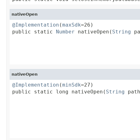
nativeOpen
@Implementation
(
maxSdk
=26)

public static 
Number
 nativeOpen(
String
 pa
                                         
                                         
                                        
nativeOpen
@Implementation
(
minSdk
=27)

public static long nativeOpen(
String
 path
                                         
                                         
                                         
                                         
                                        