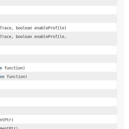
Trace, boolean enableProfile)
Trace, boolean enableProfile,
n
function)
on
function)
ntPtr)
mentPtr)