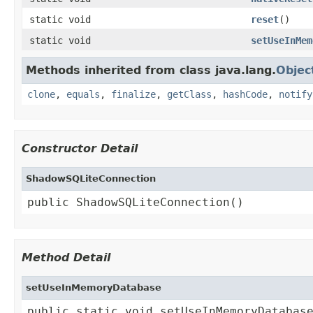
static void
reset
()
static void
setUseInMem
Methods inherited from class java.lang.
Objec
clone
,
equals
,
finalize
,
getClass
,
hashCode
,
notify
Constructor Detail
ShadowSQLiteConnection
public ShadowSQLiteConnection()
Method Detail
setUseInMemoryDatabase
public static void setUseInMemoryDatabas