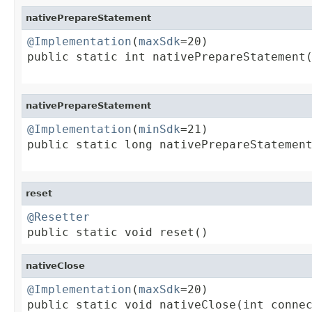
nativePrepareStatement
@Implementation
(
maxSdk
=20)

public static int nativePrepareStatement(
nativePrepareStatement
@Implementation
(
minSdk
=21)

public static long nativePrepareStatement
reset
@Resetter

public static void reset()
nativeClose
@Implementation
(
maxSdk
=20)

public static void nativeClose(int conne