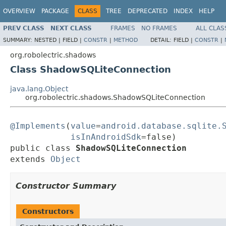
OVERVIEW
PACKAGE
CLASS
TREE
DEPRECATED
INDEX
HELP
PREV CLASS
NEXT CLASS
FRAMES
NO FRAMES
ALL CLAS
SUMMARY:
NESTED |
FIELD |
CONSTR
|
METHOD
DETAIL:
FIELD |
CONSTR
|
org.robolectric.shadows
Class ShadowSQLiteConnection
java.lang.Object
org.robolectric.shadows.ShadowSQLiteConnection
@Implements
(
value
=
android.database.sqlite.
isInAndroidSdk
=false)

public class 
ShadowSQLiteConnection
extends 
Object
Constructor Summary
Constructors