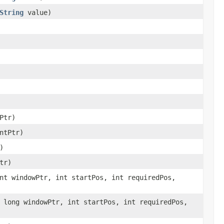
String
value)
Ptr)
ntPtr)
)
tr)
nt windowPtr, int startPos, int requiredPos,
 long windowPtr, int startPos, int requiredPos,