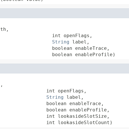
th,

                  int openFlags,

String
 label,

                  boolean enableTrace,

                   boolean enableProfile)
,

                int openFlags,

String
 label,

                boolean enableTrace,

                boolean enableProfile,

                int lookasideSlotSize,

                 int lookasideSlotCount)