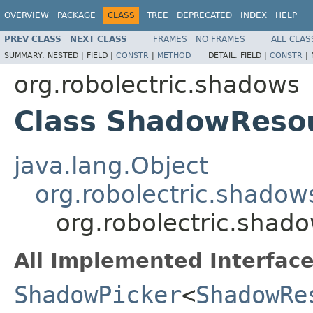
OVERVIEW
PACKAGE
CLASS
TREE
DEPRECATED
INDEX
HELP
PREV CLASS
NEXT CLASS
FRAMES
NO FRAMES
ALL CLAS
SUMMARY:
NESTED |
FIELD |
CONSTR
|
METHOD
DETAIL:
FIELD |
CONSTR
|
org.robolectric.shadows
Class ShadowResou
java.lang.Object
org.robolectric.shado
org.robolectric.shad
All Implemented Interface
ShadowPicker
<
ShadowRe