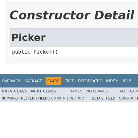
Constructor Detail
Picker
public Picker()
OVERVIEW
PACKAGE
CLASS
TREE
DEPRECATED
INDEX
HELP
PREV CLASS
NEXT CLASS
FRAMES
NO FRAMES
ALL CLAS
SUMMARY:
NESTED |
FIELD |
CONSTR
|
METHOD
DETAIL:
FIELD |
CONSTR
|