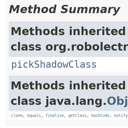
Method Summary
Methods inherited
class org.robolect
pickShadowClass
Methods inherited
class java.lang.
Obj
clone
,
equals
,
finalize
,
getClass
,
hashCode
,
notify