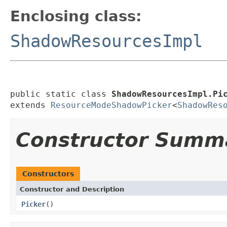
Enclosing class:
ShadowResourcesImpl
public static class 
ShadowResourcesImpl.Pi
extends 
ResourceModeShadowPicker
<
ShadowRes
Constructor Summ
Constructors
Constructor and Description
Picker
()