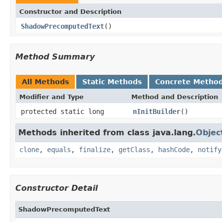
Constructor and Description
ShadowPrecomputedText
()
Method Summary
All Methods
Static Methods
Concrete Metho
Modifier and Type
Method and Description
protected static long
nInitBuilder
()
Methods inherited from class java.lang.
Objec
clone
,
equals
,
finalize
,
getClass
,
hashCode
,
notify
Constructor Detail
ShadowPrecomputedText