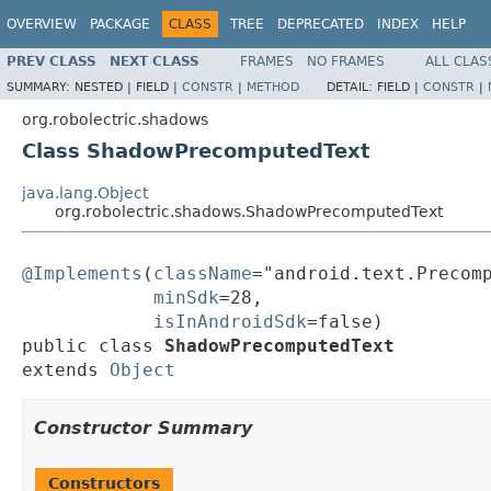
OVERVIEW
PACKAGE
CLASS
TREE
DEPRECATED
INDEX
HELP
PREV CLASS
NEXT CLASS
FRAMES
NO FRAMES
ALL CLAS
SUMMARY:
NESTED |
FIELD |
CONSTR
|
METHOD
DETAIL:
FIELD |
CONSTR
|
org.robolectric.shadows
Class ShadowPrecomputedText
java.lang.Object
org.robolectric.shadows.ShadowPrecomputedText
@Implements
(
className
="android.text.Precomp
minSdk
=28,

isInAndroidSdk
=false)

public class 
ShadowPrecomputedText
extends 
Object
Constructor Summary
Constructors