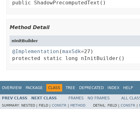
public ShadowPrecomputedText()
Method Detail
nInitBuilder
@Implementation
(
maxSdk
=27)

protected static long nInitBuilder()
OVERVIEW
PACKAGE
CLASS
TREE
DEPRECATED
INDEX
HELP
PREV CLASS
NEXT CLASS
FRAMES
NO FRAMES
ALL CLAS
SUMMARY:
NESTED |
FIELD |
CONSTR
|
METHOD
DETAIL:
FIELD |
CONSTR
|