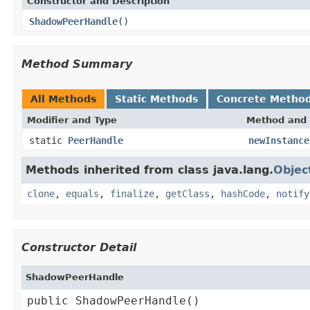
Constructor and Description
ShadowPeerHandle
()
Method Summary
All Methods
Static Methods
Concrete Metho
Modifier and Type
Method and 
static
PeerHandle
newInstance
Methods inherited from class java.lang.
Objec
clone
,
equals
,
finalize
,
getClass
,
hashCode
,
notify
Constructor Detail
ShadowPeerHandle
public ShadowPeerHandle()