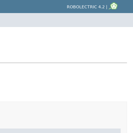
ROBOLECTRIC 4.2 |