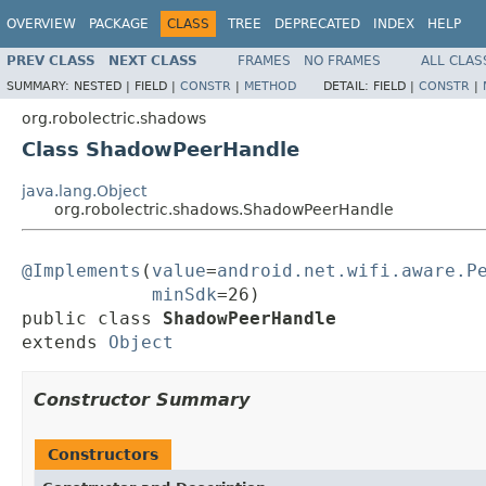
OVERVIEW
PACKAGE
CLASS
TREE
DEPRECATED
INDEX
HELP
PREV CLASS
NEXT CLASS
FRAMES
NO FRAMES
ALL CLAS
SUMMARY:
NESTED |
FIELD |
CONSTR
|
METHOD
DETAIL:
FIELD |
CONSTR
|
org.robolectric.shadows
Class ShadowPeerHandle
java.lang.Object
org.robolectric.shadows.ShadowPeerHandle
@Implements
(
value
=
android.net.wifi.aware.P
minSdk
=26)

public class 
ShadowPeerHandle
extends 
Object
Constructor Summary
Constructors