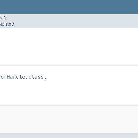
SES
METHOD
eerHandle.class
,
