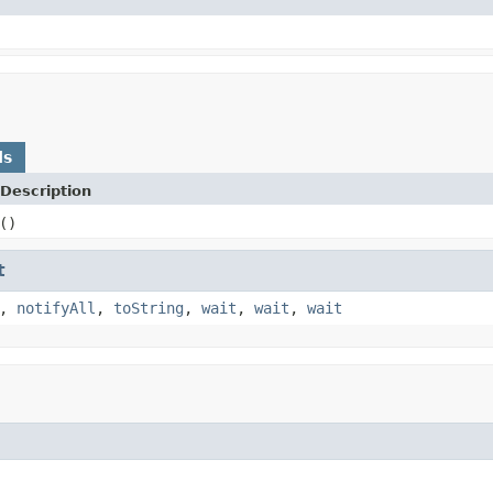
ds
Description
()
t
,
notifyAll
,
toString
,
wait
,
wait
,
wait