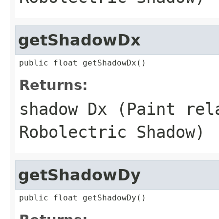
getShadowDx
public float getShadowDx()
Returns:
shadow Dx (Paint rel
Robolectric Shadow)
getShadowDy
public float getShadowDy()