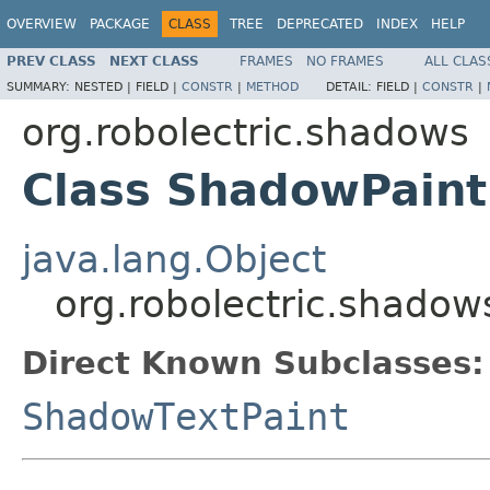
OVERVIEW
PACKAGE
CLASS
TREE
DEPRECATED
INDEX
HELP
PREV CLASS
NEXT CLASS
FRAMES
NO FRAMES
ALL CLAS
SUMMARY:
NESTED |
FIELD |
CONSTR
|
METHOD
DETAIL:
FIELD |
CONSTR
|
org.robolectric.shadows
Class ShadowPaint
java.lang.Object
org.robolectric.shado
Direct Known Subclasses:
ShadowTextPaint