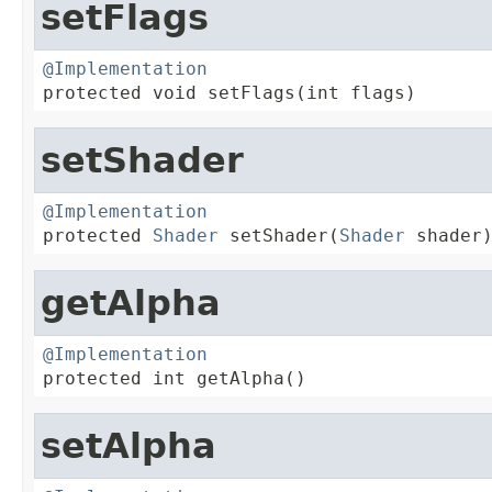
setFlags
@Implementation

protected void setFlags(int flags)
setShader
@Implementation

protected 
Shader
 setShader(
Shader
 shader
getAlpha
@Implementation

protected int getAlpha()
setAlpha