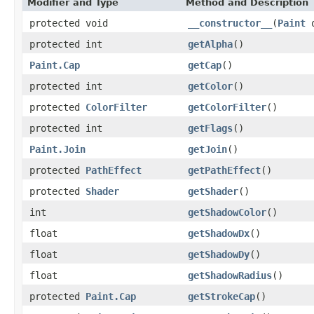
Modifier and Type
Method and Description
protected void
__constructor__
(
Paint
o
protected int
getAlpha
()
Paint.Cap
getCap
()
protected int
getColor
()
protected
ColorFilter
getColorFilter
()
protected int
getFlags
()
Paint.Join
getJoin
()
protected
PathEffect
getPathEffect
()
protected
Shader
getShader
()
int
getShadowColor
()
float
getShadowDx
()
float
getShadowDy
()
float
getShadowRadius
()
protected
Paint.Cap
getStrokeCap
()