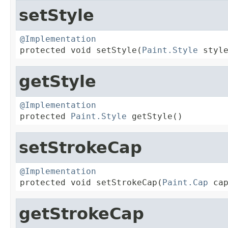
setStyle
@Implementation

protected void setStyle(
Paint.Style
 styl
getStyle
@Implementation

protected 
Paint.Style
 getStyle()
setStrokeCap
@Implementation

protected void setStrokeCap(
Paint.Cap
 ca
getStrokeCap