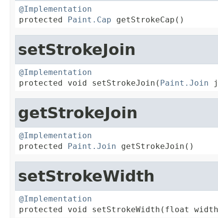
@Implementation

protected 
Paint.Cap
 getStrokeCap()
setStrokeJoin
@Implementation

protected void setStrokeJoin(
Paint.Join
 
getStrokeJoin
@Implementation

protected 
Paint.Join
 getStrokeJoin()
setStrokeWidth
@Implementation

protected void setStrokeWidth(float widt