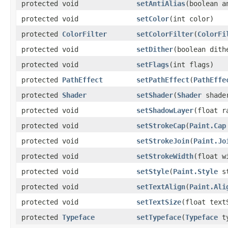
protected void
setAntiAlias
(boolean a
protected void
setColor
(int color)
protected
ColorFilter
setColorFilter
(
ColorFi
protected void
setDither
(boolean dith
protected void
setFlags
(int flags)
protected
PathEffect
setPathEffect
(
PathEffe
protected
Shader
setShader
(
Shader
shade
protected void
setShadowLayer
(float r
protected void
setStrokeCap
(
Paint.Cap
protected void
setStrokeJoin
(
Paint.Jo
protected void
setStrokeWidth
(float w
protected void
setStyle
(
Paint.Style
st
protected void
setTextAlign
(
Paint.Ali
protected void
setTextSize
(float text
protected
Typeface
setTypeface
(
Typeface
ty