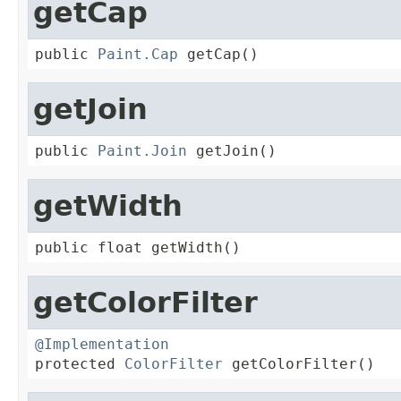
getCap
public 
Paint.Cap
 getCap()
getJoin
public 
Paint.Join
 getJoin()
getWidth
public float getWidth()
getColorFilter
@Implementation

protected 
ColorFilter
 getColorFilter()