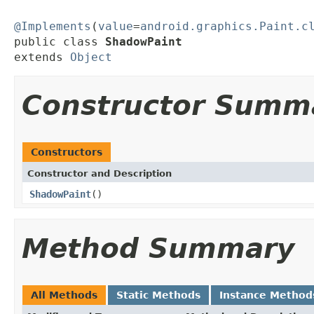
@Implements
(
value
=
android.graphics.Paint.c
public class 
ShadowPaint
extends 
Object
Constructor Summ
Constructors
Constructor and Description
ShadowPaint
()
Method Summary
All Methods
Static Methods
Instance Method