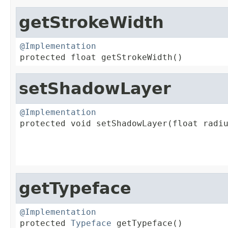
getStrokeWidth
@Implementation

protected float getStrokeWidth()
setShadowLayer
@Implementation

protected void setShadowLayer(float radiu
                                         
                                         
                                        
getTypeface
@Implementation

protected 
Typeface
 getTypeface()