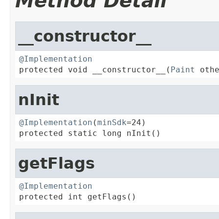
Method Detail
__constructor__
@Implementation

protected void __constructor__(
Paint
 oth
nInit
@Implementation
(
minSdk
=24)

protected static long nInit()
getFlags
@Implementation

protected int getFlags()