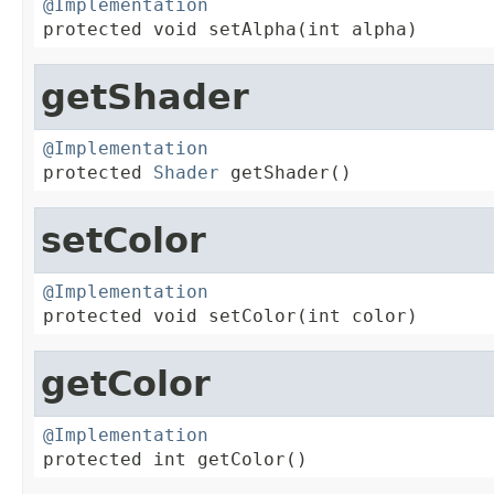
@Implementation

protected void setAlpha(int alpha)
getShader
@Implementation

protected 
Shader
 getShader()
setColor
@Implementation

protected void setColor(int color)
getColor
@Implementation

protected int getColor()