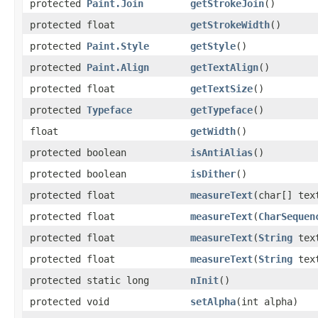
protected
Paint.Join
getStrokeJoin
()
protected float
getStrokeWidth
()
protected
Paint.Style
getStyle
()
protected
Paint.Align
getTextAlign
()
protected float
getTextSize
()
protected
Typeface
getTypeface
()
float
getWidth
()
protected boolean
isAntiAlias
()
protected boolean
isDither
()
protected float
measureText
(char[] tex
protected float
measureText
(
CharSequen
protected float
measureText
(
String
tex
protected float
measureText
(
String
text
protected static long
nInit
()
protected void
setAlpha
(int alpha)