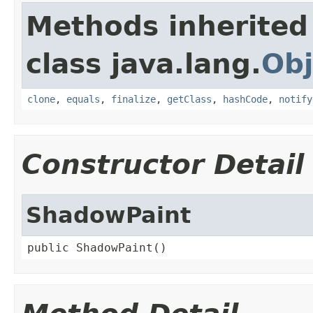
Methods inherited
class java.lang.
Obj
clone
,
equals
,
finalize
,
getClass
,
hashCode
,
notify
Constructor Detail
ShadowPaint
public ShadowPaint()