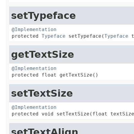
setTypeface
@Implementation

protected 
Typeface
 setTypeface(
Typeface
 
getTextSize
@Implementation

protected float getTextSize()
setTextSize
@Implementation

protected void setTextSize(float textSiz
setTextAlign