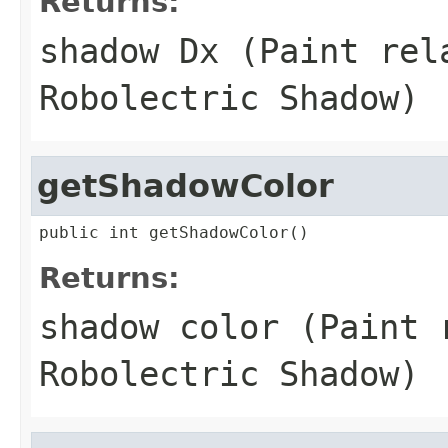
Returns:
shadow Dx (Paint rel
Robolectric Shadow)
getShadowColor
public int getShadowColor()
Returns:
shadow color (Paint 
Robolectric Shadow)