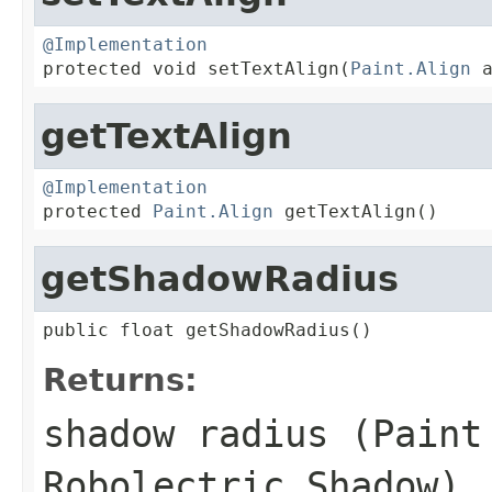
@Implementation

protected void setTextAlign(
Paint.Align
 
getTextAlign
@Implementation

protected 
Paint.Align
 getTextAlign()
getShadowRadius
public float getShadowRadius()
Returns:
shadow radius (Paint
Robolectric Shadow)