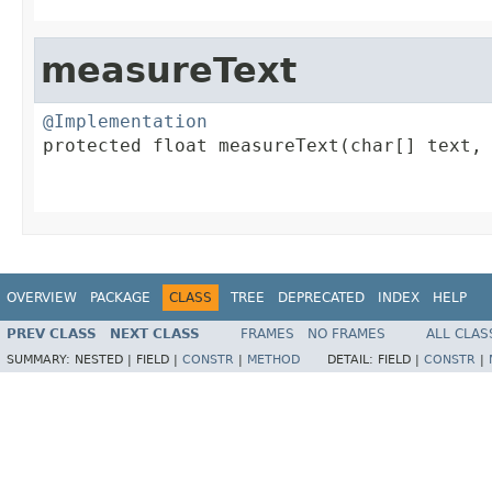
                                        
measureText
@Implementation

protected float measureText(char[] text,

                                         
                                        
OVERVIEW
PACKAGE
CLASS
TREE
DEPRECATED
INDEX
HELP
PREV CLASS
NEXT CLASS
FRAMES
NO FRAMES
ALL CLAS
SUMMARY:
NESTED |
FIELD |
CONSTR
|
METHOD
DETAIL:
FIELD |
CONSTR
|