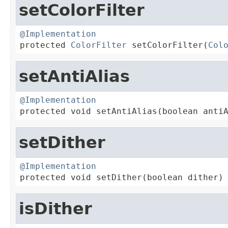
setColorFilter
@Implementation

protected 
ColorFilter
 setColorFilter(
Col
setAntiAlias
@Implementation

protected void setAntiAlias(boolean anti
setDither
@Implementation

protected void setDither(boolean dither)
isDither