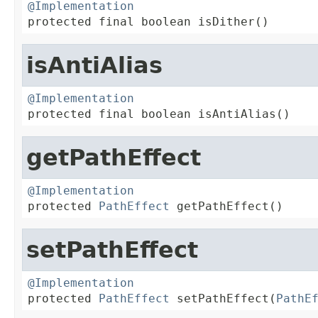
@Implementation

protected final boolean isDither()
isAntiAlias
@Implementation

protected final boolean isAntiAlias()
getPathEffect
@Implementation

protected 
PathEffect
 getPathEffect()
setPathEffect
@Implementation

protected 
PathEffect
 setPathEffect(
PathE