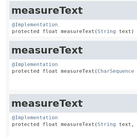
measureText
@Implementation

protected float measureText(
String
 text)
measureText
@Implementation

protected float measureText(
CharSequence
 
                                         
                                        
measureText
@Implementation

protected float measureText(
String
 text,

                                         