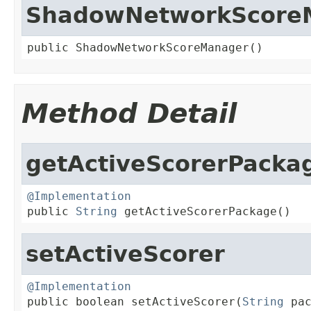
ShadowNetworkScore
public ShadowNetworkScoreManager()
Method Detail
getActiveScorerPacka
@Implementation

public 
String
 getActiveScorerPackage()
setActiveScorer
@Implementation

public boolean setActiveScorer(
String
 pa