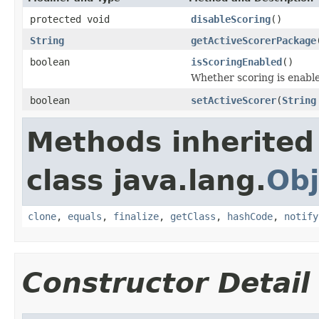
protected void
disableScoring
()
String
getActiveScorerPackage
boolean
isScoringEnabled
()
Whether scoring is enabl
boolean
setActiveScorer
(
String
Methods inherited
class java.lang.
Obj
clone
,
equals
,
finalize
,
getClass
,
hashCode
,
notify
Constructor Detail