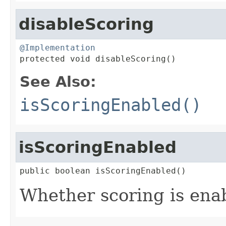
disableScoring
@Implementation

protected void disableScoring()
See Also:
isScoringEnabled()
isScoringEnabled
public boolean isScoringEnabled()
Whether scoring is ena