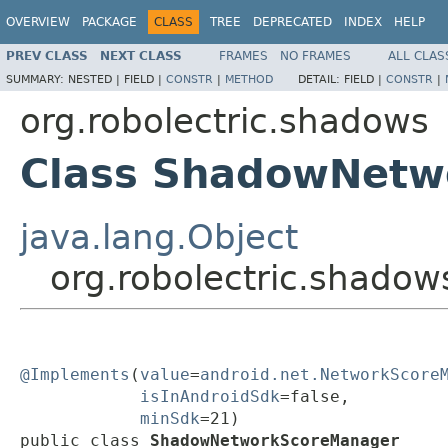
OVERVIEW
PACKAGE
CLASS
TREE
DEPRECATED
INDEX
HELP
PREV CLASS
NEXT CLASS
FRAMES
NO FRAMES
ALL CLAS
SUMMARY:
NESTED |
FIELD |
CONSTR
|
METHOD
DETAIL:
FIELD |
CONSTR
|
org.robolectric.shadows
Class ShadowNetw
java.lang.Object
org.robolectric.shad
@Implements
(
value
=
android.net.NetworkScore
isInAndroidSdk
=false,

minSdk
=21)

public class 
ShadowNetworkScoreManager