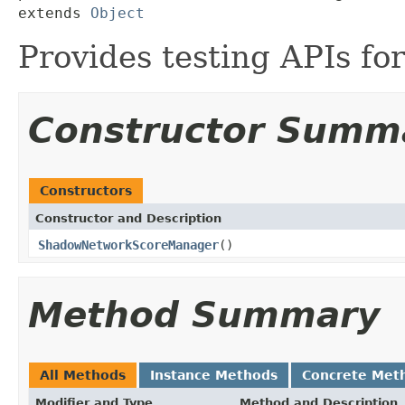
extends 
Object
Provides testing APIs fo
Constructor Summ
Constructors
Constructor and Description
ShadowNetworkScoreManager
()
Method Summary
All Methods
Instance Methods
Concrete Met
Modifier and Type
Method and Description