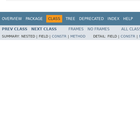
OVERVIEW
PACKAGE
CLASS
TREE
DEPRECATED
INDEX
HELP
PREV CLASS
NEXT CLASS
FRAMES
NO FRAMES
ALL CLAS
SUMMARY:
NESTED |
FIELD |
CONSTR
|
METHOD
DETAIL:
FIELD |
CONSTR
|