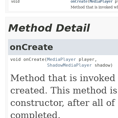
void
onCreate
(
MediaPlayer
p
Method that is invoked 
Method Detail
onCreate
void onCreate(
MediaPlayer
 player,

ShadowMediaPlayer
 shadow)
Method that is invoke
created. This method is
constructor, after all o
completed.