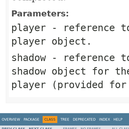
Parameters:
player
- reference to
player object.
shadow
- reference to
shadow object for th
player (provided for
OVERVIEW
PACKAGE
CLASS
TREE
DEPRECATED
INDEX
HELP