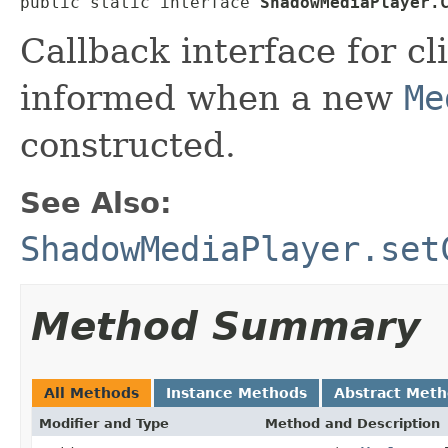
public static interface 
ShadowMediaPlayer.
Callback interface for cl
informed when a new
Me
constructed.
See Also:
ShadowMediaPlayer.set
Method Summary
All Methods
Instance Methods
Abstract Met
Modifier and Type
Method and Description