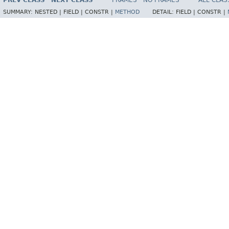
PREV CLASS
NEXT CLASS
FRAMES
NO FRAMES
ALL CLAS
SUMMARY:
NESTED |
FIELD |
CONSTR |
METHOD
DETAIL:
FIELD |
CONSTR |