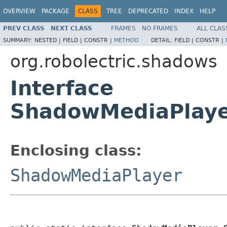
OVERVIEW
PACKAGE
CLASS
TREE
DEPRECATED
INDEX
HELP
PREV CLASS
NEXT CLASS
FRAMES
NO FRAMES
ALL CLAS
SUMMARY:
NESTED |
FIELD |
CONSTR |
METHOD
DETAIL:
FIELD |
CONSTR |
org.robolectric.shadows
Interface
ShadowMediaPlayer
Enclosing class:
ShadowMediaPlayer