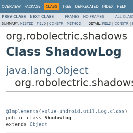
OVERVIEW
PACKAGE
CLASS
TREE
DEPRECATED
INDEX
HELP
PREV CLASS
NEXT CLASS
FRAMES
NO FRAMES
ALL CLAS
SUMMARY:
NESTED
|
FIELD
|
CONSTR
|
METHOD
DETAIL:
FIELD
|
CONSTR
|
org.robolectric.shadows
Class ShadowLog
java.lang.Object
org.robolectric.shado
@Implements
(
value
=
android.util.Log.class
)

public class 
ShadowLog
extends 
Object