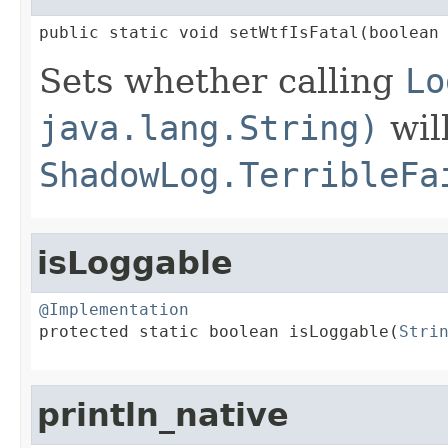
public static void setWtfIsFatal(boolean
Sets whether calling
Lo
java.lang.String)
wil
ShadowLog.TerribleFa
isLoggable
@Implementation

protected static boolean isLoggable(
Stri
                                        
println_native