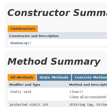
Constructor Summ
Constructors
Constructor and Description
ShadowLog
()
Method Summary
All Methods
Static Methods
Concrete Metho
Modifier and Type
Method and Descript
static void
clear
()
Clear all accumulated 
protected static int
d
(
String
tag,
Strin