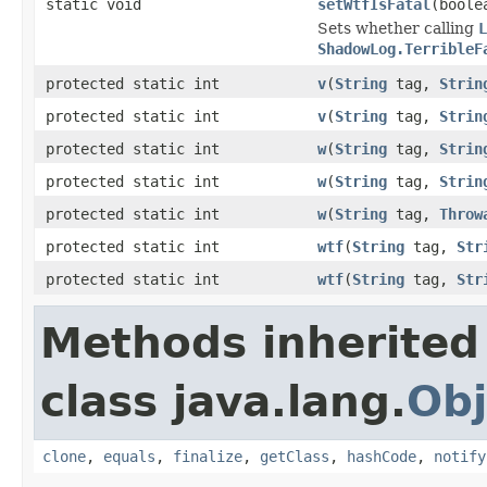
static void
setWtfIsFatal
(boole
Sets whether calling
L
ShadowLog.TerribleF
protected static int
v
(
String
tag,
Strin
protected static int
v
(
String
tag,
Strin
protected static int
w
(
String
tag,
Strin
protected static int
w
(
String
tag,
Strin
protected static int
w
(
String
tag,
Throw
protected static int
wtf
(
String
tag,
Str
protected static int
wtf
(
String
tag,
Str
Methods inherited
class java.lang.
Obj
clone
,
equals
,
finalize
,
getClass
,
hashCode
,
notify