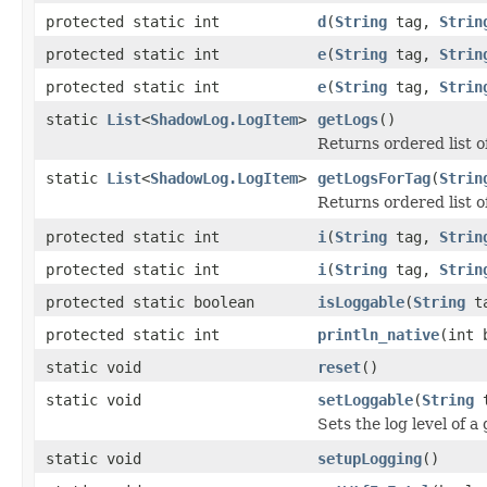
protected static int
d
(
String
tag,
Strin
protected static int
e
(
String
tag,
Strin
protected static int
e
(
String
tag,
Strin
static
List
<
ShadowLog.LogItem
>
getLogs
()
Returns ordered list of
static
List
<
ShadowLog.LogItem
>
getLogsForTag
(
Strin
Returns ordered list of 
protected static int
i
(
String
tag,
Strin
protected static int
i
(
String
tag,
Strin
protected static boolean
isLoggable
(
String
ta
protected static int
println_native
(int 
static void
reset
()
static void
setLoggable
(
String
t
Sets the log level of a
static void
setupLogging
()