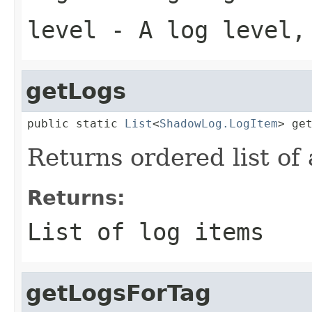
level
- A log level
getLogs
public static 
List
<
ShadowLog.LogItem
> ge
Returns ordered list of a
Returns:
List of log items
getLogsForTag