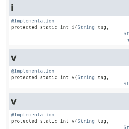
i
@Implementation

protected static int i(
String
 tag,

S
T
v
@Implementation

protected static int v(
String
 tag,

S
v
@Implementation

protected static int v(
String
 tag,

S