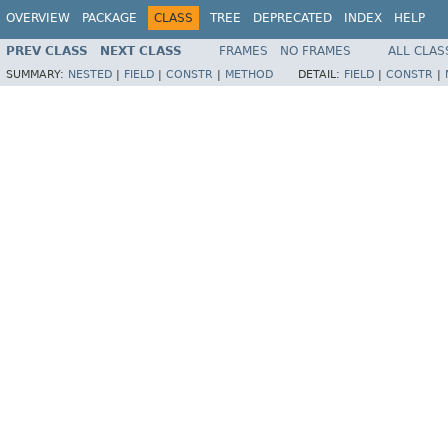
OVERVIEW
PACKAGE
CLASS
TREE
DEPRECATED
INDEX
HELP
PREV CLASS
NEXT CLASS
FRAMES
NO FRAMES
ALL CLAS
SUMMARY:
NESTED
|
FIELD
|
CONSTR
|
METHOD
DETAIL:
FIELD
|
CONSTR
|