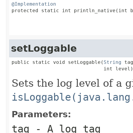
@Implementation

protected static int println_native(int b
                                         
setLoggable
public static void setLoggable(
String
 tag
                               int level
Sets the log level of a g
isLoggable(java.lang
Parameters:
tag
- A log tag