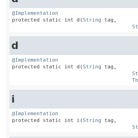
@Implementation

protected static int d(
String
 tag,

S
d
@Implementation

protected static int d(
String
 tag,

S
T
i
@Implementation

protected static int i(
String
 tag,

S