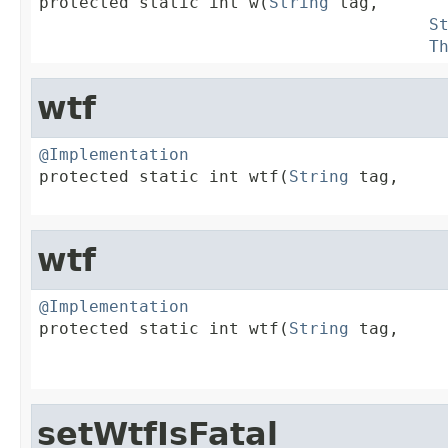

protected static int w(
String
 tag,

S
T
wtf
@Implementation

protected static int wtf(
String
 tag,

wtf
@Implementation

protected static int wtf(
String
 tag,

setWtfIsFatal