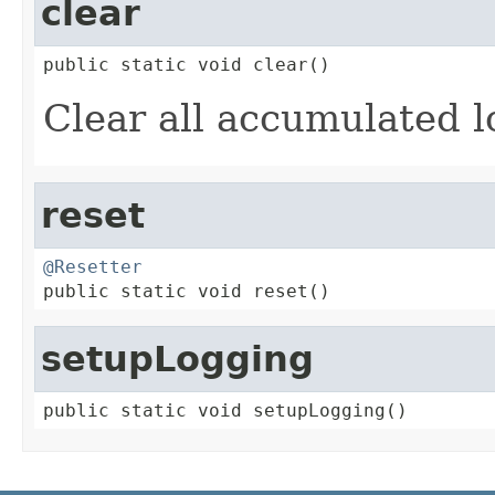
clear
public static void clear()
Clear all accumulated l
reset
@Resetter

public static void reset()
setupLogging
public static void setupLogging()