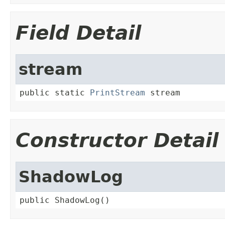
Field Detail
stream
public static 
PrintStream
 stream
Constructor Detail
ShadowLog
public ShadowLog()