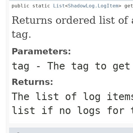
public static 
List
<
ShadowLog.LogItem
> ge
Returns ordered list of a
tag.
Parameters:
tag
- The tag to get
Returns:
The list of log item
list if no logs for 