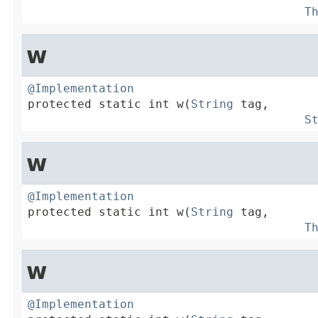
T
w
@Implementation

protected static int w(
String
 tag,

S
w
@Implementation

protected static int w(
String
 tag,

T
w
@Implementation