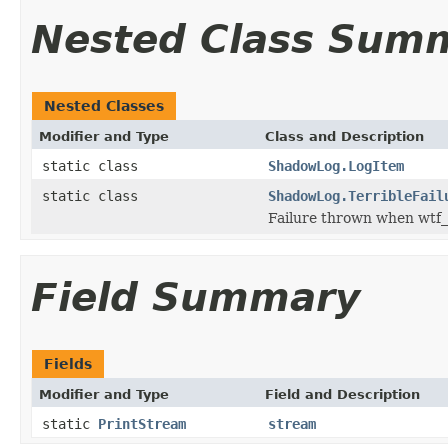
Nested Class Sum
Nested Classes
Modifier and Type
Class and Description
static class
ShadowLog.LogItem
static class
ShadowLog.TerribleFail
Failure thrown when wtf_is
Field Summary
Fields
Modifier and Type
Field and Description
static
PrintStream
stream