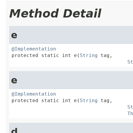
Method Detail
e
@Implementation

protected static int e(
String
 tag,

S
e
@Implementation

protected static int e(
String
 tag,

S
T
d