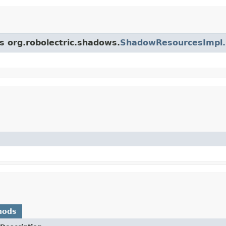
ss org.robolectric.shadows.
ShadowResourcesImpl
hods