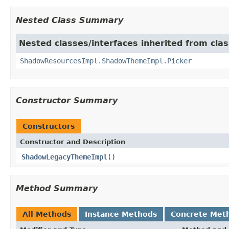
Nested Class Summary
Nested classes/interfaces inherited from cla
ShadowResourcesImpl.ShadowThemeImpl.Picker
Constructor Summary
Constructors
Constructor and Description
ShadowLegacyThemeImpl
()
Method Summary
All Methods
Instance Methods
Concrete Met