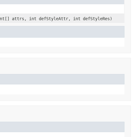
nt[] attrs, int defStyleAttr, int defStyleRes)