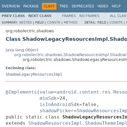
OVERVIEW
PACKAGE
CLASS
TREE
DEPRECATED
INDEX
HELP
PREV CLASS
NEXT CLASS
FRAMES
NO FRAMES
ALL CLAS
SUMMARY:
NESTED
|
FIELD |
CONSTR
|
METHOD
DETAIL:
FIELD |
CONSTR
|
org.robolectric.shadows
Class ShadowLegacyResourcesImpl.Sha
java.lang.Object
org.robolectric.shadows.ShadowResourcesImpl.Shado
org.robolectric.shadows.ShadowLegacyResources
Enclosing class:
ShadowLegacyResourcesImpl
@Implements
(
value
=
android.content.res.Reso
minSdk
=24,

isInAndroidSdk
=false,

shadowPicker
=
ShadowResourcesIm
public static class 
ShadowLegacyResourcesI
extends 
ShadowResourcesImpl.ShadowThemeImp