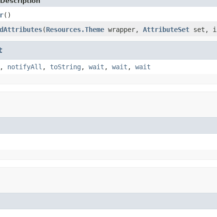
Description
r
()
dAttributes
(
Resources.Theme
wrapper,
AttributeSet
set, i
t
,
notifyAll
,
toString
,
wait
,
wait
,
wait