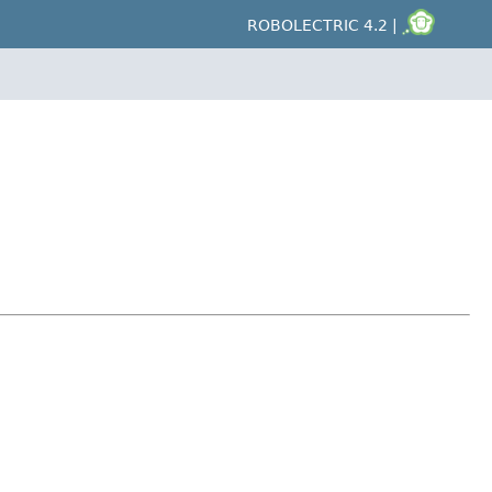
ROBOLECTRIC 4.2 |