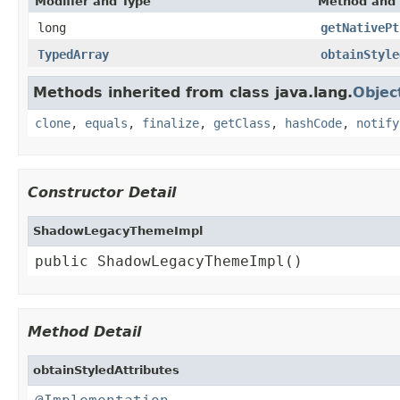
Modifier and Type
Method and 
long
getNativePt
TypedArray
obtainStyle
Methods inherited from class java.lang.
Objec
clone
,
equals
,
finalize
,
getClass
,
hashCode
,
notify
Constructor Detail
ShadowLegacyThemeImpl
public ShadowLegacyThemeImpl()
Method Detail
obtainStyledAttributes