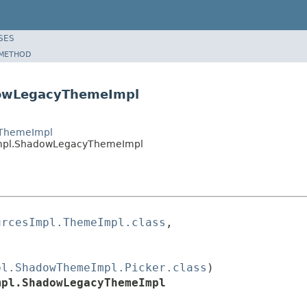
SES
METHOD
dowLegacyThemeImpl
wThemeImpl
Impl.ShadowLegacyThemeImpl
urcesImpl.ThemeImpl.class
,

pl.ShadowThemeImpl.Picker.class
)

mpl.ShadowLegacyThemeImpl
l